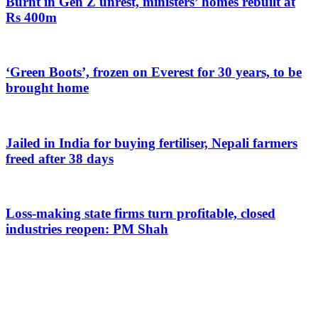
Burnt in Gen Z unrest, ministers’ homes rebuilt at
Rs 400m
‘Green Boots’, frozen on Everest for 30 years, to be
brought home
Jailed in India for buying fertiliser, Nepali farmers
freed after 38 days
Loss-making state firms turn profitable, closed
industries reopen: PM Shah