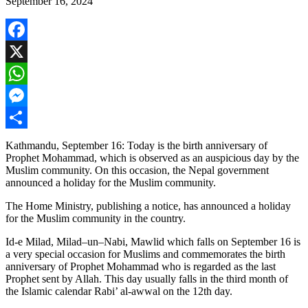
September 16, 2024
Facebook
X
WhatsApp
Messenger
Share
Kathmandu, September 16: Today is the birth anniversary of
Prophet Mohammad, which is observed as an auspicious day by the
Muslim community. On this occasion, the Nepal government
announced a holiday for the Muslim community.
The Home Ministry, publishing a notice, has announced a holiday
for the Muslim community in the country.
Id-e Milad, Milad–un–Nabi, Mawlid which falls on September 16 is
a very special
occasion for Muslims and commemorates the birth
anniversary of Prophet Mohammad who is regarded as the last
Prophet sent by Allah. This day usually falls in the third month of
the Islamic calendar Rabi’
al-awwal
on the 12th day.