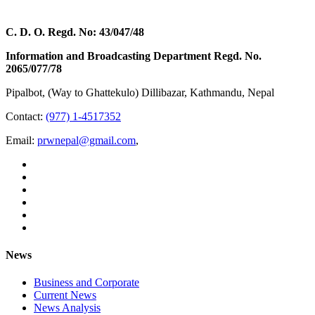
C. D. O. Regd. No: 43/047/48
Information and Broadcasting Department Regd. No.
2065/077/78
Pipalbot, (Way to Ghattekulo) Dillibazar, Kathmandu, Nepal
Contact:
(977) 1-4517352
Email:
prwnepal@gmail.com
,
News
Business and Corporate
Current News
News Analysis