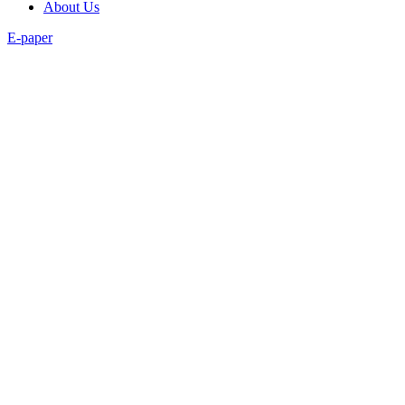
About Us
E-paper