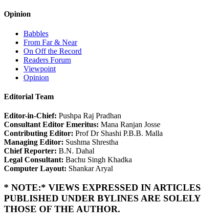
Opinion
Babbles
From Far & Near
On Off the Record
Readers Forum
Viewpoint
Opinion
Editorial Team
Editor-in-Chief:
Pushpa Raj Pradhan
Consultant Editor Emeritus:
Mana Ranjan Josse
Contributing Editor:
Prof Dr Shashi P.B.B. Malla
Managing Editor:
Sushma Shrestha
Chief Reporter:
B.N. Dahal
Legal Consultant:
Bachu Singh Khadka
Computer Layout:
Shankar Aryal
* NOTE:* VIEWS EXPRESSED IN ARTICLES
PUBLISHED UNDER BYLINES ARE SOLELY
THOSE OF THE AUTHOR.