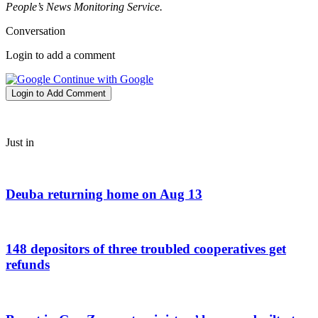
People’s News Monitoring Service.
Conversation
Login to add a comment
Continue with Google
Login to Add Comment
Just in
Deuba returning home on Aug 13
148 depositors of three troubled cooperatives get
refunds