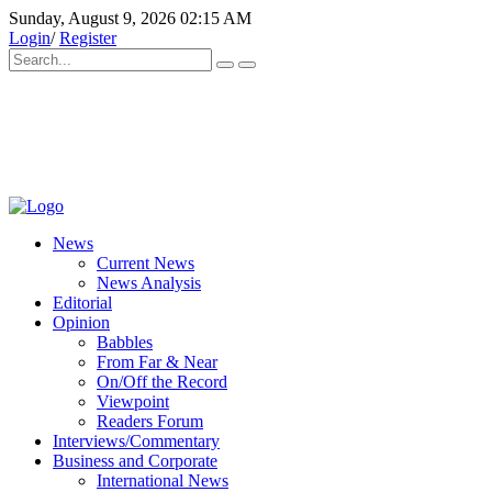
Sunday, August 9, 2026 02:15 AM
Login
/
Register
News
Current News
News Analysis
Editorial
Opinion
Babbles
From Far & Near
On/Off the Record
Viewpoint
Readers Forum
Interviews/Commentary
Business and Corporate
International News