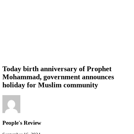
Today birth anniversary of Prophet
Mohammad, government announces
holiday for Muslim community
People's Review