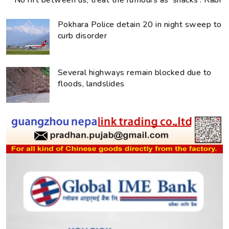
No rift between us, treat the rumours as ‘snacks’: Rabi
Pokhara Police detain 20 in night sweep to
curb disorder
Several highways remain blocked due to
floods, landslides