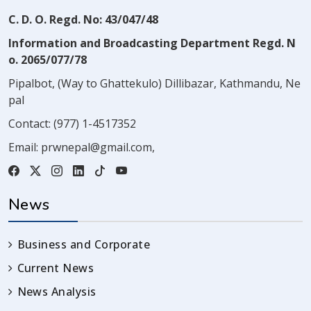
C. D. O. Regd. No: 43/047/48
Information and Broadcasting Department Regd. N
o. 2065/077/78
Pipalbot, (Way to Ghattekulo) Dillibazar, Kathmandu, Ne
pal
Contact:
(977) 1-4517352
Email:
prwnepal@gmail.com
,
News
Business and Corporate
Current News
News Analysis