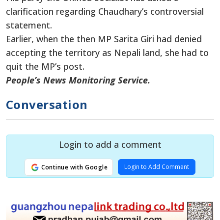
clarification regarding Chaudhary’s controversial
statement.
Earlier, when
the then
MP Sarita Giri
had
denied
accepting the territory as Nepali land, she had to
quit the MP’s post.
People’s News Monitoring Service.
Conversation
Login to add a comment
Login to Add Comment
Continue with Google