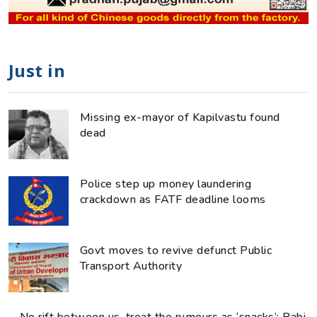
Just in
Missing ex-mayor of Kapilvastu found
dead
Police step up money laundering
crackdown as FATF deadline looms
Govt moves to revive defunct Public
Transport Authority