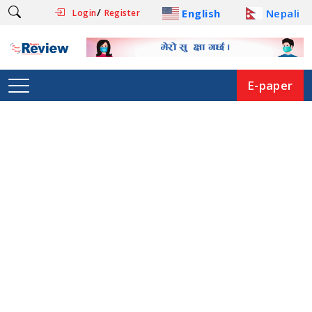
/
English
Nepali
Login
Register
E-paper