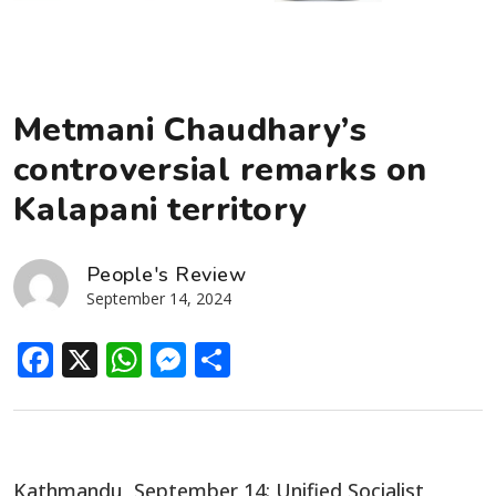
Metmani Chaudhary’s
controversial remarks on
Kalapani territory
People's Review
September 14, 2024
Facebook
X
WhatsApp
Messenger
Share
Kathmandu, September 14: Unified Socialist