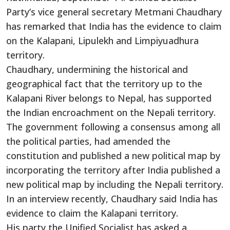
Party’s vice general secretary Metmani Chaudhary
has remarked that India has the evidence to claim
on the Kalapani, Lipulekh and Limpiyuadhura
territory.
Chaudhary, undermining the historical and
geographical fact that the territory up to the
Kalapani River belongs to Nepal, has supported
the Indian encroachment on the Nepali territory.
The government
following
a consensus among all
the political parties,
had
amended the
constitution and published a new political map by
incorporating the territory after India published a
new political map by including the Nepali territory.
In an interview recently, Chaudhary said India has
evidence to claim the Kalapani territory.
His party
the
Unified
Socialist
has asked a