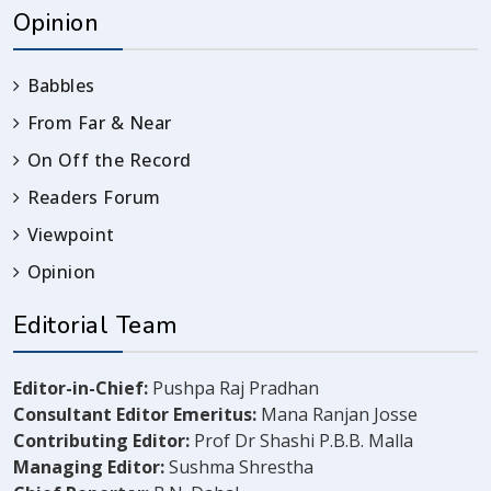
Opinion
Babbles
From Far & Near
On Off the Record
Readers Forum
Viewpoint
Opinion
Editorial Team
Editor-in-Chief:
Pushpa Raj Pradhan
Consultant Editor Emeritus:
Mana Ranjan Josse
Contributing Editor:
Prof Dr Shashi P.B.B. Malla
Managing Editor:
Sushma Shrestha