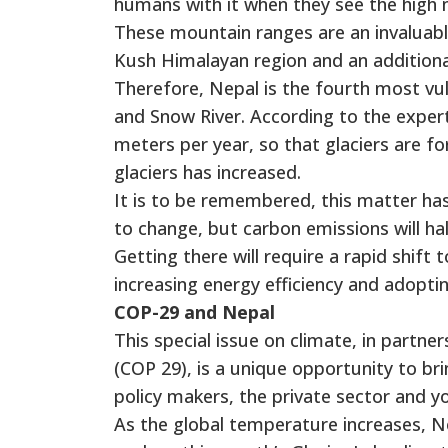
humans with it when they see the high 
These mountain ranges are an invaluabl
Kush Himalayan region and an additional 
Therefore, Nepal is the fourth most vu
and Snow River. According to the experts
meters per year, so that glaciers are fo
glaciers has increased.
It is to be remembered, this matter ha
to change, but carbon emissions will h
Getting there will require a rapid shift
increasing energy efficiency and adopti
COP-29 and Nepal
This special issue on climate, in partn
(COP 29), is a unique opportunity to br
policy makers, the private sector and yo
As the global temperature increases, Ne