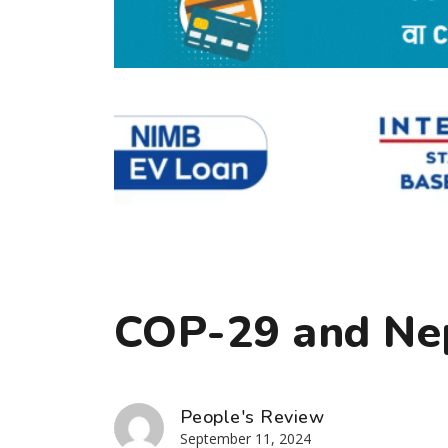
COP-29 and Ne
People's Review
September 11, 2024