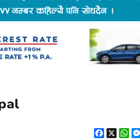
pal
Facebo
X
W