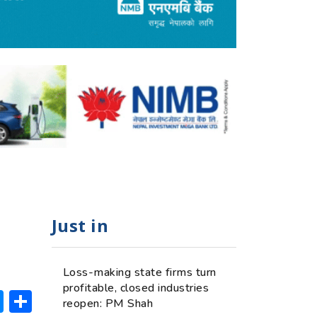
Just in
Loss-making state firms turn
profitable, closed industries
ok
hatsApp
Messenger
Share
reopen: PM Shah