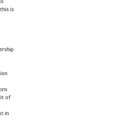
to
his is
ership
ion
ions
it of
t in