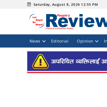
Saturday, August 8, 2026 12:55 PM
News
Editorial
Opinion
I