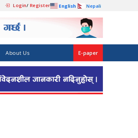
Login
/
Register
English
Nepali
About Us
E-paper