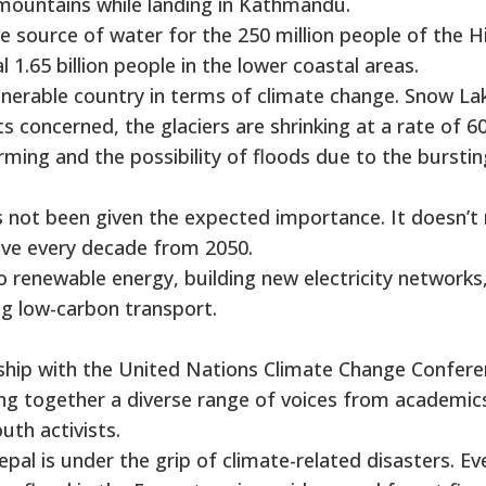
mountains while landing in Kathmandu.
e source of water for the 250 million people of the H
1.65 billion people in the lower coastal areas.
lnerable country in terms of climate change. Snow La
 concerned, the glaciers are shrinking at a rate of 6
rming and the possibility of floods due to the burstin
s not been given the expected importance. It doesn’t
alve every decade from 2050.
 to renewable energy, building new electricity networks
ng low-carbon transport.
ership with the United Nations Climate Change Confer
ing together a diverse range of voices from academic
uth activists.
pal is under the grip of climate-related disasters. Ev