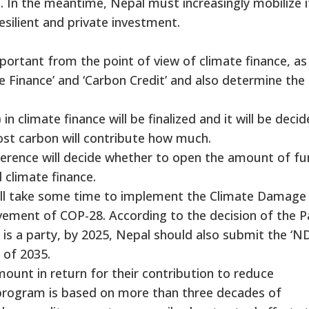
e. In the meantime, Nepal must increasingly mobilize i
esilient and private investment.
mportant from the point of view of climate finance, as
ate Finance’ and ‘Carbon Credit’ and also determine the
n climate finance will be finalized and it will be deci
ost carbon will contribute how much.
onference will decide whether to open the amount of f
 climate finance.
 will take some time to implement the Climate Damage
vement of COP-28. According to the decision of the P
s a party, by 2025, Nepal should also submit the ‘N
 of 2035.
mount in return for their contribution to reduce
 program is based on more than three decades of