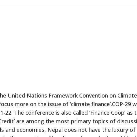
 the United Nations Framework Convention on Climate
cus more on the issue of ‘climate finance’.COP-29 wi
-22. The conference is also called ‘Finance Coop’ as 
 Credit’ are among the most primary topics of discuss
hoods and economies, Nepal does not have the luxury of