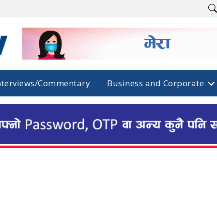
nterviews/Commentary
Business and Corporate