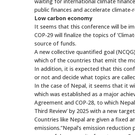
waiting for international climate financ
public finances and accelerate climate-r
Low carbon economy
It seems that this conference will be i
COP-29 will finalize the topics of ‘Clim
source of funds.
A new collective quantified goal (NCQG) i
which of the countries that emit the m
In addition, it is expected that this c
or not and decide what topics are called
In the case of Nepal, it seems that it
which was established as a major achie
Agreement and COP-28, to which Nepal i
Third Review’ by 2025 with a new target
Countries like Nepal are given a fixed a
emissions.“Nepal’s emission reduction