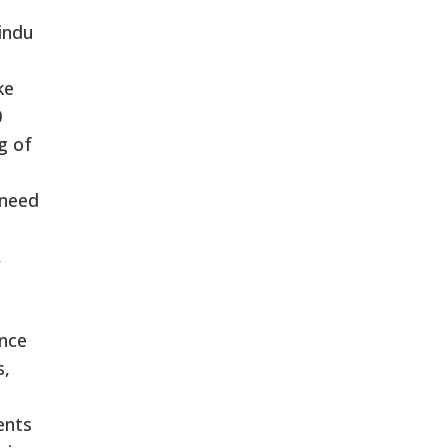
indu
ke
0
g of
 need
,
ence
s,
ents