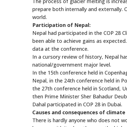
The process of glacier melting is increa
prepare both internally and externally. O
world.
Participation of Nepal:
Nepal had participated in the COP 28 Cl
been able to achieve gains as expected.
data at the conference.
In a cursory review of history, Nepal h
national/government major level.
In the 15th conference held in Copenha
Nepal, in the 24th conference held in Po
the 27th conference held in Scotland, U
then Prime Minister Sher Bahadur Deub
Dahal participated in COP 28 in Dubai.
Causes and consequences of climate
There is hardly anyone who does not wo