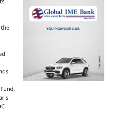
ts
 the
ded
unds
 Fund,
aris
DC-