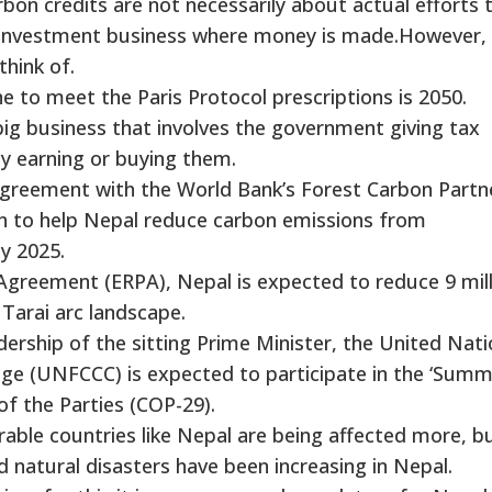
credits are not necessarily about actual efforts 
d investment business where money is made.However, t
hink of.
e to meet the Paris Protocol prescriptions is 2050.
a big business that involves the government giving tax
by earning or buying them.
agreement with the World Bank’s Forest Carbon Partn
ion to help Nepal reduce carbon emissions from
y 2025.
greement (ERPA), Nepal is expected to reduce 9 mill
 Tarai arc landscape.
adership of the sitting Prime Minister, the United Nat
e (UNFCCC) is expected to participate in the ‘Summ
f the Parties (COP-29).
rable countries like Nepal are being affected more, bu
nd natural disasters have been increasing in Nepal.