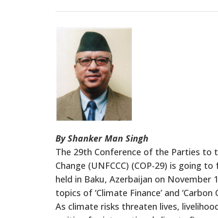
By Shanker Man Singh
The 29th Conference of the Parties to
Change (UNFCCC) (COP-29) is going to fo
held in Baku, Azerbaijan on November 11
topics of ‘Climate Finance’ and ‘Carbon
As climate risks threaten lives, liveli