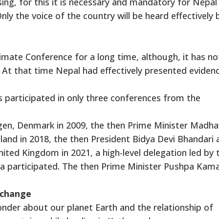
sing, for this it is necessary and mandatory for Nepal
nly the voice of the country will be heard effectively 
imate Conference for a long time, although, it has no
 At that time Nepal had effectively presented eviden
as participated in only three conferences from the
gen, Denmark in 2009, the then Prime Minister Madha
land in 2018, the then President Bidya Devi Bhandari 
nited Kingdom in 2021, a high-level delegation led by 
a participated. The then Prime Minister Pushpa Kama
 change
nder about our planet Earth and the relationship of