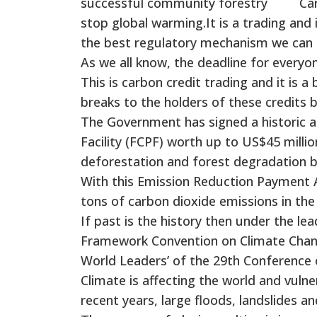
successful community forestry Carbon 
stop global warming.It is a trading an
the best regulatory mechanism we can t
As we all know, the deadline for everyon
This is carbon credit trading and it is 
breaks to the holders of these credits 
The Government has signed a historic 
Facility (FCPF) worth up to US$45 mill
deforestation and forest degradation b
With this Emission Reduction Payment A
tons of carbon dioxide emissions in the
If past is the history then under the le
Framework Convention on Climate Chang
World Leaders’ of the 29th Conference o
Climate is affecting the world and vulne
recent years, large floods, landslides a