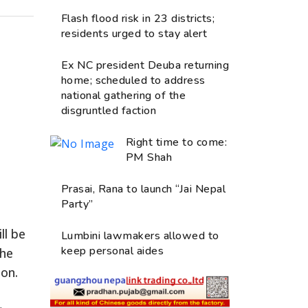
Flash flood risk in 23 districts;
residents urged to stay alert
Ex NC president Deuba returning
home; scheduled to address
national gathering of the
disgruntled faction
Right time to come:
PM Shah
Prasai, Rana to launch “Jai Nepal
Party”
ll be
Lumbini lawmakers allowed to
keep personal aides
the
ion.