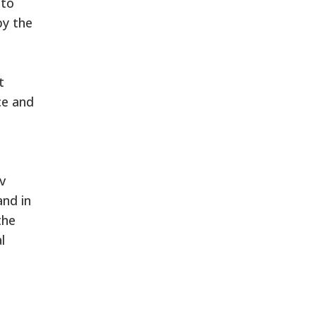
 to
by the
t
ce and
v
and in
the
l