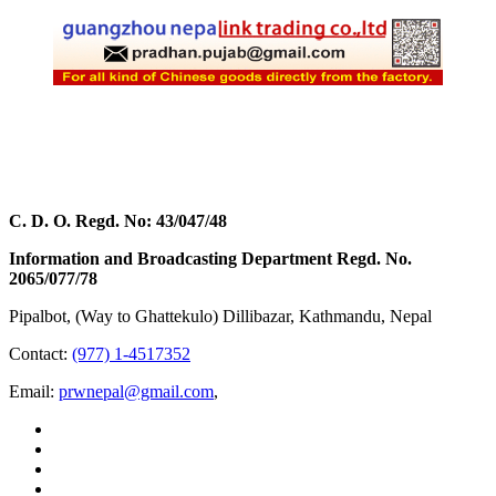
C. D. O. Regd. No: 43/047/48
Information and Broadcasting Department Regd. No.
2065/077/78
Pipalbot, (Way to Ghattekulo) Dillibazar, Kathmandu, Nepal
Contact:
(977) 1-4517352
Email:
prwnepal@gmail.com
,