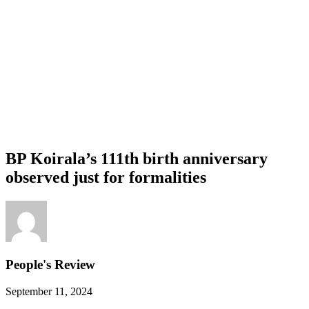
BP Koirala’s 111th birth anniversary
observed just for formalities
People's Review
September 11, 2024