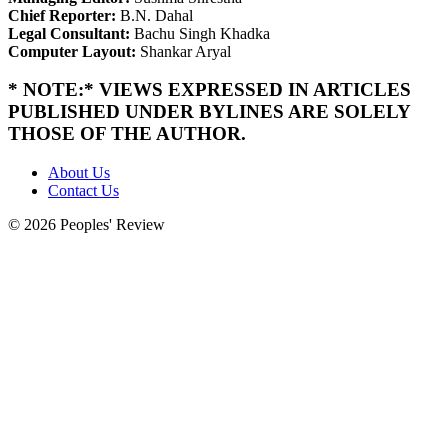
Chief Reporter:
B.N. Dahal
Legal Consultant:
Bachu Singh Khadka
Computer Layout:
Shankar Aryal
* NOTE:* VIEWS EXPRESSED IN ARTICLES
PUBLISHED UNDER BYLINES ARE SOLELY
THOSE OF THE AUTHOR.
About Us
Contact Us
© 2026 Peoples' Review