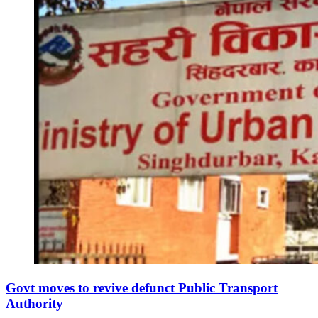
Govt moves to revive defunct Public Transport
Authority