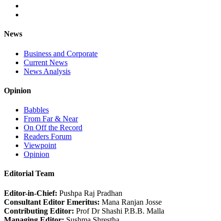
News
Business and Corporate
Current News
News Analysis
Opinion
Babbles
From Far & Near
On Off the Record
Readers Forum
Viewpoint
Opinion
Editorial Team
Editor-in-Chief:
Pushpa Raj Pradhan
Consultant Editor Emeritus:
Mana Ranjan Josse
Contributing Editor:
Prof Dr Shashi P.B.B. Malla
Managing Editor:
Sushma Shrestha