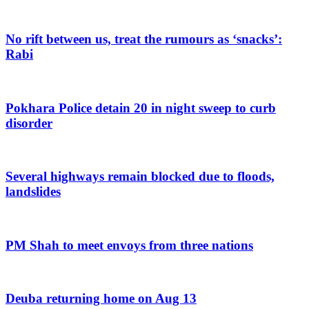
No rift between us, treat the rumours as ‘snacks’:
Rabi
Pokhara Police detain 20 in night sweep to curb
disorder
Several highways remain blocked due to floods,
landslides
PM Shah to meet envoys from three nations
Deuba returning home on Aug 13