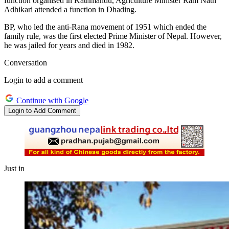
function organised in Kathmandu, Agriculture Minister Ram Nath
Adhikari attended a function in Dhading.
BP, who led the anti-Rana movement of 1951 which ended the
family rule, was the first elected Prime Minister of Nepal. However,
he was jailed for years and died in 1982.
Conversation
Login to add a comment
Continue with Google
Login to Add Comment
Just in