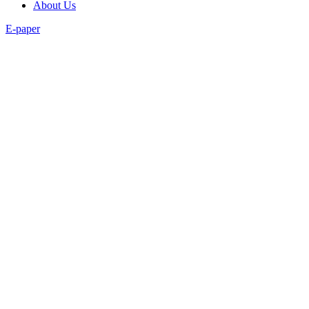
About Us
E-paper