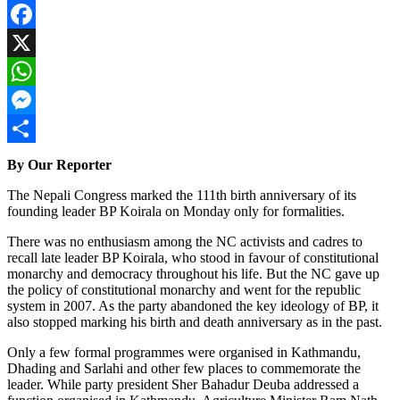
Facebook
X
WhatsApp
Messenger
Share
By Our Reporter
The Nepali Congress marked the 111th birth anniversary of its
founding leader BP Koirala on Monday only for formalities.
There was no enthusiasm among the NC activists and cadres to
recall late leader BP Koirala, who stood in favour of constitutional
monarchy and democracy throughout his life. But the NC gave up
the policy of constitutional monarchy and went for the republic
system in 2007. As the party abandoned the key ideology of BP, it
also stopped marking his birth and death anniversary as in the past.
Only a few formal programmes were organised in Kathmandu,
Dhading and Sarlahi and other few places to commemorate the
leader. While party president Sher Bahadur Deuba addressed a