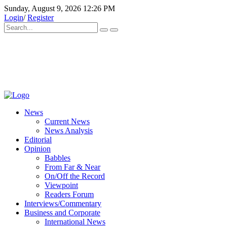
Sunday, August 9, 2026 12:26 PM
Login
/
Register
News
Current News
News Analysis
Editorial
Opinion
Babbles
From Far & Near
On/Off the Record
Viewpoint
Readers Forum
Interviews/Commentary
Business and Corporate
International News