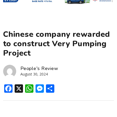
Chinese company rewarded
to construct Very Pumping
Project
People's Review
August 30, 2024
Facebook
X
WhatsApp
Messenger
Share