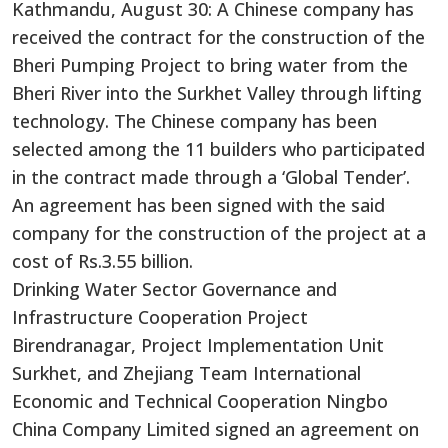
Kathmandu, August 30: A Chinese company has
received the contract
for the construction of
the
Bheri Pumping Project to bring water from the
Bheri River into the Surkhet Valley through lifting
technology.
The Chinese company
has been
selected among the 11 builders who participated
in the contract
made
through a ‘Global Tender’.
An agreement has been signed with the said
company for the construction of the project at a
cost of Rs.3.55 billion.
Drinking Water Sector Governance and
Infrastructure Cooperation Project
Birendranagar, Project Implementation Unit
Surkhet, and Zhejiang Team International
Economic and Technical Cooperation Ningbo
China Company Limited signed an agreement on