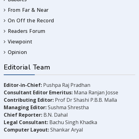
From Far & Near
On Off the Record
Readers Forum
Viewpoint
Opinion
Editorial Team
Editor-in-Chief:
Pushpa Raj Pradhan
Consultant Editor Emeritus:
Mana Ranjan Josse
Contributing Editor:
Prof Dr Shashi P.B.B. Malla
Managing Editor:
Sushma Shrestha
Chief Reporter:
B.N. Dahal
Legal Consultant:
Bachu Singh Khadka
Computer Layout:
Shankar Aryal