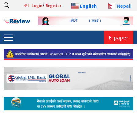
/
English
Nepali
Login
Register
E-paper