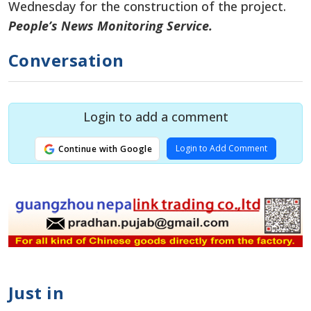
Wednesday
for the construction of
the project.
People’s News Monitoring Service.
Conversation
Login to add a comment
Login to Add Comment
Continue with Google
Just in