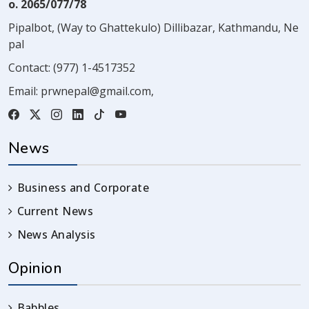
o. 2065/077/78
Pipalbot, (Way to Ghattekulo) Dillibazar, Kathmandu, Ne
pal
Contact:
(977) 1-4517352
Email:
prwnepal@gmail.com
,
News
Business and Corporate
Current News
News Analysis
Opinion
Babbles