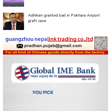
Adhikari granted bail in Pokhara Airport
graft case