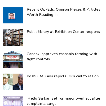
Recent Op-Eds, Opinion Pieces & Articles
Worth Reading III
Public library at Exhibition Center reopens
Gandaki approves cannabis farming with
tight controls
Koshi CM Karki rejects Oli’s call to resign
‘Hello Sarkar’ set for major overhaul after
complaints surge