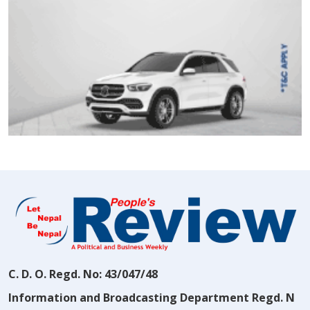
C. D. O. Regd. No: 43/047/48
Information and Broadcasting Department Regd. N