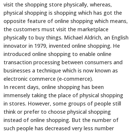
visit the shopping store physically, whereas,
physical shopping is shopping which has got the
opposite feature of online shopping which means,
the customers must visit the marketplace
physically to buy things. Michael Aldrich, an English
innovator in 1979, invented online shopping. He
introduced online shopping to enable online
transaction processing between consumers and
businesses a technique which is now known as
electronic commerce (e-commerce).
In recent days, online shopping has been
immensely taking the place of physical shopping
in stores. However, some groups of people still
think or prefer to choose physical shopping
instead of online shopping. But the number of
such people has decreased very less number