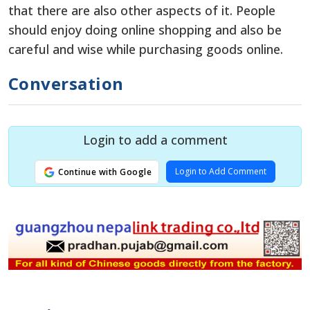
that there are also other aspects of it. People
should enjoy doing online shopping and also be
careful and wise while purchasing goods online.
Conversation
Login to add a comment
Login to Add Comment
Continue with Google