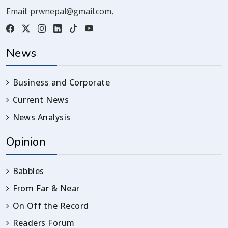
Email:
prwnepal@gmail.com
,
News
Business and Corporate
Current News
News Analysis
Opinion
Babbles
From Far & Near
On Off the Record
Readers Forum