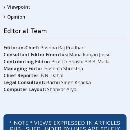
Viewpoint
Opinion
Editorial Team
Editor-in-Chief:
Pushpa Raj Pradhan
Consultant Editor Emeritus:
Mana Ranjan Josse
Contributing Editor:
Prof Dr Shashi P.B.B. Malla
Managing Editor:
Sushma Shrestha
Chief Reporter:
B.N. Dahal
Legal Consultant:
Bachu Singh Khadka
Computer Layout:
Shankar Aryal
* NOTE:* VIEWS EXPRESSED IN ARTICLES
PUBLISHED UNDER BYLINES ARE SOLELY