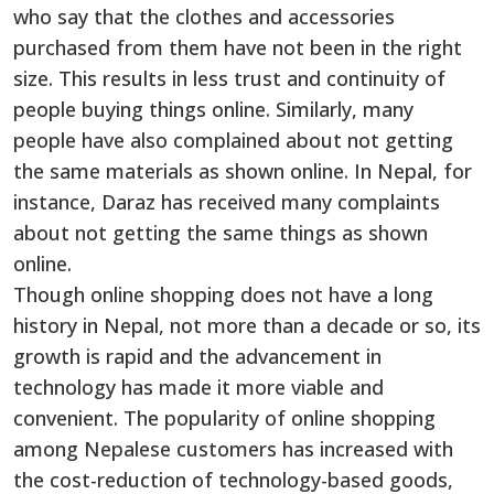
who say that the clothes and accessories
purchased from them have not been in the right
size. This results in less trust and continuity of
people buying things online. Similarly, many
people have also complained about not getting
the same materials as shown online. In Nepal, for
instance, Daraz has received many complaints
about not getting the same things as shown
online.
Though online shopping does not have a long
history in Nepal, not more than a decade or so, its
growth is rapid and the advancement in
technology has made it more viable and
convenient. The popularity of online shopping
among Nepalese customers has increased with
the cost-reduction of technology-based goods,