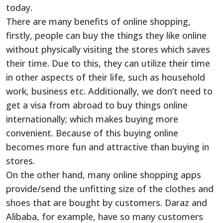
today.
There are many benefits of online shopping,
firstly, people can buy the things they like online
without physically visiting the stores which saves
their time. Due to this, they can utilize their time
in other aspects of their life, such as household
work, business etc. Additionally, we don’t need to
get a visa from abroad to buy things online
internationally; which makes buying more
convenient. Because of this buying online
becomes more fun and attractive than buying in
stores.
On the other hand, many online shopping apps
provide/send the unfitting size of the clothes and
shoes that are bought by customers. Daraz and
Alibaba, for example, have so many customers