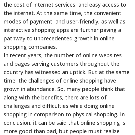
the cost of internet services, and easy access to
the internet. At the same time, the convenient
modes of payment, and user-friendly, as well as,
interactive shopping apps are further paving a
pathway to unprecedented growth in online
shopping companies.
In recent years, the number of online websites
and pages serving customers throughout the
country has witnessed an uptick. But at the same
time, the challenges of online shopping have
grown in abundance. So, many people think that
along with the benefits, there are lots of
challenges and difficulties while doing online
shopping in comparison to physical shopping. In
conclusion, it can be said that online shopping is
more good than bad, but people must realize