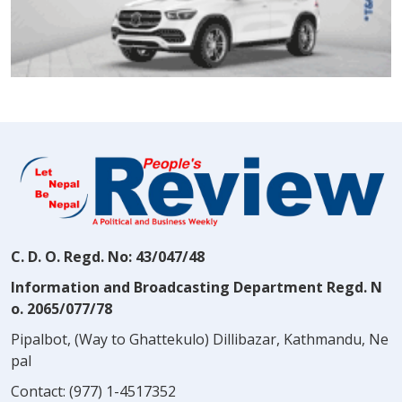
C. D. O. Regd. No: 43/047/48
Information and Broadcasting Department Regd. N
o. 2065/077/78
Pipalbot, (Way to Ghattekulo) Dillibazar, Kathmandu, Ne
pal
Contact:
(977) 1-4517352