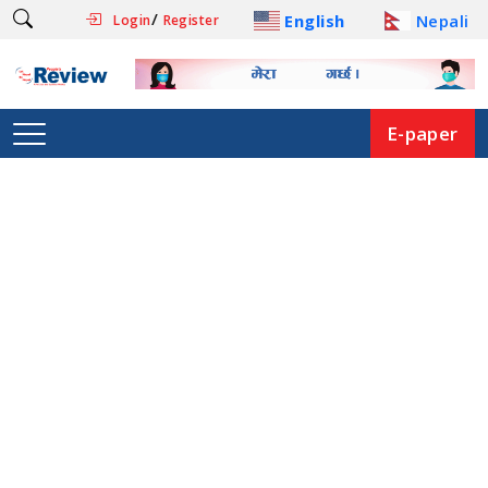
/
English
Nepali
Login
Register
E-paper