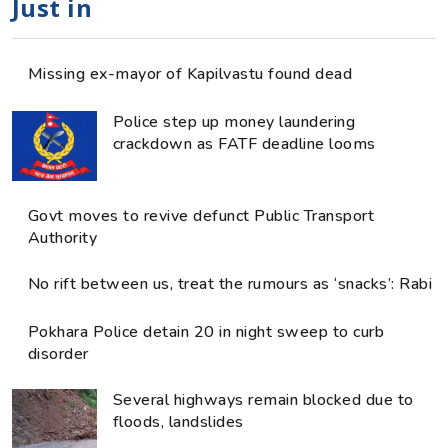
Just in
Missing ex-mayor of Kapilvastu found dead
Police step up money laundering
crackdown as FATF deadline looms
Govt moves to revive defunct Public Transport
Authority
No rift between us, treat the rumours as ‘snacks’: Rabi
Pokhara Police detain 20 in night sweep to curb
disorder
Several highways remain blocked due to
floods, landslides