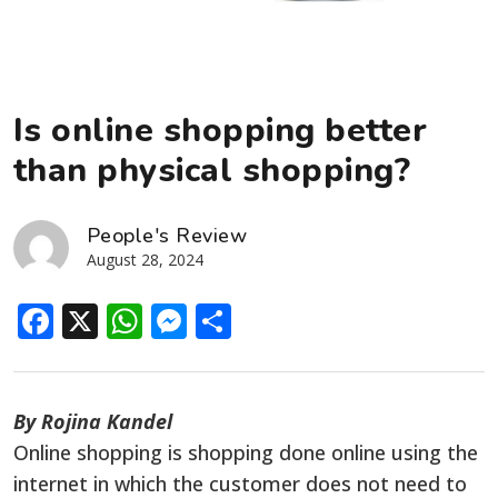
Is online shopping better
than physical shopping?
People's Review
August 28, 2024
Facebook
X
WhatsApp
Messenger
Share
By Rojina Kandel
Online shopping is shopping done online using the
internet in which the customer does not need to