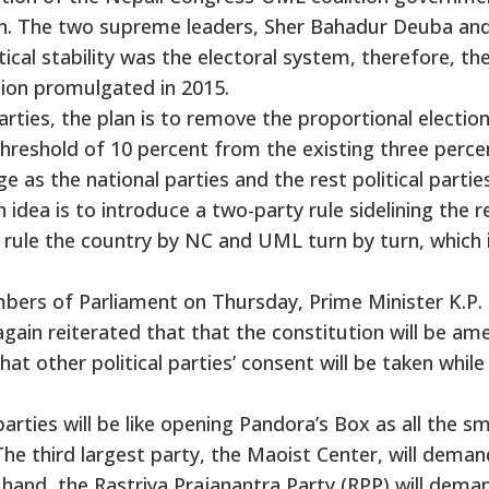
. The two supreme leaders, Sher Bahadur Deuba and
ical stability was the electoral system, therefore, th
ion promulgated in 2015.
arties, the plan is to remove the proportional electio
threshold of 10 percent from the existing three perce
e as the national parties and the rest political partie
idea is to introduce a two-party rule sidelining the r
 to rule the country by NC and UML turn by turn, which 
ers of Parliament on Thursday, Prime Minister K.P.
gain reiterated that that the constitution will be a
hat other political parties’ consent will be taken while
arties will be like opening Pandora’s Box as all the sm
The third largest party, the Maoist Center, will deman
r hand, the Rastriya Prajanantra Party (RPP) will dema