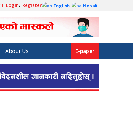
Login
/
Register
English
Nepali
About Us
E-paper