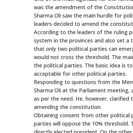
was the amendment of the Constitution
Sharma Oli saw the main hurdle for polit
leaders decided to amend the constitut
According to the leaders of the ruling p
system in the provinces and also set a 
that only two political parties can emerg
would not cross the threshold. The main 
the political parties. The basic idea is
acceptable for other political parties.
Responding to questions from the Memb
Sharma Oli at the Parliament meeting, a
as per the need. He, however, clarified t
amending the constitution.
Obtaining consent from other political p
parties will oppose the 10% threshold. 
directly elected president. On the othe