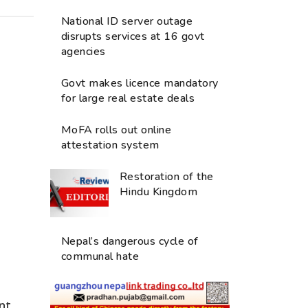
National ID server outage
disrupts services at 16 govt
agencies
Govt makes licence mandatory
for large real estate deals
MoFA rolls out online
attestation system
Restoration of the
Hindu Kingdom
Nepal’s dangerous cycle of
communal hate
nt