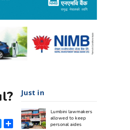
Just in
l?
Lumbini lawmakers
allowed to keep
ok
hatsApp
Messenger
Share
personal aides