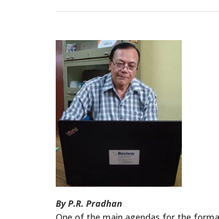
By P.R. Pradhan
One of the main agendas for the forma