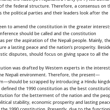
f the federal structure. Therefore, a consensus on t
he political parties and their leaders look after the
keen to amend the constitution in the greater interest
onference should be called and the constitution
 per the aspiration of the Nepali people. Mainly, th
e a lasting peace and the nation’s prosperity. Besid
estic disputes, should focus on giving space to all the
tution was drafted by Western experts in the interest
the Nepali environment. Therefore, the present—
ism—should be scrapped by introducing a Hindu king
 defined the 1990 constitution as the best constitutio
itution for the betterment of the nation and the peop
litical stability, economic prosperity and lasting peac
 the 1990 constitution. Presently, due to the function