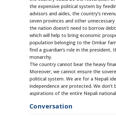
the expensive political system by feedi
advisors and aides, the country’s revenue
seven provinces and other unnecessary 
the nation doesn’t need to borrow deb
which will help to bring economic prosp
population belonging to the Omkar famil
find a guardian’s role in the president, 
monarchy.
The country cannot bear the heavy finan
Moreover, we cannot ensure the sovere
political system. We are for a Nepali id
independence are protected. We don’t be
aspirations of the entire Nepali national
Conversation