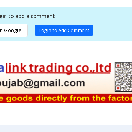
gin to add a comment
h Google
Login to Add Comment