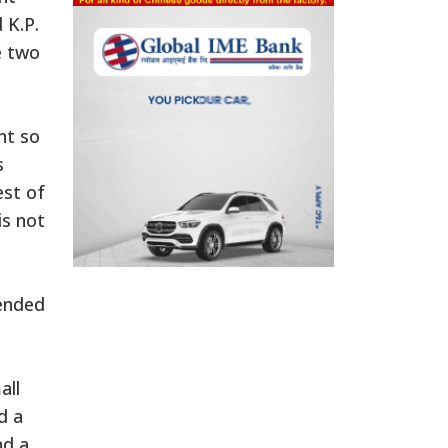
 K.P.
e two
n
nt so
s
est of
is not
mended
all
d a
nd a