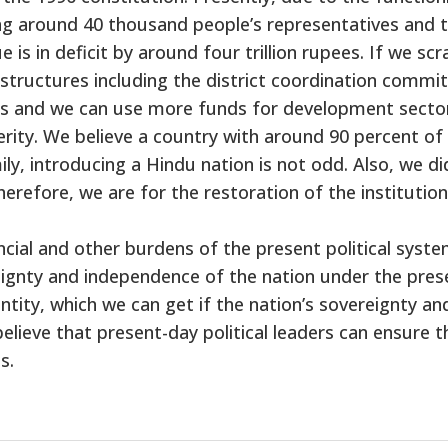
ng around 40 thousand people’s representatives and t
 is in deficit by around four trillion rupees. If we scr
structures including the district coordination commit
ts and we can use more funds for development secto
erity. We believe a country with around 90 percent of
y, introducing a Hindu nation is not odd. Also, we di
therefore, we are for the restoration of the institution
cial and other burdens of the present political syste
ignty and independence of the nation under the pres
entity, which we can get if the nation’s sovereignty an
lieve that present-day political leaders can ensure t
s.