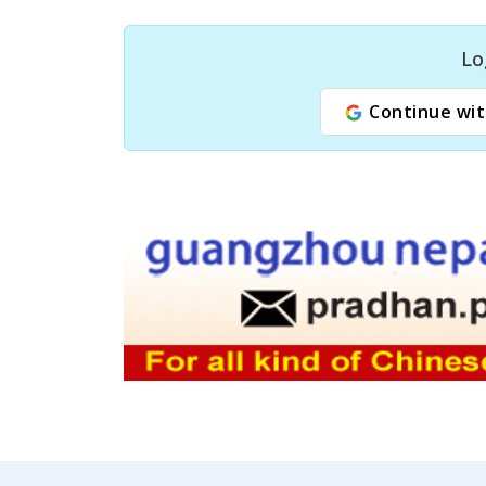
Lo
Continue wit