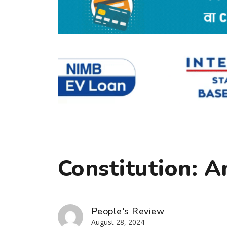
Constitution: 
People's Review
August 28, 2024