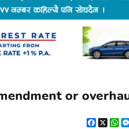
Amendment or overhau
Facebo
X
W