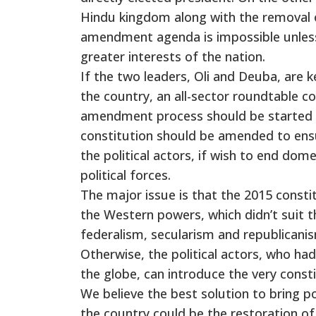
Hindu kingdom along with the removal o
amendment agenda is impossible unless t
greater interests of the nation.
If the two leaders, Oli and Deuba, are 
the country, an all-sector roundtable c
amendment process should be started as
constitution should be amended to ensur
the political actors, if wish to end dom
political forces.
The major issue is that the 2015 consti
the Western powers, which didn’t suit 
federalism, secularism and republican
Otherwise, the political actors, who had
the globe, can introduce the very const
We believe the best solution to bring po
the country could be the restoration of