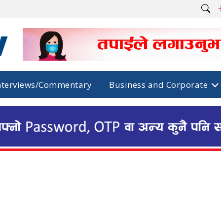
nterviews/Commentary
Business and Corporate