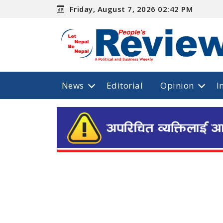
Friday, August 7, 2026 02:42 PM
News
Editorial
Opinion
I