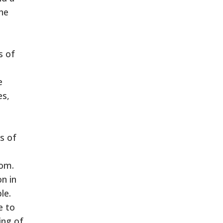
he
s of
e
es,
s of
dom.
n in
le.
e to
ing of