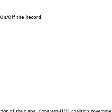
On/Off the Record
tion of the Nepali Congress-UML coalition governme