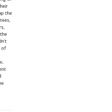
heir
ap the
tees,
rs,
 the
dn’t
 of
m.
ent
d
he