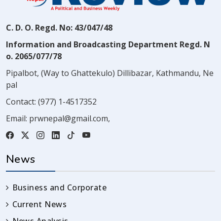
C. D. O. Regd. No: 43/047/48
Information and Broadcasting Department Regd. N
o. 2065/077/78
Pipalbot, (Way to Ghattekulo) Dillibazar, Kathmandu, Ne
pal
Contact:
(977) 1-4517352
Email:
prwnepal@gmail.com
,
News
Business and Corporate
Current News