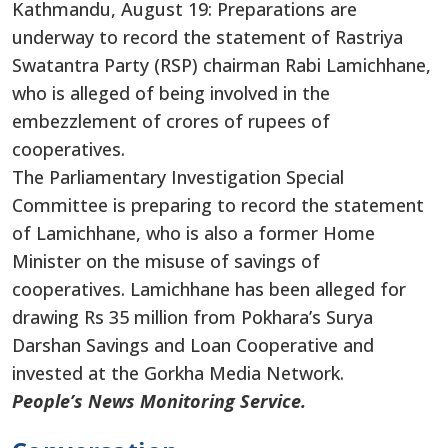
Kathmandu, August 19: Preparations are
underway to record the statement of Rastriya
Swatantra Party (RSP) chairman Rabi Lamichhane,
who is alleged
of
being involved in the
embezzlement of crores of rupees of
cooperatives.
The Parliamentary Investigation Special
Committee is preparing to record the statement
of Lamichhane,
who is also
a former Home
Minister on the misuse of savings of
cooperatives. Lamichhane has been alleged for
drawing Rs 35 million from Pokhara’s Surya
Darshan Savings and Loan Cooperative and
invested at the Gorkha Media Network.
People’s News Monitoring Service.