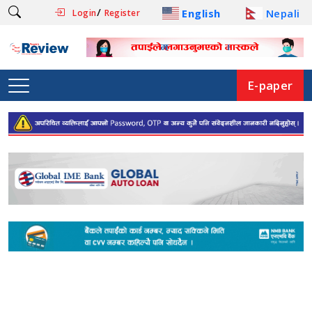
/
English
Nepali
Login
Register
E-paper