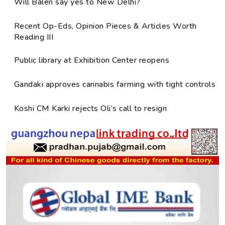
Will Balen say yes to New Delhi?
Recent Op-Eds, Opinion Pieces & Articles Worth
Reading III
Public library at Exhibition Center reopens
Gandaki approves cannabis farming with tight controls
Koshi CM Karki rejects Oli’s call to resign