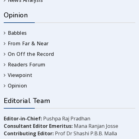
News Analysis
Opinion
Babbles
From Far & Near
On Off the Record
Readers Forum
Viewpoint
Opinion
Editorial Team
Editor-in-Chief:
Pushpa Raj Pradhan
Consultant Editor Emeritus:
Mana Ranjan Josse
Contributing Editor:
Prof Dr Shashi P.B.B. Malla