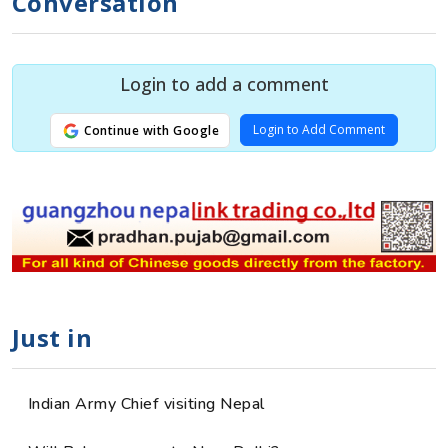
Conversation
Login to add a comment
Login to Add Comment
Continue with Google
Just in
Indian Army Chief visiting Nepal