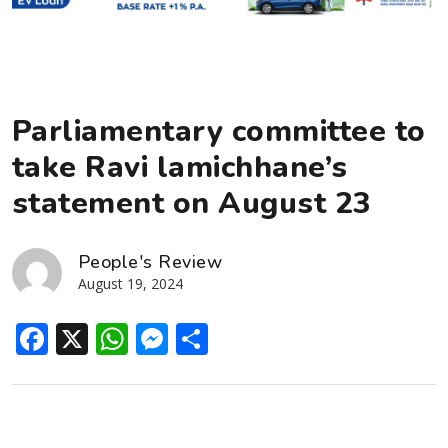
Parliamentary committee to
take Ravi lamichhane’s
statement on August 23
People's Review
August 19, 2024
Facebook
X
WhatsApp
Messenger
Share