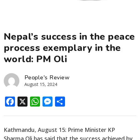
Nepal’s success in the peace
process exemplary in the
world: PM Oli
People's Review
August 15, 2024
Facebook
X
WhatsApp
Messenger
Share
Kathmandu, August 15: Prime Minister KP
Sharma Oli has said that the success achieved by