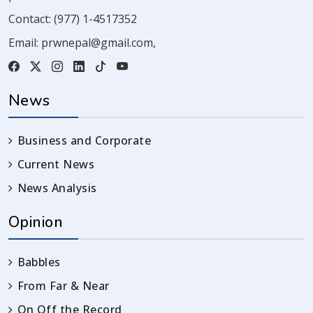
Contact:
(977) 1-4517352
Email:
prwnepal@gmail.com
,
News
Business and Corporate
Current News
News Analysis
Opinion
Babbles
From Far & Near
On Off the Record