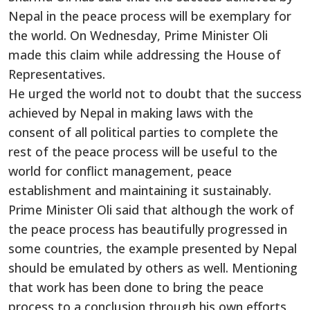
Nepal in the peace process will be exemplary for
the world. On Wednesday, Prime Minister Oli
made this claim while addressing the House of
Representatives.
He urged the world not to doubt that the success
achieved by Nepal in making laws with the
consent of all political parties to complete the
rest of the peace process will be
useful to
the
world for conflict management, peace
establishment and
maintaining it sustainably
.
Prime Minister Oli said that although
the work of
the peace process has beautifully progressed in
some countries, the example presented by Nepal
should
be emulated
by others as well. Mentioning
that work has
been done
to bring the peace
process to a conclusion through his
own
efforts,