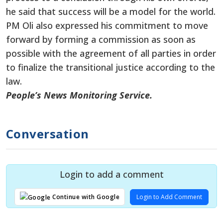
he said that success will be a model for the world.
PM Oli also expressed his commitment to move
forward by forming a commission as soon as
possible with the agreement of all parties
in order
to
finalize the transitional justice according to the
law.
People’s News Monitoring Service.
Conversation
Login to add a comment
Login to Add Comment
Continue with Google