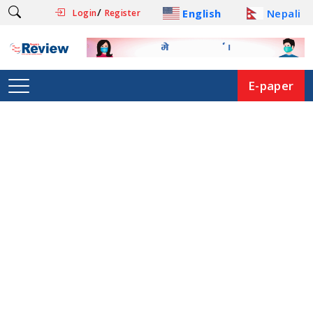
/
English
Nepali
Login
Register
E-paper