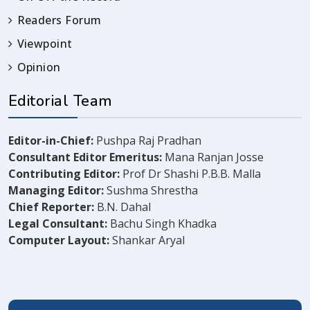
Readers Forum
Viewpoint
Opinion
Editorial Team
Editor-in-Chief:
Pushpa Raj Pradhan
Consultant Editor Emeritus:
Mana Ranjan Josse
Contributing Editor:
Prof Dr Shashi P.B.B. Malla
Managing Editor:
Sushma Shrestha
Chief Reporter:
B.N. Dahal
Legal Consultant:
Bachu Singh Khadka
Computer Layout:
Shankar Aryal