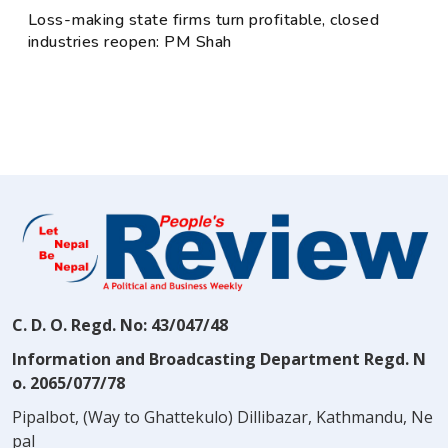
Loss-making state firms turn profitable, closed
industries reopen: PM Shah
C. D. O. Regd. No: 43/047/48
Information and Broadcasting Department Regd. N
o. 2065/077/78
Pipalbot, (Way to Ghattekulo) Dillibazar, Kathmandu, Ne
pal