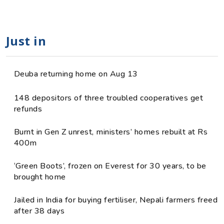
Just in
Deuba returning home on Aug 13
148 depositors of three troubled cooperatives get
refunds
Burnt in Gen Z unrest, ministers’ homes rebuilt at Rs
400m
‘Green Boots’, frozen on Everest for 30 years, to be
brought home
Jailed in India for buying fertiliser, Nepali farmers freed
after 38 days