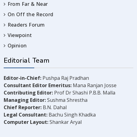
From Far & Near
On Off the Record
Readers Forum
Viewpoint
Opinion
Editorial Team
Editor-in-Chief:
Pushpa Raj Pradhan
Consultant Editor Emeritus:
Mana Ranjan Josse
Contributing Editor:
Prof Dr Shashi P.B.B. Malla
Managing Editor:
Sushma Shrestha
Chief Reporter:
B.N. Dahal
Legal Consultant:
Bachu Singh Khadka
Computer Layout:
Shankar Aryal