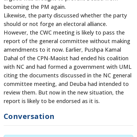
becoming the PM again.
Likewise, the party discussed whether the party
should or not forge an electoral alliance.
However, the CWC meeting is likely to pass the
report of the general committee without making
amendments to it now. Earlier, Pushpa Kamal
Dahal of the CPN-Maoist had ended his coalition
with NC and had formed a government with UML
citing the documents discussed in the NC general
committee meeting, and Deuba had intended to
review them. But now in the new situation, the
report is likely to be endorsed as it is.
Conversation