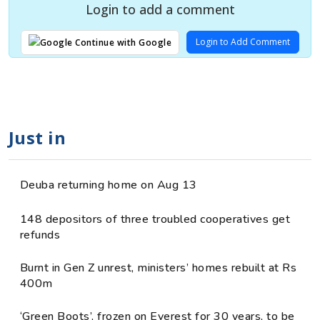
Login to add a comment
Login to Add Comment
Continue with Google
Just in
Deuba returning home on Aug 13
148 depositors of three troubled cooperatives get
refunds
Burnt in Gen Z unrest, ministers’ homes rebuilt at Rs
400m
‘Green Boots’, frozen on Everest for 30 years, to be