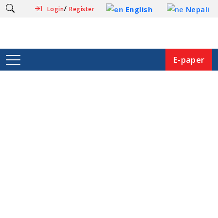
/
English
Nepali
Login
Register
E-paper