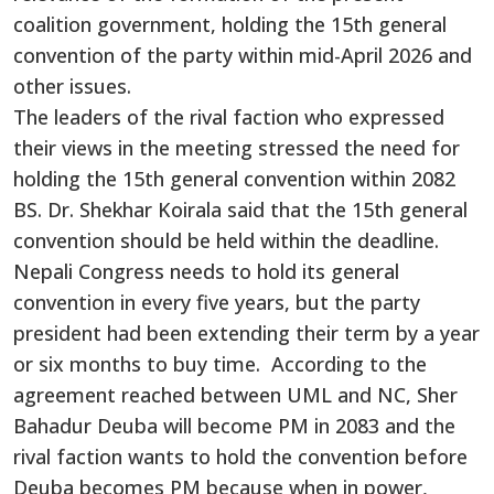
coalition government, holding the 15th general
convention of the party within mid-April 2026 and
other issues.
The leaders of the rival faction who expressed
their views in the meeting stressed the need for
holding the 15th general convention within 2082
BS. Dr. Shekhar Koirala said that the 15th general
convention should be held within the deadline.
Nepali Congress needs to hold its general
convention in every five years, but the party
president had been extending their term by a year
or six months to buy time. According to the
agreement reached between UML and NC, Sher
Bahadur Deuba will become PM in 2083 and the
rival faction wants to hold the convention before
Deuba becomes PM because when in power,