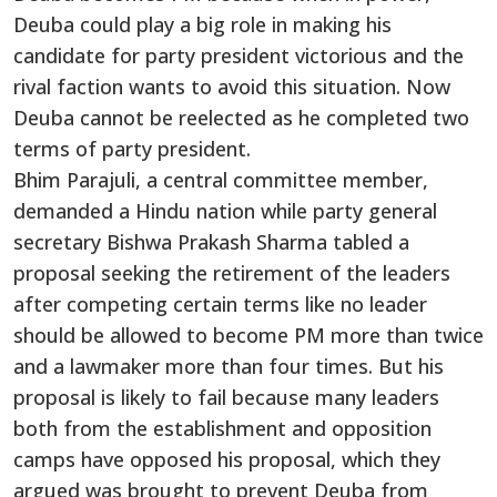
Deuba could play a big role in making his
candidate for party president victorious and the
rival faction wants to avoid this situation. Now
Deuba cannot be reelected as he completed two
terms of party president.
Bhim Parajuli, a central committee member,
demanded a Hindu nation while party general
secretary Bishwa Prakash Sharma tabled a
proposal seeking the retirement of the leaders
after competing certain terms like no leader
should be allowed to become PM more than twice
and a lawmaker more than four times. But his
proposal is likely to fail because many leaders
both from the establishment and opposition
camps have opposed his proposal, which they
argued was brought to prevent Deuba from