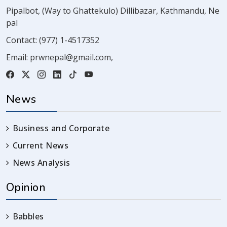
Pipalbot, (Way to Ghattekulo) Dillibazar, Kathmandu, Ne
pal
Contact:
(977) 1-4517352
Email:
prwnepal@gmail.com
,
News
Business and Corporate
Current News
News Analysis
Opinion
Babbles