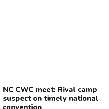
NC CWC meet: Rival camp
suspect on timely national
convention