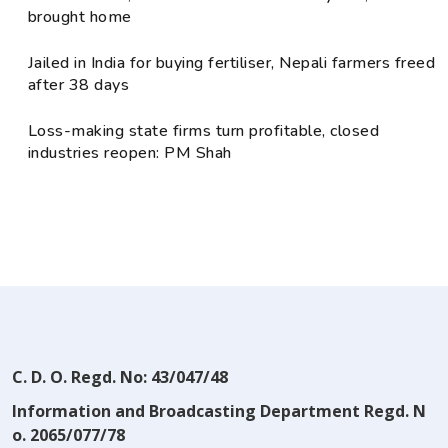
brought home
Jailed in India for buying fertiliser, Nepali farmers freed
after 38 days
Loss-making state firms turn profitable, closed
industries reopen: PM Shah
C. D. O. Regd. No: 43/047/48
Information and Broadcasting Department Regd. N
o. 2065/077/78