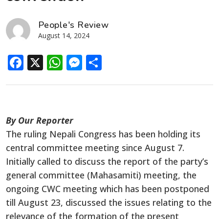
People's Review
August 14, 2024
Facebook
X
WhatsApp
Messenger
Share
By Our Reporter
The ruling Nepali Congress has been holding its
central committee meeting since August 7.
Initially called to discuss the report of the party’s
general committee (Mahasamiti) meeting, the
ongoing CWC meeting which has been postponed
till August 23, discussed the issues relating to the
relevance of the formation of the present