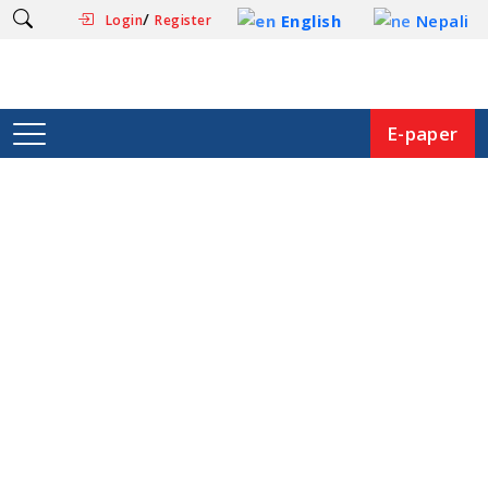
/
English
Nepali
Login
Register
E-paper