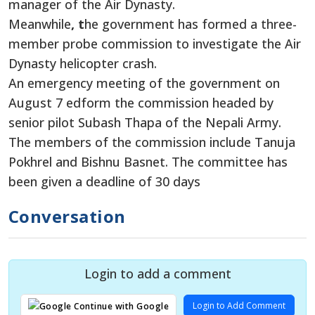
manager of the Air Dynasty.
Meanwhile
, t
he government has formed a three-
member probe commission to investigate the Air
Dynasty helicopter crash.
An emergency meeting of the government on
August 7 edform the commission headed by
senior pilot Subash Thapa of the Nepali Army.
The members of the commission include Tanuja
Pokhrel and Bishnu Basnet. The committee has
been given a deadline of 30 days
Conversation
Login to add a comment
Login to Add Comment
Continue with Google