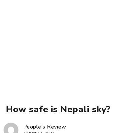
How safe is Nepali sky?
People's Review