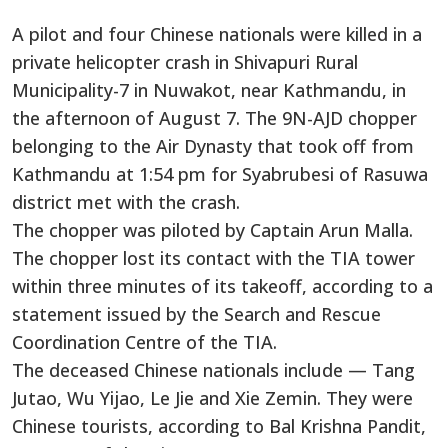
A pilot and four Chinese nationals were killed in a
private helicopter crash in Shivapuri Rural
Municipality-7 in Nuwakot, near Kathmandu, in
the afternoon of August 7. The 9N-AJD chopper
belonging to the Air Dynasty that took off from
Kathmandu at 1:54 pm for Syabrubesi of Rasuwa
district met with the crash.
The chopper was piloted by Captain Arun Malla.
The chopper lost its contact with the TIA tower
within three minutes of its takeoff, according to a
statement issued by the Search and Rescue
Coordination Centre of the TIA.
The deceased Chinese nationals include — Tang
Jutao, Wu Yijao, Le Jie and Xie Zemin. They were
Chinese tourists, according to Bal Krishna Pandit,