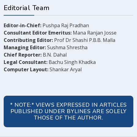
Editorial Team
Editor-in-Chief:
Pushpa Raj Pradhan
Consultant Editor Emeritus:
Mana Ranjan Josse
Contributing Editor:
Prof Dr Shashi P.B.B. Malla
Managing Editor:
Sushma Shrestha
Chief Reporter:
B.N. Dahal
Legal Consultant:
Bachu Singh Khadka
Computer Layout:
Shankar Aryal
* NOTE:* VIEWS EXPRESSED IN ARTICLES
PUBLISHED UNDER BYLINES ARE SOLELY
THOSE OF THE AUTHOR.