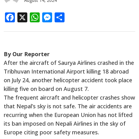
August 14, 2024
Facebook
X
WhatsApp
Messenger
Share
By Our Reporter
After the aircraft of Saurya Airlines crashed in the
Tribhuvan International Airport killing 18 abroad
on July 24, another helicopter accident took place
killing five on board on August 7.
The frequent aircraft and helicopter crashes show
that Nepal’s sky is not safe. The air accidents are
recurring when the European Union has not lifted
its ban imposed on Nepali Airlines in the sky of
Europe citing poor safety measures.