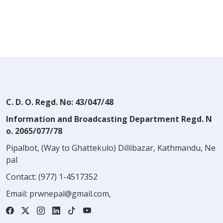
C. D. O. Regd. No: 43/047/48
Information and Broadcasting Department Regd. N
o. 2065/077/78
Pipalbot, (Way to Ghattekulo) Dillibazar, Kathmandu, Ne
pal
Contact:
(977) 1-4517352
Email:
prwnepal@gmail.com
,