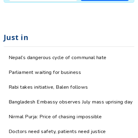
Just in
Nepal’s dangerous cycle of communal hate
Parliament waiting for business
Rabi takes initiative, Balen follows
Bangladesh Embassy observes July mass uprising day
Nirmal Purja: Price of chasing impossible
Doctors need safety, patients need justice