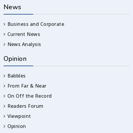
News
Business and Corporate
Current News
News Analysis
Opinion
Babbles
From Far & Near
On Off the Record
Readers Forum
Viewpoint
Opinion