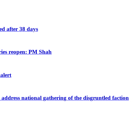
eed after 38 days
tries reopen: PM Shah
 alert
ddress national gathering of the disgruntled faction