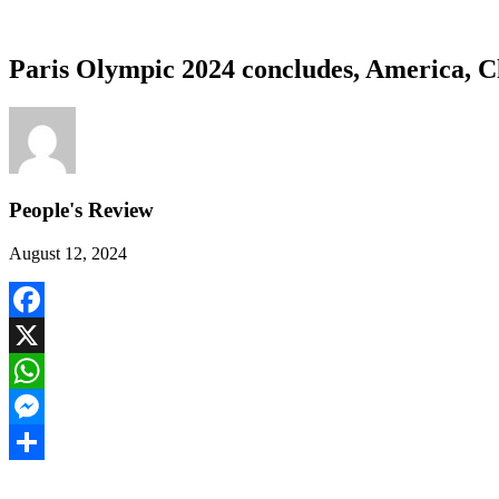
Paris Olympic 2024 concludes, America, C
People's Review
August 12, 2024
Facebook
X
WhatsApp
Messenger
Share