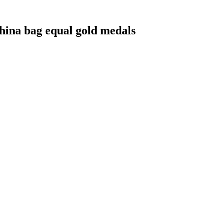
hina bag equal gold medals