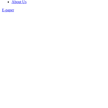
About Us
E-paper