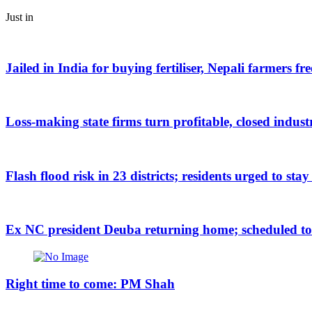
Just in
Jailed in India for buying fertiliser, Nepali farmers fr
Loss-making state firms turn profitable, closed indus
Flash flood risk in 23 districts; residents urged to stay
Ex NC president Deuba returning home; scheduled to a
Right time to come: PM Shah