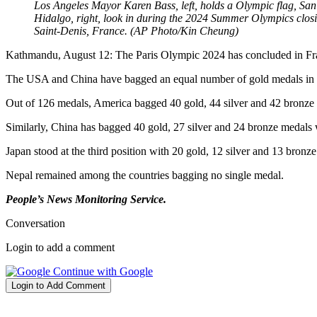
Los Angeles Mayor Karen Bass, left, holds a Olympic flag, S
Hidalgo, right, look in during the 2024 Summer Olympics closi
Saint-Denis, France. (AP Photo/Kin Cheung)
Kathmandu, August 12: The Paris Olympic 2024 has concluded in Fr
The USA and China have bagged an equal number of gold medals in th
Out of 126 medals, America bagged 40 gold, 44 silver and 42 bronze
Similarly, China has bagged 40 gold, 27 silver and 24 bronze medals
Japan stood at
the
third
position
with 20 gold, 12 silver and 13 bronz
Nepal remained among the countries bagging no single medal.
People’s News Monitoring Service.
Conversation
Login to add a comment
Continue with Google
Login to Add Comment