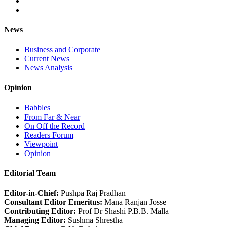
News
Business and Corporate
Current News
News Analysis
Opinion
Babbles
From Far & Near
On Off the Record
Readers Forum
Viewpoint
Opinion
Editorial Team
Editor-in-Chief:
Pushpa Raj Pradhan
Consultant Editor Emeritus:
Mana Ranjan Josse
Contributing Editor:
Prof Dr Shashi P.B.B. Malla
Managing Editor:
Sushma Shrestha