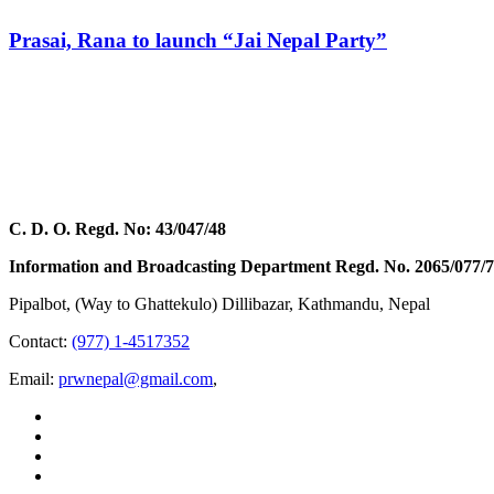
Prasai, Rana to launch “Jai Nepal Party”
C. D. O. Regd. No: 43/047/48
Information and Broadcasting Department Regd. No. 2065/077/
Pipalbot, (Way to Ghattekulo) Dillibazar, Kathmandu, Nepal
Contact:
(977) 1-4517352
Email:
prwnepal@gmail.com
,