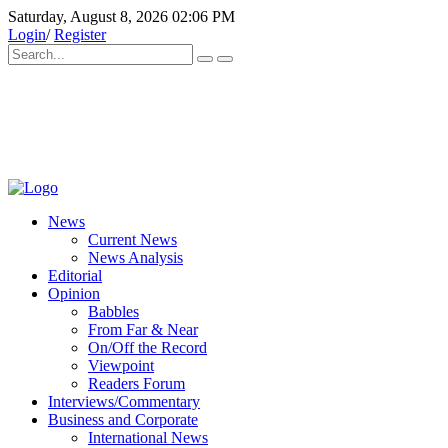
Saturday, August 8, 2026 02:06 PM
Login
/
Register
News
Current News
News Analysis
Editorial
Opinion
Babbles
From Far & Near
On/Off the Record
Viewpoint
Readers Forum
Interviews/Commentary
Business and Corporate
International News