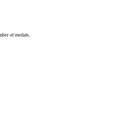
mber of medals.