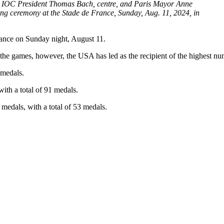
an IOC President Thomas Bach, centre, and Paris Mayor Anne
ng ceremony at the Stade de France, Sunday, Aug. 11, 2024, in
ance on Sunday night, August 11.
e games, however, the USA has led as the recipient of the highest nu
 medals.
 with
a total of
91 medals.
e medals, with
a total of
53 medals.