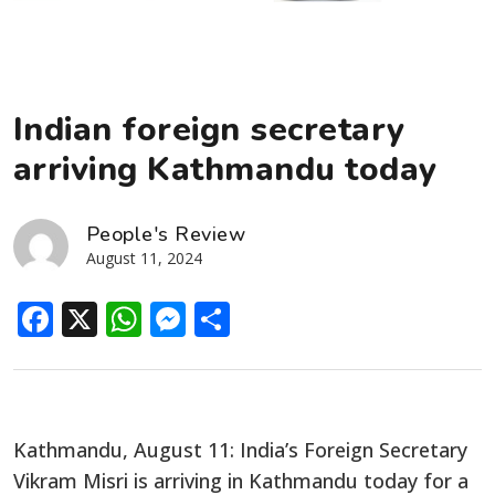
Indian foreign secretary
arriving Kathmandu today
People's Review
August 11, 2024
Facebook
X
WhatsApp
Messenger
Share
Kathmandu, August 11: India’s Foreign Secretary
Vikram Misri is arriving in Kathmandu today for a