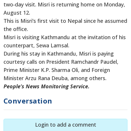
two-day visit. Misri is returning home on Monday,
August 12.
This is Misri’s first visit to Nepal since he assumed
the office.
Misri is visiting Kathmandu at the invitation of his
counterpart, Sewa Lamsal.
During his stay in Kathmandu, Misri is paying
courtesy calls
on
President Ramchandr Paudel,
Prime Minister K.P. Sharma Oli, and
Foreign
Minister Arzu Rana Deuba, among others.
People’s News Monitoring Service.
Conversation
Login to add a comment