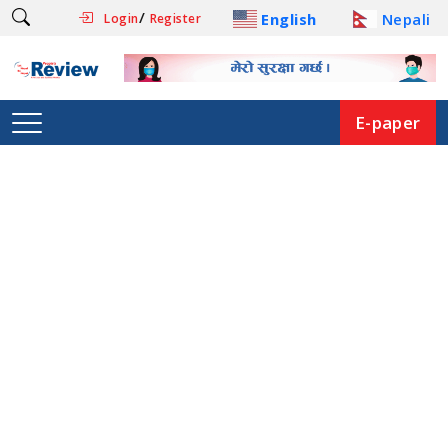
/
English
Nepali
Login
Register
E-paper