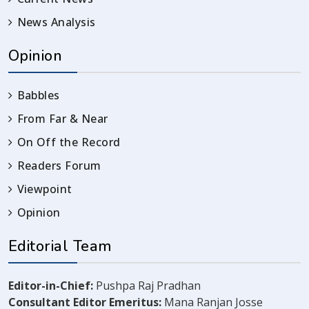
News Analysis
Opinion
Babbles
From Far & Near
On Off the Record
Readers Forum
Viewpoint
Opinion
Editorial Team
Editor-in-Chief:
Pushpa Raj Pradhan
Consultant Editor Emeritus:
Mana Ranjan Josse