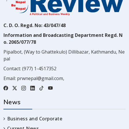
C. D. O. Regd. No: 43/047/48
Information and Broadcasting Department Regd. N
o. 2065/077/78
Pipalbot, (Way to Ghattekulo) Dillibazar, Kathmandu, Ne
pal
Contact:
(977) 1-4517352
Email:
prwnepal@gmail.com
,
News
Business and Corporate
Current News