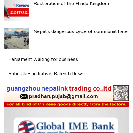
Restoration of the Hindu Kingdom
Nepal’s dangerous cycle of communal hate
Parliament waiting for business
Rabi takes initiative, Balen follows