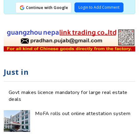
Login to Add Comment
Continue with Google
Just in
Govt makes licence mandatory for large real estate
deals
MoFA rolls out online attestation system