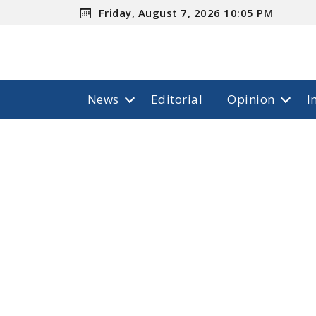
Friday, August 7, 2026 10:05 PM
News
Editorial
Opinion
I