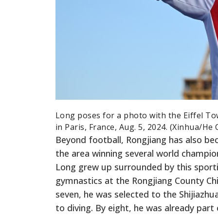
Long poses for a photo with the Eiffel T
in Paris, France, Aug. 5, 2024. (Xinhua/He 
Beyond football, Rongjiang has also be
the area winning several world champion
Long grew up surrounded by this sporti
gymnastics at the Rongjiang County Chi
seven, he was selected to the Shijiazhu
to diving. By eight, he was already par