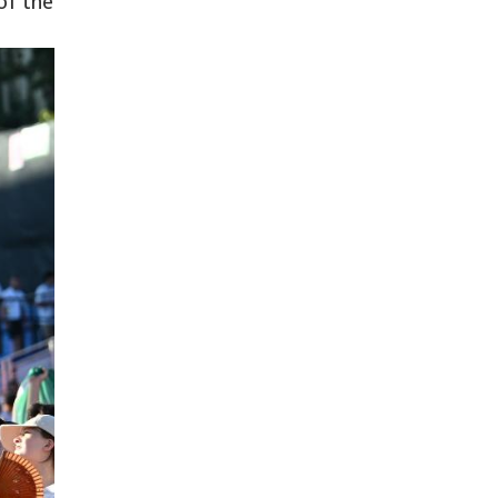
of the