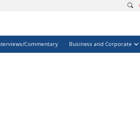
nterviews/Commentary
Business and Corporate