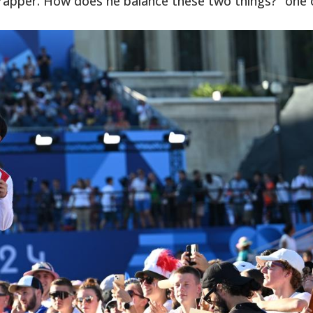
d a rapper. How does he balance these two things?” one 