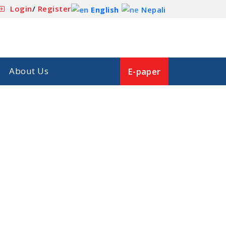
Login
/
Register
English
Nepali
About Us
E-paper