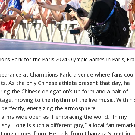
ons Park for the Paris 2024 Olympic Games in Paris, Fra
earance at Champions Park, a venue where fans cou
s. As the only Chinese athlete present that day, he
ing the Chinese delegation’s uniform and a pair of
tage, moving to the rhythm of the live music. With hi
 perfectly, energizing the atmosphere.
, arms wide open as if embracing the world. “In my
 shy. Long is such a different guy,” a local fan remark
 Long comes from. He hails from Changba Street in