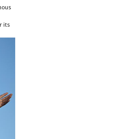
amous
 its