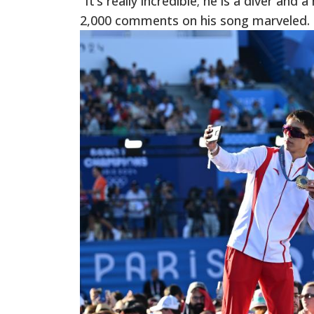
“It’s really incredible; he is a diver an
2,000 comments on his song marveled.