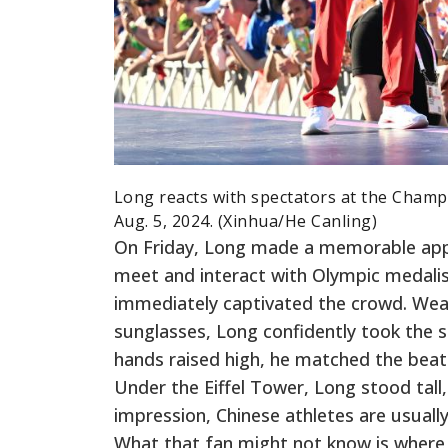
Long reacts with spectators at the Champi
Aug. 5, 2024. (Xinhua/He Canling)
On Friday, Long made a memorable app
meet and interact with Olympic medalist
immediately captivated the crowd. Wear
sunglasses, Long confidently took the s
hands raised high, he matched the beat
Under the Eiffel Tower, Long stood tall
impression, Chinese athletes are usually
What that fan might not know is where