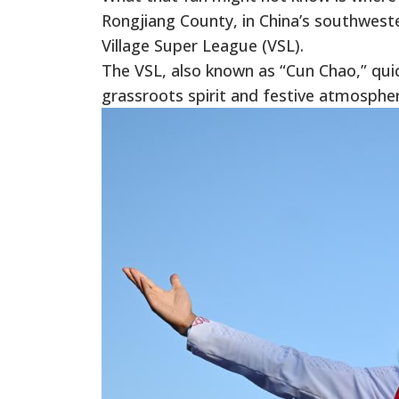
Rongjiang County, in China’s southwest
Village Super League (VSL).
The VSL, also known as “Cun Chao,” quick
grassroots spirit and festive atmospher