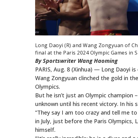
Long Daoyi (R) and Wang Zongyuan of Chi
final at the Paris 2024 Olympic Games in S
By Sportswriter Wang Haoming
PARIS, Aug. 8 (Xinhua) — Long Daoyi is
Wang Zongyuan clinched the gold in the
Olympics.
But he isn’t just an Olympic champion – 
unknown until his recent victory. In his 
“They say I am too crazy and tell me t
in July, just before the Paris Olympics
himself.