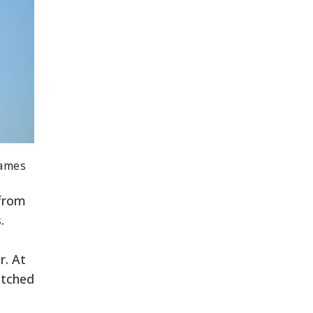
Games
 from
.
r. At
itched