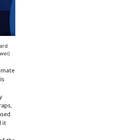
ard
wei)
ammate
is
y
raps,
ased
 it