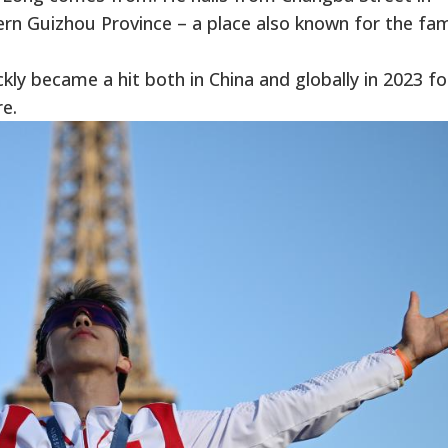
ern Guizhou Province – a place also known for the f
ly became a hit both in China and globally in 2023 for
e.