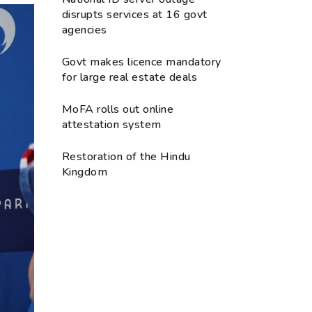
disrupts services at 16 govt
agencies
Govt makes licence mandatory
for large real estate deals
MoFA rolls out online
attestation system
Restoration of the Hindu
Kingdom