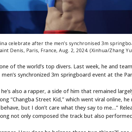
na celebrate after the men’s synchronised 3m springbo
aint Denis, Paris, France, Aug. 2, 2024. (Xinhua/Zhang Yu
 one of the world’s top divers. Last week, he and te
 men’s synchronized 3m springboard event at the Par
he’s also a rapper, a side of him that remained largel
song “Changba Street Kid,” which went viral online, he 
o behave, but I don’t care what they say to me…” Rele
, Long not only composed the track but also performed