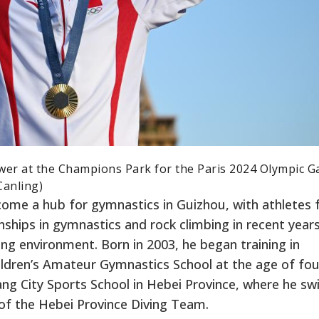
ower at the Champions Park for the Paris 2024 Olympic 
Canling)
come a hub for gymnastics in Guizhou, with athletes
ships in gymnastics and rock climbing in recent years
ng environment. Born in 2003, he began training in
ldren’s Amateur Gymnastics School at the age of fou
ang City Sports School in Hebei Province, where he sw
t of the Hebei Province Diving Team.