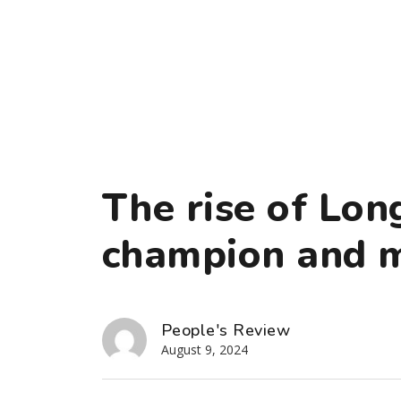
The rise of Lon
champion and m
People's Review
August 9, 2024