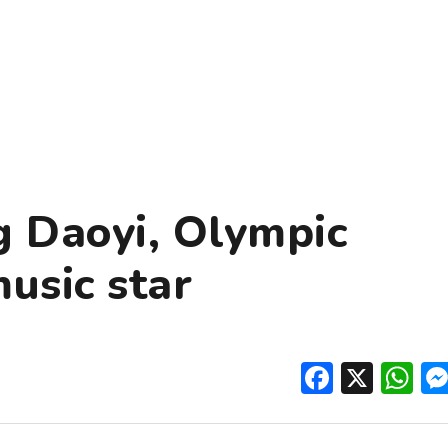
g Daoyi, Olympic
usic star
Facebo
X
W