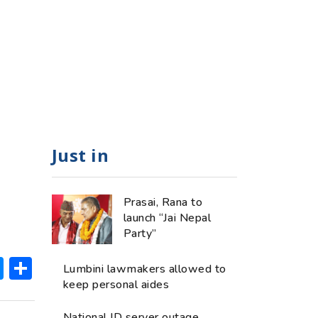
Just in
Prasai, Rana to
launch “Jai Nepal
Party”
ok
hatsApp
Messenger
Share
Lumbini lawmakers allowed to
keep personal aides
National ID server outage