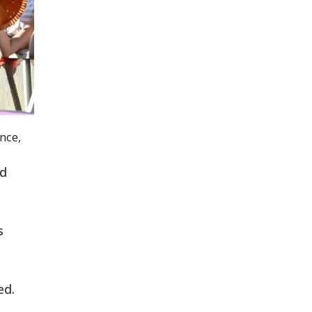
nce,
ld
s
ed.