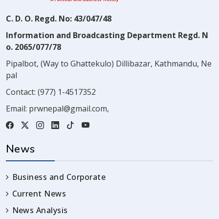
C. D. O. Regd. No: 43/047/48
Information and Broadcasting Department Regd. N
o. 2065/077/78
Pipalbot, (Way to Ghattekulo) Dillibazar, Kathmandu, Ne
pal
Contact:
(977) 1-4517352
Email:
prwnepal@gmail.com
,
News
Business and Corporate
Current News
News Analysis