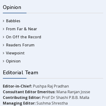
Opinion
Babbles
From Far & Near
On Off the Record
Readers Forum
Viewpoint
Opinion
Editorial Team
Editor-in-Chief:
Pushpa Raj Pradhan
Consultant Editor Emeritus:
Mana Ranjan Josse
Contributing Editor:
Prof Dr Shashi P.B.B. Malla
Managing Editor:
Sushma Shrestha