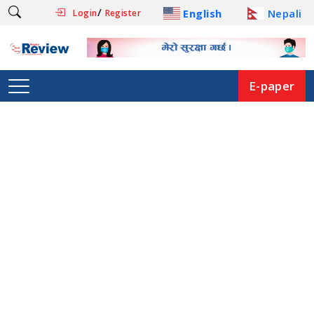
/
English
Nepali
Login
Register
E-paper