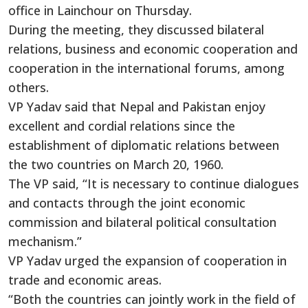
office in Lainchour on Thursday.
During the meeting, they discussed bilateral
relations, business and economic cooperation and
cooperation in the international forums, among
others.
VP Yadav said that Nepal and Pakistan
enjoy
excellent and cordial relations since the
establishment of diplomatic relations between
the two countries on March 20, 1960.
The VP said, “It is necessary to continue dialogues
and contacts through the joint economic
commission and bilateral political consultation
mechanism.”
VP Yadav urged the expansion of cooperation in
trade and economic areas.
“Both the countries can jointly work in the field of