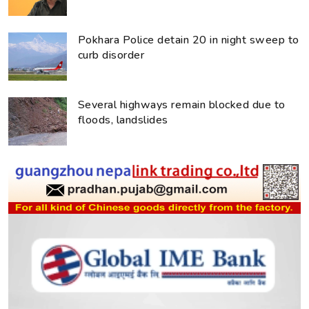
Pokhara Police detain 20 in night sweep to
curb disorder
Several highways remain blocked due to
floods, landslides