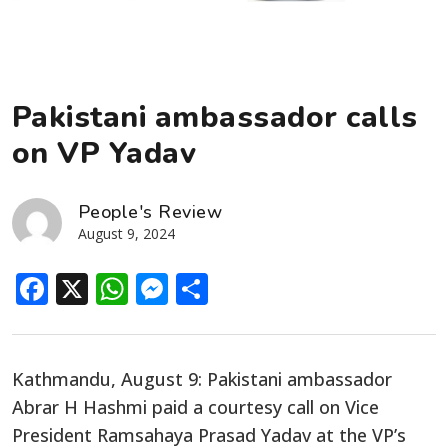
Pakistani ambassador calls
on VP Yadav
People's Review
August 9, 2024
Facebook
X
WhatsApp
Messenger
Share
Kathmandu, August 9: Pakistani ambassador
Abrar H Hashmi paid a courtesy call on Vice
President Ramsahaya Prasad Yadav at the VP’s