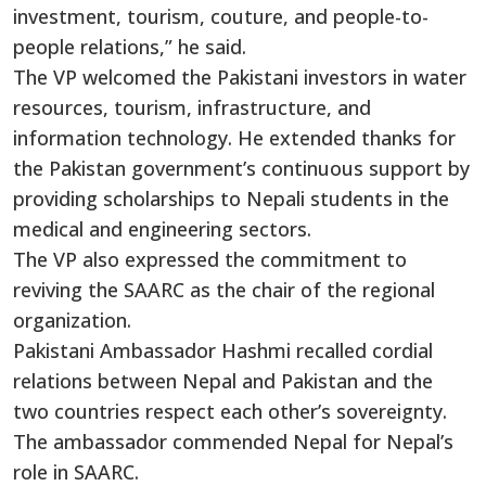
investment, tourism, couture, and people-to-
people relations,” he said.
The VP welcomed the Pakistani investors in water
resources, tourism, infrastructure, and
information technology. He extended thanks for
the Pakistan government’s continuous support by
providing scholarships to Nepali students in the
medical and engineering sectors.
The VP also expressed the commitment to
reviving the SAARC as the chair of the regional
organization.
Pakistani Ambassador Hashmi recalled cordial
relations between Nepal and Pakistan and the
two countries respect each other’s sovereignty.
The ambassador commended Nepal for Nepal’s
role in SAARC.