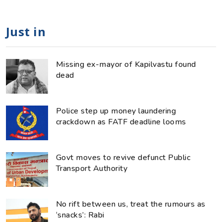
Just in
Missing ex-mayor of Kapilvastu found
dead
Police step up money laundering
crackdown as FATF deadline looms
Govt moves to revive defunct Public
Transport Authority
No rift between us, treat the rumours as
‘snacks’: Rabi