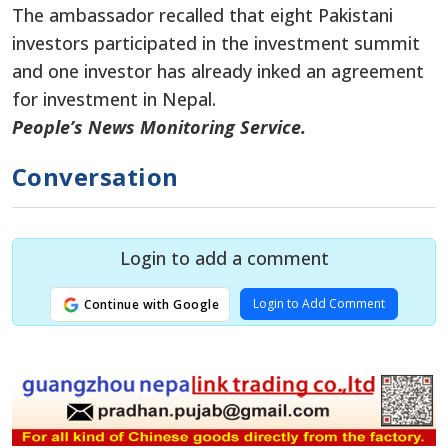
The ambassador recalled that eight Pakistani
investors participated in the investment summit
and one investor has already inked an agreement
for investment in Nepal.
People’s News Monitoring Service.
Conversation
Login to add a comment
Login to Add Comment
Continue with Google