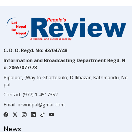
C. D. O. Regd. No: 43/047/48
Information and Broadcasting Department Regd. N
o. 2065/077/78
Pipalbot, (Way to Ghattekulo) Dillibazar, Kathmandu, Ne
pal
Contact:
(977) 1-4517352
Email:
prwnepal@gmail.com
,
News