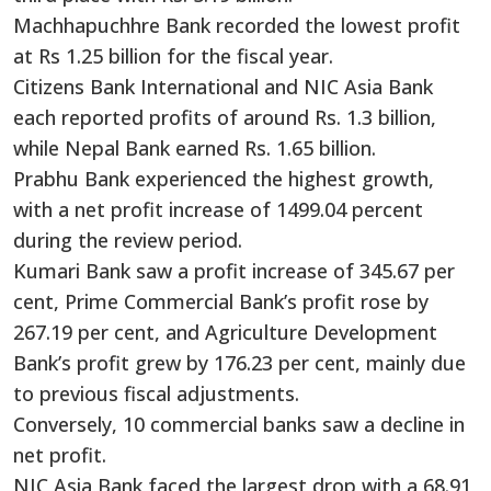
Machhapuchhre Bank recorded the lowest profit
at Rs 1.25 billion for the fiscal year.
Citizens Bank International and NIC Asia Bank
each reported profits of around Rs. 1.3 billion,
while Nepal Bank earned Rs. 1.65 billion.
Prabhu Bank experienced the highest growth,
with a net profit increase of 1499.04 percent
during the review period.
Kumari Bank saw a profit increase of 345.67 per
cent, Prime Commercial Bank’s profit rose by
267.19 per cent, and Agriculture Development
Bank’s profit grew by 176.23 per cent, mainly due
to previous fiscal adjustments.
Conversely, 10 commercial banks saw a decline in
net profit.
NIC Asia Bank faced the largest drop with a 68.91