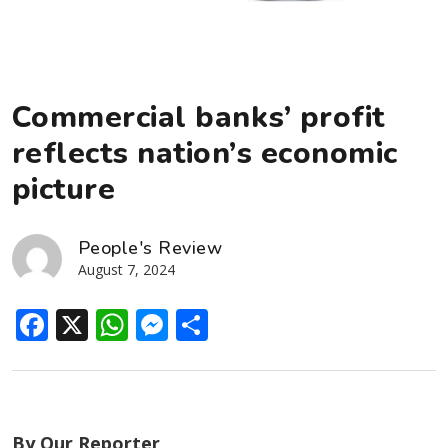
Commercial banks’ profit
reflects nation’s economic
picture
People's Review
August 7, 2024
Facebook
X
WhatsApp
Messenger
Share
By Our Reporter