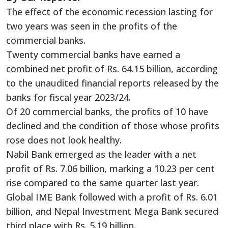
The effect of the economic recession lasting for
two years was seen in the profits of the
commercial banks.
Twenty commercial banks have earned a
combined net profit of Rs. 64.15 billion, according
to the unaudited financial reports released by the
banks for fiscal year 2023/24.
Of 20 commercial banks, the profits of 10 have
declined and the condition of those whose profits
rose does not look healthy.
Nabil Bank emerged as the leader with a net
profit of Rs. 7.06 billion, marking a 10.23 per cent
rise compared to the same quarter last year.
Global IME Bank followed with a profit of Rs. 6.01
billion, and Nepal Investment Mega Bank secured
third place with Rs. 5.19 billion.