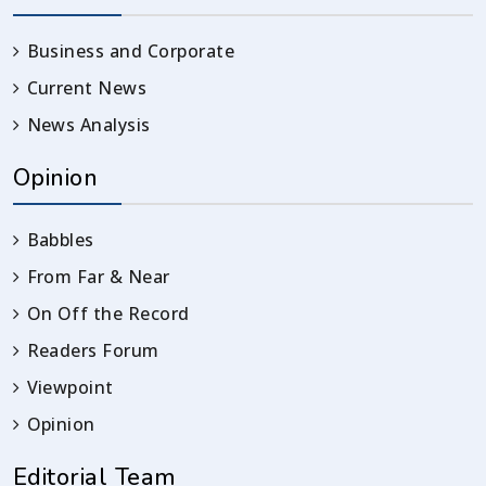
Business and Corporate
Current News
News Analysis
Opinion
Babbles
From Far & Near
On Off the Record
Readers Forum
Viewpoint
Opinion
Editorial Team