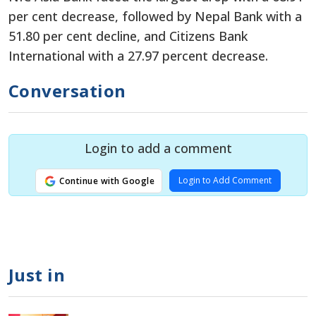
per cent decrease, followed by Nepal Bank with a
51.80 per cent decline, and Citizens Bank
International with a 27.97 percent decrease.
Conversation
Login to add a comment
Login to Add Comment
Continue with Google
Just in