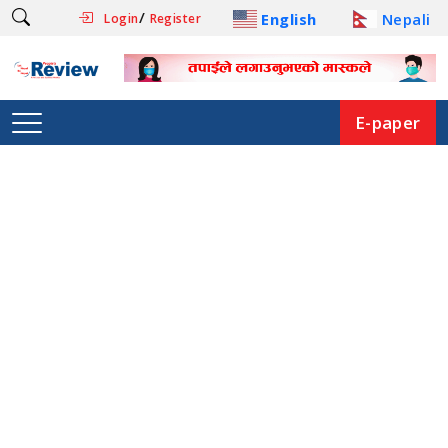
/
English
Nepali
Login
Register
E-paper