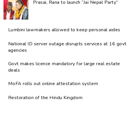
Prasai, Rana to launch “Jai Nepal Party”
Lumbini lawmakers allowed to keep personal aides
National ID server outage disrupts services at 16 govt
agencies
Govt makes licence mandatory for large real estate
deals
MoFA rolls out online attestation system
Restoration of the Hindu Kingdom