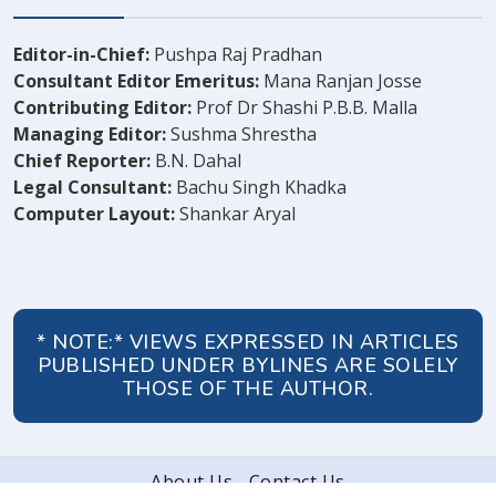
Editor-in-Chief:
Pushpa Raj Pradhan
Consultant Editor Emeritus:
Mana Ranjan Josse
Contributing Editor:
Prof Dr Shashi P.B.B. Malla
Managing Editor:
Sushma Shrestha
Chief Reporter:
B.N. Dahal
Legal Consultant:
Bachu Singh Khadka
Computer Layout:
Shankar Aryal
* NOTE:* VIEWS EXPRESSED IN ARTICLES
PUBLISHED UNDER BYLINES ARE SOLELY
THOSE OF THE AUTHOR.
About Us
Contact Us