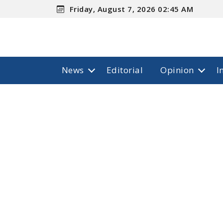
Friday, August 7, 2026 02:45 AM
News
Editorial
Opinion
I