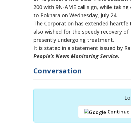
200 with 9N-AME call sign, while taking
to Pokhara on Wednesday, July 24.
The Corporation has extended heartfel
also wished for the speedy recovery of t
presently undergoing treatment.
It is stated in a statement issued by 
People’s News Monitoring Service.
Conversation
Lo
Continue 