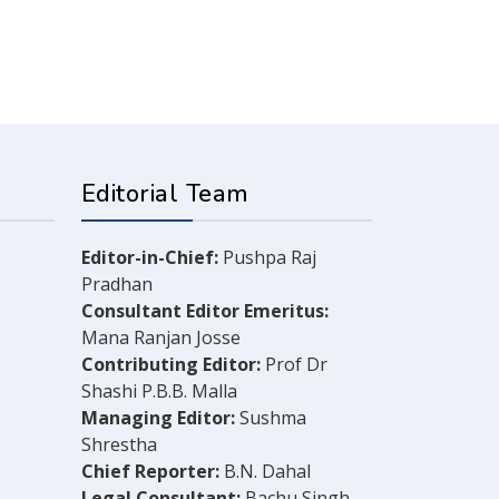
Editorial Team
Editor-in-Chief:
Pushpa Raj
Pradhan
Consultant Editor Emeritus:
Mana Ranjan Josse
Contributing Editor:
Prof Dr
Shashi P.B.B. Malla
Managing Editor:
Sushma
Shrestha
Chief Reporter:
B.N. Dahal
Legal Consultant:
Bachu Singh