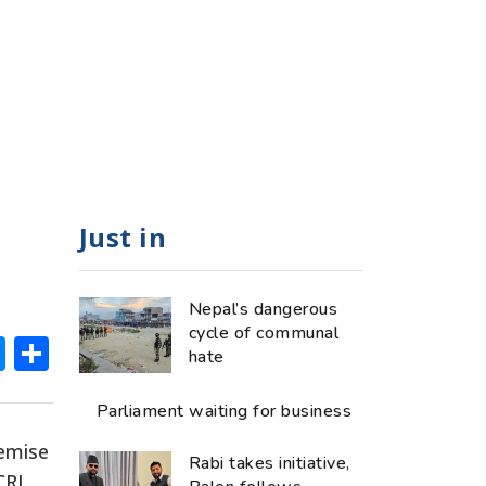
Just in
Nepal’s dangerous
cycle of communal
ok
hatsApp
Messenger
Share
hate
Parliament waiting for business
demise
Rabi takes initiative,
CRJ