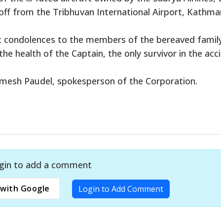
 off from the Tribhuvan International Airport, Kathm
t condolences to the members of the bereaved famil
he health of the Captain, the only survivor in the acc
Ramesh Paudel, spokesperson of the Corporation.
gin to add a comment
with Google
Login to Add Comment