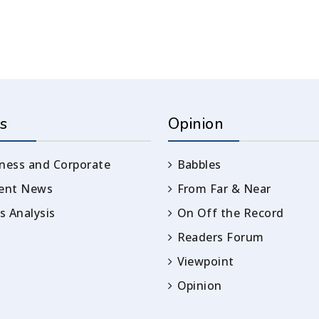
s
Opinion
ness and Corporate
Babbles
rent News
From Far & Near
 Analysis
On Off the Record
Readers Forum
Viewpoint
Opinion