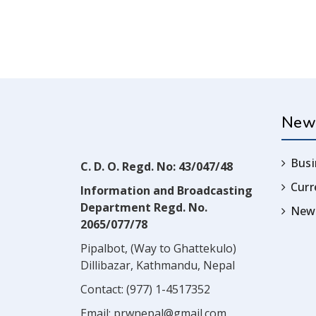
New
Busi
C. D. O. Regd. No: 43/047/48
Cur
Information and Broadcasting
Department Regd. No.
News
2065/077/78
Pipalbot, (Way to Ghattekulo)
Dillibazar, Kathmandu, Nepal
Contact:
(977) 1-4517352
Email:
prwnepal@gmail.com
,