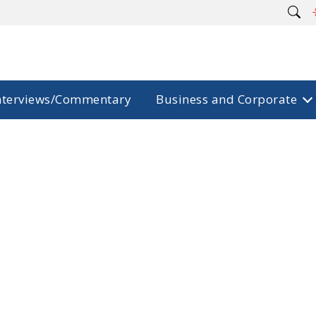
nterviews/Commentary
Business and Corporate