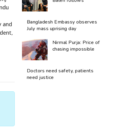
Balen follows
andu
Bangladesh Embassy observes
y and
July mass uprising day
ident,
Nirmal Purja: Price of
chasing impossible
Doctors need safety, patients
need justice