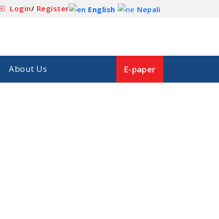
Login
/
Register
English
Nepali
About Us
E-paper