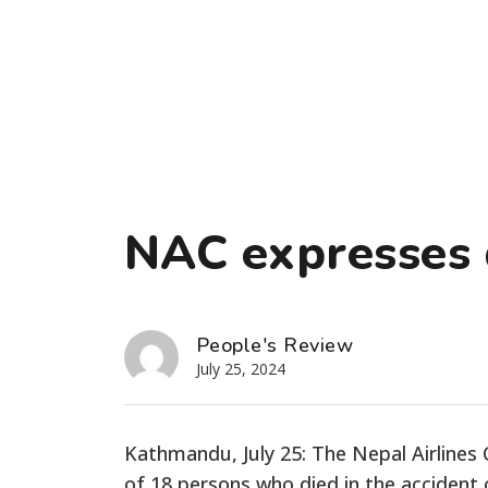
NAC expresses
People's Review
July 25, 2024
Kathmandu, July 25: The Nepal Airline
of 18 persons who died in the accident o