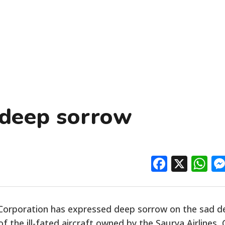
 deep sorrow
Facebo
X
W
s Corporation has expressed deep sorrow on the sad 
f the ill-fated aircraft owned by the Saurya Airlines, 