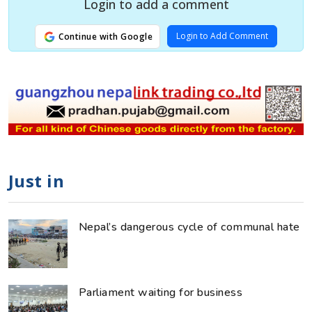
Login to add a comment
Login to Add Comment
Continue with Google
Just in
Nepal’s dangerous cycle of communal hate
Parliament waiting for business