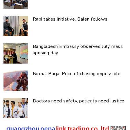
Rabi takes initiative, Balen follows
Bangladesh Embassy observes July mass
uprising day
Nirmal Purja: Price of chasing impossible
Doctors need safety, patients need justice