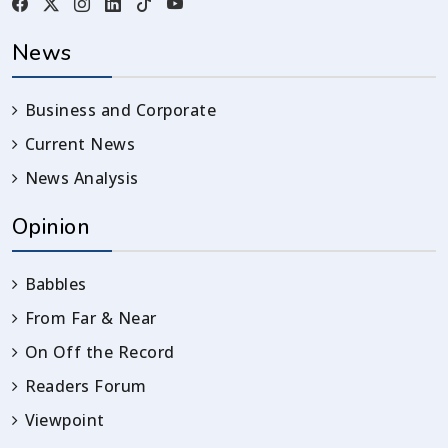
News
Business and Corporate
Current News
News Analysis
Opinion
Babbles
From Far & Near
On Off the Record
Readers Forum
Viewpoint