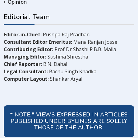
Opinion
Editorial Team
Editor-in-Chief:
Pushpa Raj Pradhan
Consultant Editor Emeritus:
Mana Ranjan Josse
Contributing Editor:
Prof Dr Shashi P.B.B. Malla
Managing Editor:
Sushma Shrestha
Chief Reporter:
B.N. Dahal
Legal Consultant:
Bachu Singh Khadka
Computer Layout:
Shankar Aryal
* NOTE:* VIEWS EXPRESSED IN ARTICLES
PUBLISHED UNDER BYLINES ARE SOLELY
THOSE OF THE AUTHOR.