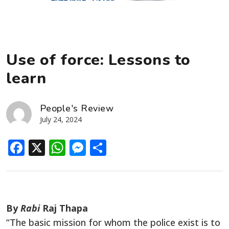
Use of force: Lessons to
learn
People's Review
July 24, 2024
Facebook
X
WhatsApp
Messenger
Share
By
Rabi
Raj Thapa
“The basic mission
for
whom
the police
exist
is to