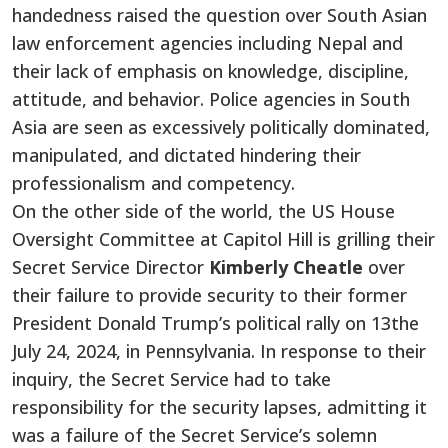
handedness raised the question over South Asian
law enforcement agencies including Nepal and
their lack of emphasis on knowledge, discipline,
attitude, and behavior. Police agencies in South
Asia are seen as excessively politically dominated,
manipulated, and
dictated hindering their
professionalism and competency.
On the other side of the world, the
US House
Oversight Committee at Capitol Hill is grilling their
Secret Service Director
Kimberly Cheatle
over
their failure to provide security to their former
President Donald Trump’s political rally on 13the
July 24, 2024, in Pennsylvania. In response to their
inquiry, the Secret Service had to take
responsibility for the security lapses, admitting it
was a failure of
the Secret Service’s
solemn