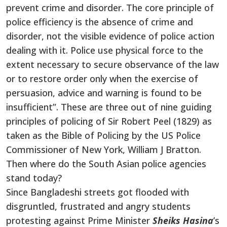
prevent crime and disorder.
The core principle of
police efficiency is the absence of crime and
disorder, not the visible evidence of police action
dealing with it. Police use physical force to the
extent necessary to secure observance of the law
or to restore order only when the exercise of
persuasion, advice and warning is found to be
insufficient”. These are three out of nine guiding
principles of policing of Sir Robert Peel (1829) as
taken as the Bible of Policing by the US Police
Commissioner of New York, William J Bratton.
Then where do the South Asian police agencies
stand today?
Since Bangladeshi streets got flooded with
disgruntled, frustrated and angry students
protesting against Prime Minister
Sheiks Hasina
’s