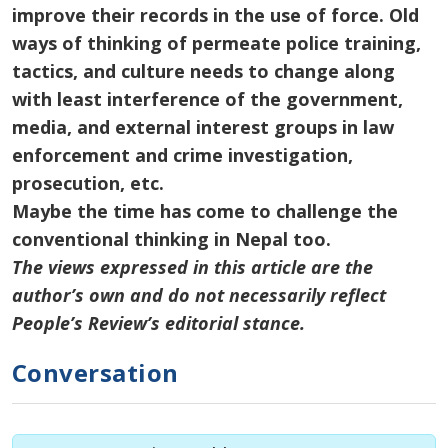
improve
their records
in the use of force. Old
ways of thinking
of
permeate police training,
tactics, and culture
needs
to change along
with
least
interference
of
the government,
media, and external interest groups in law
enforcement and crime investigation,
prosecution, etc.
Maybe the time has come to challenge the
conventional thinking in Nepal too.
The views expressed in this article are the
author’s own and do not necessarily reflect
People’s Review’s editorial stance.
Conversation