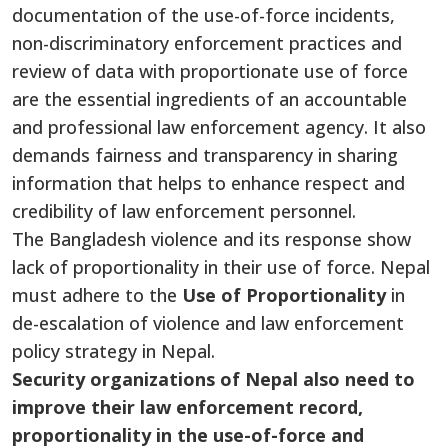
documentation of the use-of-force incidents,
non-discriminatory enforcement practices and
review of data
with proportionate use of force
are the essential ingredients of an accountable
and professional law enforcement agency. It also
demands fairness and transparency in sharing
information that helps to enhance
respect
and
credibility of law enforcement personnel.
The Bangladesh violence and its response show
lack
of proportionality in their use of force. Nepal
must adhere to the
Use of Proportionality
in
de-escalation
of
violence and law enforcement
policy strategy in Nepal.
Security organizations of Nepal also need to
improve their law enforcement record,
proportionality in the use-of-force and