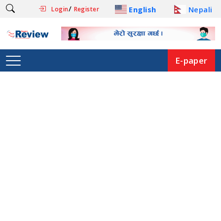
/
English
Nepali
Login
Register
E-paper