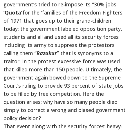
government’s tried to re-impose its “30% jobs
‘Quota’
for the ‘families of the Freedom Fighters
of 1971 that goes up to their grand-children
today; the government labeled opposition party,
students and all and used all its security forces
including its army to suppress the protestors
calling them “
Razakar
” that is synonyms to a
traitor. In the protest excessive force was used
that killed more than 150 people. Ultimately, the
government again bowed down to the Supreme
Court’s ruling to provide 93
percent
of state jobs
to be filled by free competition. Here the
question arises; why have so many people died
simply
to correct a wrong and biased government
policy decision?
That event
along with
the security forces’ heavy-