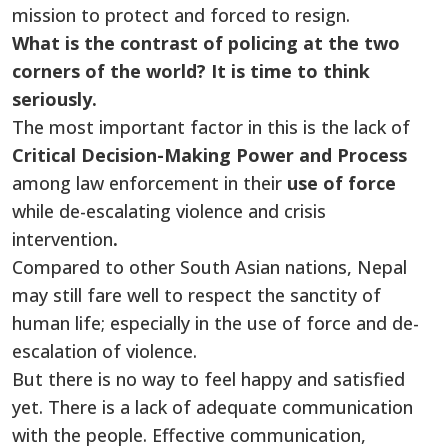
mission to protect and forced to resign.
What is the contrast of policing at the two
corners of the world? It is time to think
seriously.
The most important factor in this is the lack of
Critical Decision-Making Power and Process
among law enforcement in their
use of force
while de-escalating violence and crisis
intervention
.
Compared to other South Asian nations, Nepal
may still fare well to respect the sanctity of
human life; especially in the use of force and de-
escalation of violence.
But there is no way to feel happy and satisfied
yet. There is a lack of adequate communication
with the people. Effective communication,