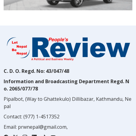
C. D. O. Regd. No: 43/047/48
Information and Broadcasting Department Regd. N
o. 2065/077/78
Pipalbot, (Way to Ghattekulo) Dillibazar, Kathmandu, Ne
pal
Contact:
(977) 1-4517352
Email:
prwnepal@gmail.com
,