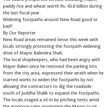
paddy rice and wheat worth Rs. 45.8 billion during
the last fiscal year.
Widening footpaths around New Road good or
bad?
By Our Reporter
New Road areas remained tense this week with
locals strongly protesting the footpath widening
drive of Mayor Balendra Shah.
The local shopkeepers, who had been angry with
Mayor Balen since he removed the parking lots
from the city area, expressed their wrath when he
started works to widen the footpaths by not
allowing the contractors to dig the roadside
south of Juddha Shalik to expand the footpaths.
The locals staged a sit-in by pitching tents amid
the monsoon rains prompting the Mayor to sit