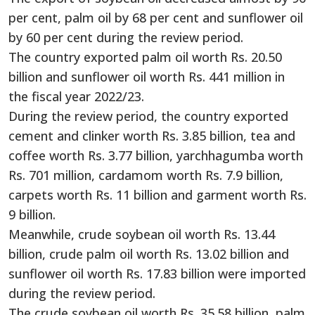
per cent, palm oil by 68 per cent and sunflower oil
by 60 per cent during the review period.
The country exported palm oil worth Rs. 20.50
billion and sunflower oil worth Rs. 441 million in
the fiscal year 2022/23.
During the review period, the country exported
cement and clinker worth Rs. 3.85 billion, tea and
coffee worth Rs. 3.77 billion, yarchhagumba worth
Rs. 701 million, cardamom worth Rs. 7.9 billion,
carpets worth Rs. 11 billion and garment worth Rs.
9 billion.
Meanwhile, crude soybean oil worth Rs. 13.44
billion, crude palm oil worth Rs. 13.02 billion and
sunflower oil worth Rs. 17.83 billion were imported
during the review period.
The crude soybean oil worth Rs. 35.58 billion, palm