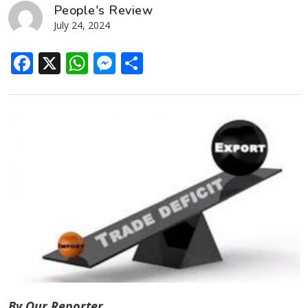
People's Review
July 24, 2024
Facebook
X
WhatsApp
Messenger
Share
By Our Reporter