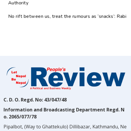
Authority
No rift between us, treat the rumours as ‘snacks’: Rabi
C. D. O. Regd. No: 43/047/48
Information and Broadcasting Department Regd. N
o. 2065/077/78
Pipalbot, (Way to Ghattekulo) Dillibazar, Kathmandu, Ne