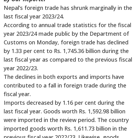
Nepal’s foreign trade has shrunk marginally in the
last fiscal year 2023/24.
According to annual trade statistics for the fiscal
year 2023/24 made public by the Department of
Customs on Monday, foreign trade has declined
by 1.33 per cent to Rs. 1,745.36 billion during the
last fiscal year as compared to the previous fiscal
year 2022/23.
The declines in both exports and imports have
contributed to a fall in foreign trade during the
fiscal year.
Imports decreased by 1.16 per cent during the
last fiscal year. Goods worth Rs. 1,592.98 billion
were imported in the review period. The country
imported goods worth Rs. 1,611.73 billion in the
previous fiscal year 2022/23. Likewise, goods