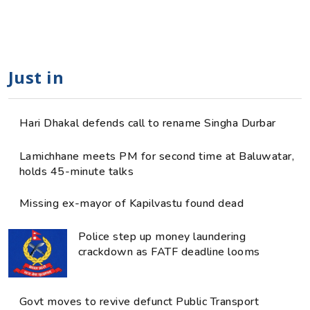
Just in
Hari Dhakal defends call to rename Singha Durbar
Lamichhane meets PM for second time at Baluwatar,
holds 45-minute talks
Missing ex-mayor of Kapilvastu found dead
Police step up money laundering
crackdown as FATF deadline looms
Govt moves to revive defunct Public Transport