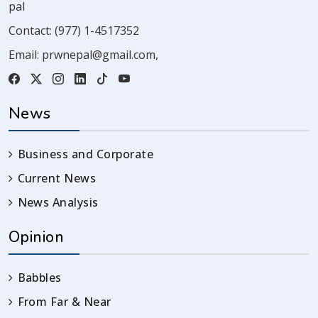
pal
Contact:
(977) 1-4517352
Email:
prwnepal@gmail.com
,
News
Business and Corporate
Current News
News Analysis
Opinion
Babbles
From Far & Near