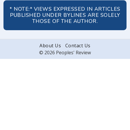
* NOTE:* VIEWS EXPRESSED IN ARTICLES
PUBLISHED UNDER BYLINES ARE SOLELY
THOSE OF THE AUTHOR.
About Us
Contact Us
© 2026 Peoples' Review