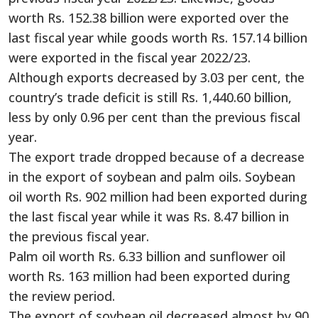
worth Rs. 152.38 billion were exported over the
last fiscal year while goods worth Rs. 157.14 billion
were exported in the fiscal year 2022/23.
Although exports decreased by 3.03 per cent, the
country’s trade deficit is still Rs. 1,440.60 billion,
less by only 0.96 per cent than the previous fiscal
year.
The export trade dropped because of a decrease
in the export of soybean and palm oils. Soybean
oil worth Rs. 902 million had been exported during
the last fiscal year while it was Rs. 8.47 billion in
the previous fiscal year.
Palm oil worth Rs. 6.33 billion and sunflower oil
worth Rs. 163 million had been exported during
the review period.
The export of soybean oil decreased almost by 90