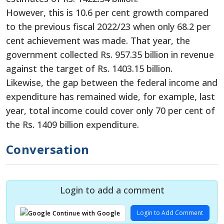
However, this is 10.6 per cent growth compared
to the previous fiscal 2022/23 when only 68.2 per
cent achievement was made. That year, the
government collected Rs. 957.35 billion in revenue
against the target of Rs. 1403.15 billion.
Likewise, the gap between the federal income and
expenditure has remained wide, for example, last
year, total income could cover only 70 per cent of
the Rs. 1409 billion expenditure.
Conversation
Login to add a comment
Login to Add Comment
Continue with Google