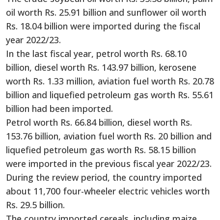
oil worth Rs. 25.91 billion and sunflower oil worth
Rs. 18.04 billion were imported during the fiscal
year 2022/23.
In the last fiscal year, petrol worth Rs. 68.10
billion, diesel worth Rs. 143.97 billion, kerosene
worth Rs. 1.33 million, aviation fuel worth Rs. 20.78
billion and liquefied petroleum gas worth Rs. 55.61
billion had been imported.
Petrol worth Rs. 66.84 billion, diesel worth Rs.
153.76 billion, aviation fuel worth Rs. 20 billion and
liquefied petroleum gas worth Rs. 58.15 billion
were imported in the previous fiscal year 2022/23.
During the review period, the country imported
about 11,700 four-wheeler electric vehicles worth
Rs. 29.5 billion.
The country imported cereals, including maize,