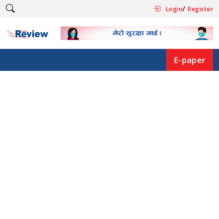
/
Login
Register
E-paper