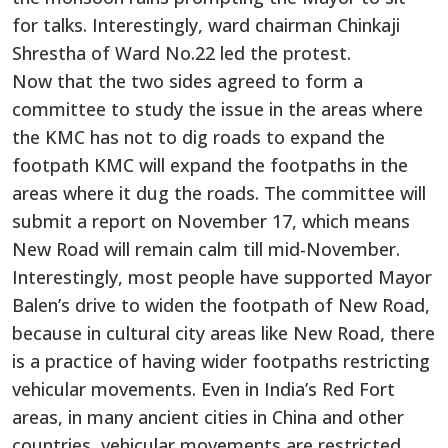
for talks. Interestingly, ward chairman Chinkaji
Shrestha of Ward No.22 led the protest.
Now that the two sides agreed to form a
committee to study the issue in the areas where
the KMC has not to dig roads to expand the
footpath KMC will expand the footpaths in the
areas where it dug the roads. The committee will
submit a report on November 17, which means
New Road will remain calm till mid-November.
Interestingly, most people have supported Mayor
Balen’s drive to widen the footpath of New Road,
because in cultural city areas like New Road, there
is a practice of having wider footpaths restricting
vehicular movements. Even in India’s Red Fort
areas, in many ancient cities in China and other
countries, vehicular movements are restricted