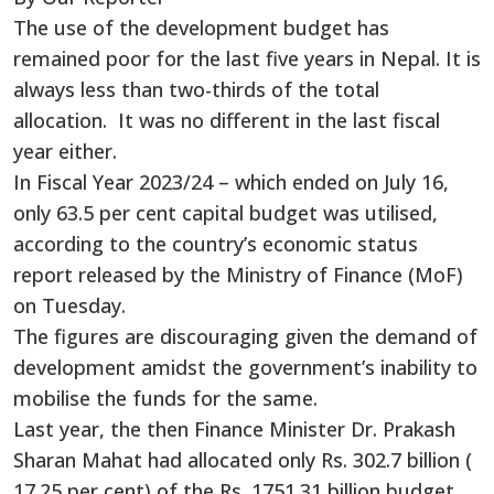
The use of the development budget has
remained poor for the last five years in Nepal. It is
always less than two-thirds of the total
allocation. It was no different in the last fiscal
year either.
In Fiscal Year 2023/24 – which ended on July 16,
only 63.5 per cent capital budget was utilised,
according to the country’s economic status
report released by the Ministry of Finance (MoF)
on Tuesday.
The figures are discouraging given the demand of
development amidst the government’s inability to
mobilise the funds for the same.
Last year, the then Finance Minister Dr. Prakash
Sharan Mahat had allocated only Rs. 302.7 billion (
17.25 per cent) of the Rs. 1751.31 billion budget