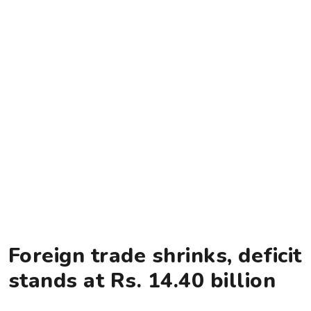
Foreign trade shrinks, deficit
stands at Rs. 14.40 billion