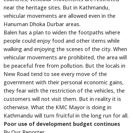
near the heritage sites. But in Kathmandu,
vehicular movements are allowed even in the
Hanuman Dhoka Durbar areas.
Balen has a plan to widen the footpaths where
people could enjoy food and other items while
walking and enjoying the scenes of the city. When
vehicular movements are prohibited, the area will
be peaceful free from pollution. But the locals in
New Road tend to see every move of the
government with their personal economic gains,
they fear with the restriction of the vehicles, the
customers will not visit them. But in reality it is
otherwise. What the KMC Mayor is doing in
Kathmandu will turn fruitful in the long run for all.
Poor use of development budget continues
By Our Reporter