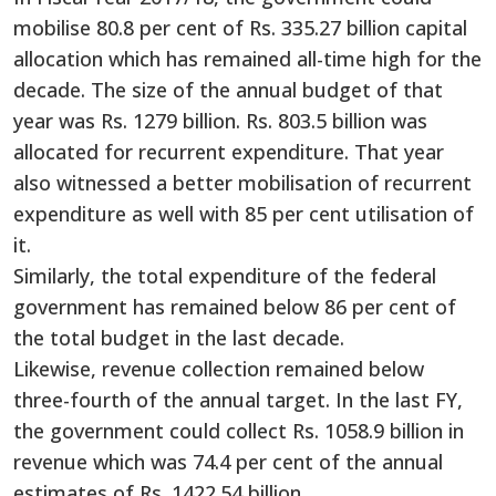
mobilise 80.8 per cent of Rs. 335.27 billion capital
allocation which has remained all-time high for the
decade. The size of the annual budget of that
year was Rs. 1279 billion. Rs. 803.5 billion was
allocated for recurrent expenditure. That year
also witnessed a better mobilisation of recurrent
expenditure as well with 85 per cent utilisation of
it.
Similarly, the total expenditure of the federal
government has remained below 86 per cent of
the total budget in the last decade.
Likewise, revenue collection remained below
three-fourth of the annual target. In the last FY,
the government could collect Rs. 1058.9 billion in
revenue which was 74.4 per cent of the annual
estimates of Rs. 1422.54 billion.