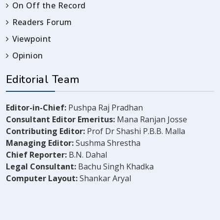
On Off the Record
Readers Forum
Viewpoint
Opinion
Editorial Team
Editor-in-Chief:
Pushpa Raj Pradhan
Consultant Editor Emeritus:
Mana Ranjan Josse
Contributing Editor:
Prof Dr Shashi P.B.B. Malla
Managing Editor:
Sushma Shrestha
Chief Reporter:
B.N. Dahal
Legal Consultant:
Bachu Singh Khadka
Computer Layout:
Shankar Aryal