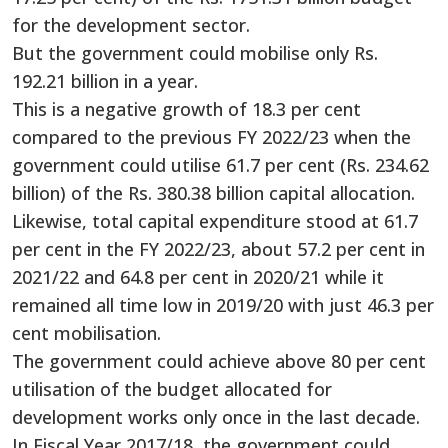
for the development sector.
But the government could mobilise only Rs.
192.21 billion in a year.
This is a negative growth of 18.3 per cent
compared to the previous FY 2022/23 when the
government could utilise 61.7 per cent (Rs. 234.62
billion) of the Rs. 380.38 billion capital allocation.
Likewise, total capital expenditure stood at 61.7
per cent in the FY 2022/23, about 57.2 per cent in
2021/22 and 64.8 per cent in 2020/21 while it
remained all time low in 2019/20 with just 46.3 per
cent mobilisation.
The government could achieve above 80 per cent
utilisation of the budget allocated for
development works only once in the last decade.
In Fiscal Year 2017/18, the government could