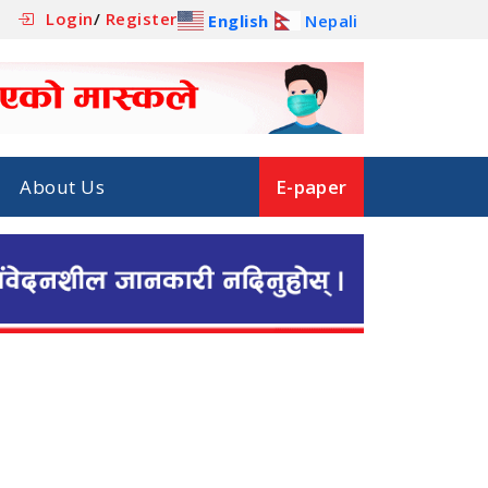
Login
/
Register
English
Nepali
About Us
E-paper