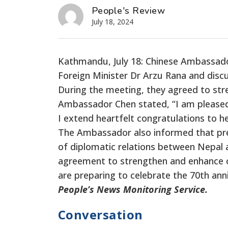
People's Review
July 18, 2024
Kathmandu, July 18: Chinese Ambassado
Foreign Minister Dr Arzu Rana and discu
During the meeting, they agreed to str
Ambassador Chen stated, “I am please
I extend heartfelt congratulations to h
The Ambassador also informed that pre
of diplomatic relations between Nepal 
agreement
to strengthen and enhance o
are preparing to celebrate the 70th ann
People’s News Monitoring Service.
Conversation