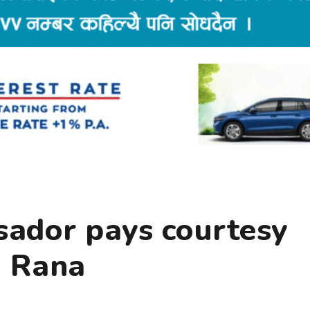
ador pays courtesy
u Rana