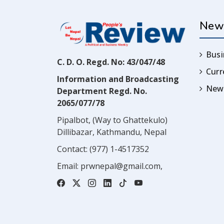
New
Busi
C. D. O. Regd. No: 43/047/48
Cur
Information and Broadcasting
News
Department Regd. No.
2065/077/78
Pipalbot, (Way to Ghattekulo)
Dillibazar, Kathmandu, Nepal
Contact:
(977) 1-4517352
Email:
prwnepal@gmail.com
,