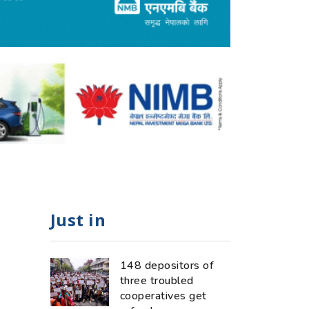
Just in
148 depositors of
three troubled
cooperatives get