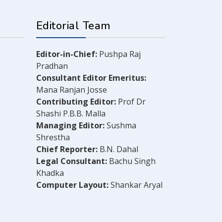
Editorial Team
Editor-in-Chief:
Pushpa Raj
Pradhan
Consultant Editor Emeritus:
Mana Ranjan Josse
Contributing Editor:
Prof Dr
Shashi P.B.B. Malla
Managing Editor:
Sushma
Shrestha
Chief Reporter:
B.N. Dahal
Legal Consultant:
Bachu Singh
Khadka
Computer Layout:
Shankar Aryal