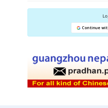
Lo
Continue wit