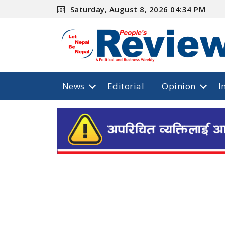
Saturday, August 8, 2026 04:34 PM
News
Editorial
Opinion
I