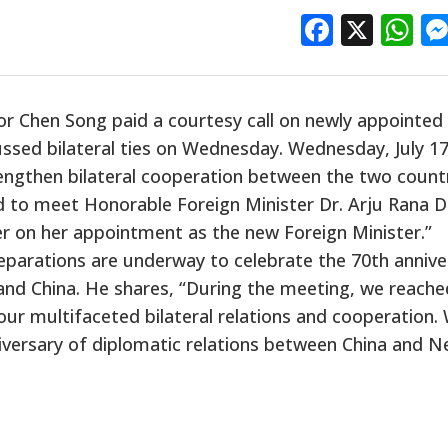
Facebo
X
W
r Chen Song paid a courtesy call
on
newly appointed
ssed bilateral ties on Wednesday. Wednesday, July 17
engthen bilateral cooperation between the two countr
d to meet Honorable Foreign Minister
Dr.
Arju Rana D
er on her appointment as the new Foreign Minister.”
parations are underway to celebrate the 70th annive
and China. He shares, “During the meeting, we
reache
ur multifaceted bilateral relations and cooperation.
iversary of diplomatic relations between China and Ne