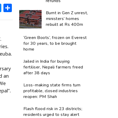
refunds
ok
hatsApp
Messenger
Share
Burnt in Gen Z unrest,
ministers’ homes
rebuilt at Rs 400m
‘Green Boots’, frozen on Everest
.
for 30 years, to be brought
ies.
home
euba.
Jailed in India for buying
fertiliser, Nepali farmers freed
rsary
after 38 days
d an
 We
Loss-making state firms turn
pal”.
profitable, closed industries
reopen: PM Shah
Flash flood risk in 23 districts;
residents urged to stay alert