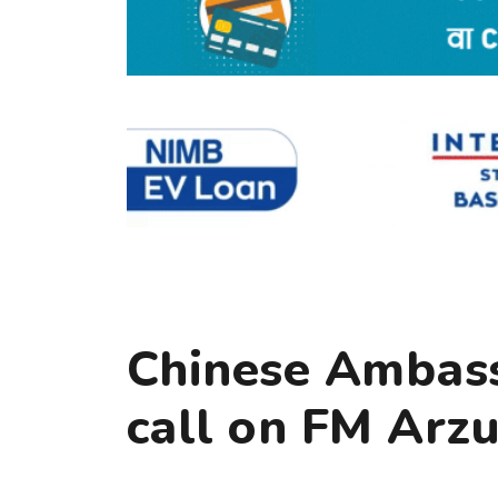
Chinese Ambass
call on FM Arz