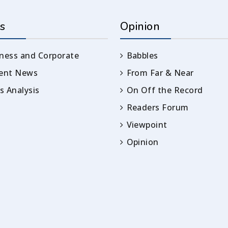
s
Opinion
ness and Corporate
Babbles
rent News
From Far & Near
 Analysis
On Off the Record
Readers Forum
Viewpoint
Opinion