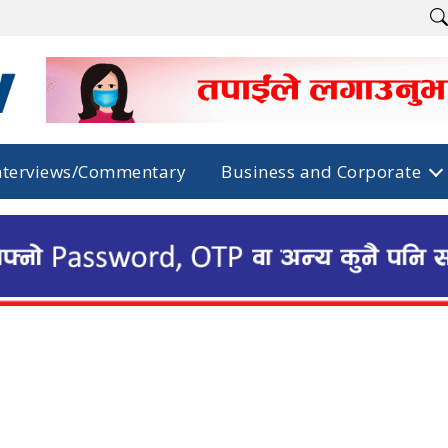
nterviews/Commentary
Business and Corporate