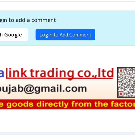
gin to add a comment
h Google
Login to Add Comment