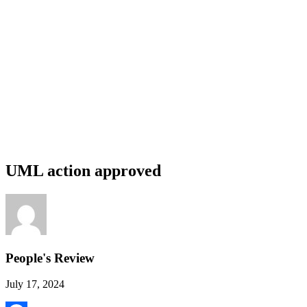
UML action approved
People's Review
July 17, 2024