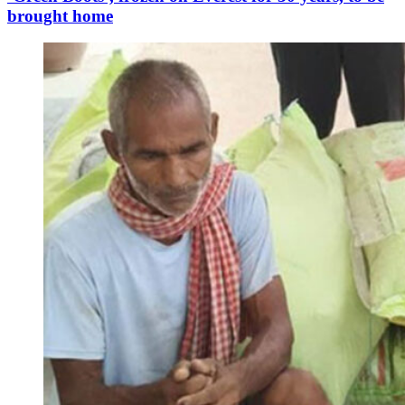
brought home