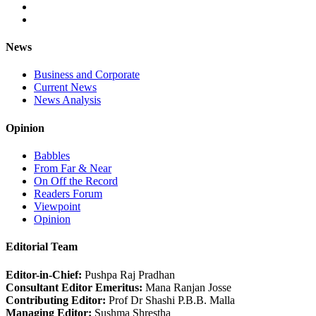
News
Business and Corporate
Current News
News Analysis
Opinion
Babbles
From Far & Near
On Off the Record
Readers Forum
Viewpoint
Opinion
Editorial Team
Editor-in-Chief:
Pushpa Raj Pradhan
Consultant Editor Emeritus:
Mana Ranjan Josse
Contributing Editor:
Prof Dr Shashi P.B.B. Malla
Managing Editor:
Sushma Shrestha