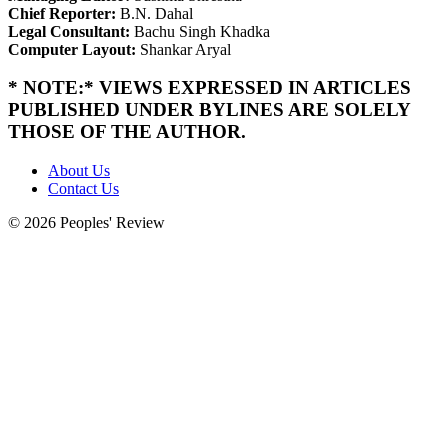
Chief Reporter:
B.N. Dahal
Legal Consultant:
Bachu Singh Khadka
Computer Layout:
Shankar Aryal
* NOTE:* VIEWS EXPRESSED IN ARTICLES
PUBLISHED UNDER BYLINES ARE SOLELY
THOSE OF THE AUTHOR.
About Us
Contact Us
© 2026 Peoples' Review