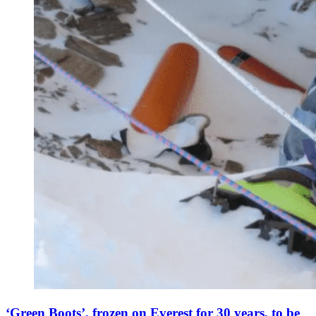
‘Green Boots’, frozen on Everest for 30 years, to be