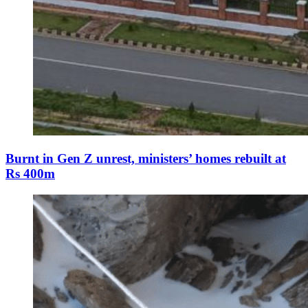
Burnt in Gen Z unrest, ministers’ homes rebuilt at
Rs 400m