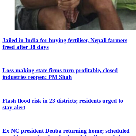
Jailed in India for buying fertiliser, Nepali farmers
freed after 38 days
Loss-making state firms turn profitable, closed
industries reopen: PM Shah
Flash flood risk in 23 districts; residents urged to
stay alert
Ex NC president Deuba returning home; scheduled