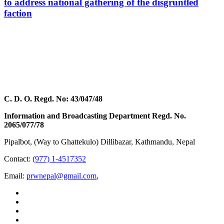
to address national gathering of the disgruntled
faction
C. D. O. Regd. No: 43/047/48
Information and Broadcasting Department Regd. No.
2065/077/78
Pipalbot, (Way to Ghattekulo) Dillibazar, Kathmandu, Nepal
Contact:
(977) 1-4517352
Email:
prwnepal@gmail.com
,