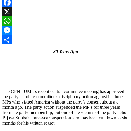
Facebook
X
WhatsApp
Messenger
Share
30 Years Ago
The CPN –UML’s recent central committee meeting has approved
the party standing committee’s disciplinary action against its three
MPs who visited America without the party’s consent about a a
month ago. The party action suspended the MP’s for three years
from the party membership, but one of the victims of the party action
Bijaya Subba’s three-year suspension term has been cut down to six
months for his written regret.