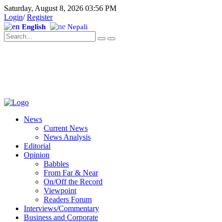
Saturday, August 8, 2026 03:56 PM
Login
/
Register
English
Nepali
News
Current News
News Analysis
Editorial
Opinion
Babbles
From Far & Near
On/Off the Record
Viewpoint
Readers Forum
Interviews/Commentary
Business and Corporate