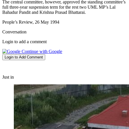
The central committee, however, approved the standing committee’s
full three-year suspension term for the rest two UML MP’s Lal
Bahadur Pandit and Krishna Prasad Bhattarai.
People’s Review, 26 May 1994
Conversation
Login to add a comment
Continue with Google
Login to Add Comment
Just in