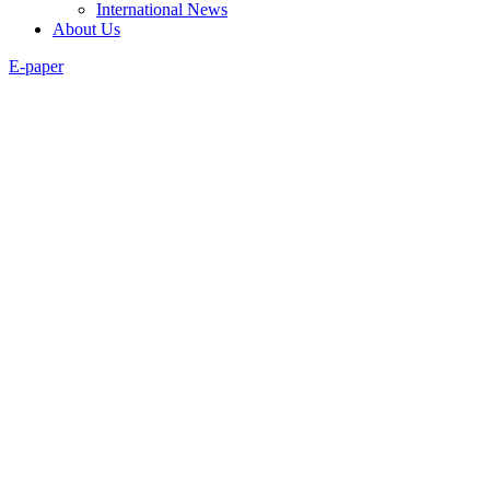
International News
About Us
E-paper