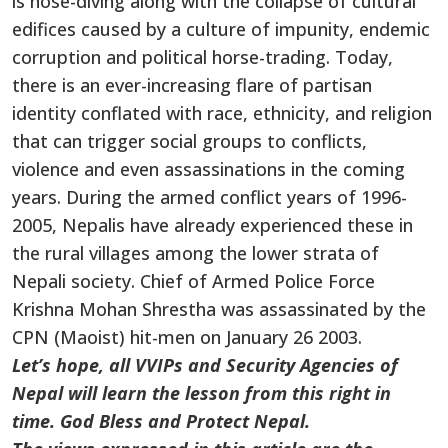
is nose-diving along with the collapse of cultural
edifices caused by a culture of impunity, endemic
corruption and political horse-trading. Today,
there is an ever-increasing flare of partisan
identity conflated with race, ethnicity, and religion
that can trigger social groups to conflicts,
violence and even assassinations in the coming
years. During the armed conflict years of 1996-
2005, Nepalis have already experienced these in
the rural villages among the lower strata of
Nepali society. Chief of Armed Police Force
Krishna Mohan Shrestha was assassinated by the
CPN (Maoist) hit-men on January 26 2003.
Let’s hope, all VVIPs and Security Agencies of
Nepal will learn the lesson from this right in
time. God Bless and Protect Nepal.