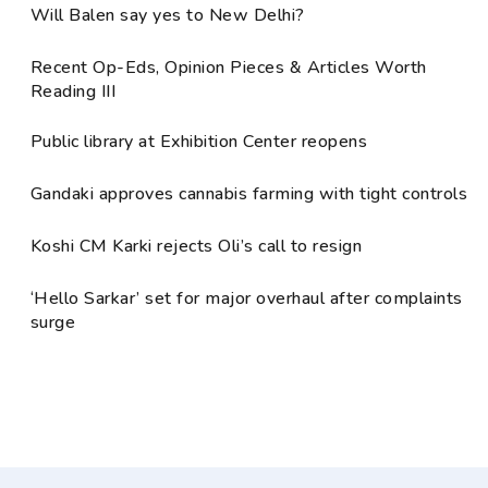
Will Balen say yes to New Delhi?
Recent Op-Eds, Opinion Pieces & Articles Worth
Reading III
Public library at Exhibition Center reopens
Gandaki approves cannabis farming with tight controls
Koshi CM Karki rejects Oli’s call to resign
‘Hello Sarkar’ set for major overhaul after complaints
surge