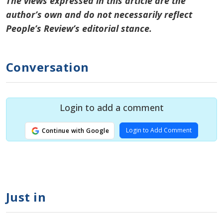
The views expressed in this article are the
author’s own and do not necessarily reflect
People’s Review’s editorial stance.
Conversation
Login to add a comment
Login to Add Comment
Continue with Google
Just in