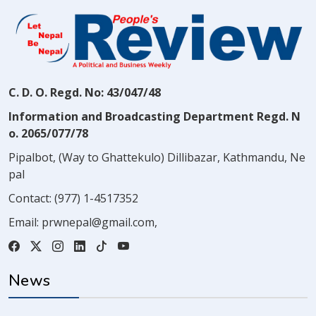
C. D. O. Regd. No: 43/047/48
Information and Broadcasting Department Regd. N
o. 2065/077/78
Pipalbot, (Way to Ghattekulo) Dillibazar, Kathmandu, Ne
pal
Contact:
(977) 1-4517352
Email:
prwnepal@gmail.com
,
News