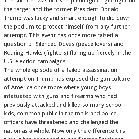
The shooter was not sharp enough to get right on
the target and the former President Donald
Trump was lucky and smart enough to dip down
the podium to protect himself from any further
attempt. This event has once more raised a
question of Silenced Doves (peace lovers) and
Roaring Hawks (fighters) flaring up fiercely in the
U.S. election campaigns.
The whole episode of a failed assassination
attempt on Trump has exposed the gun culture
of America once more where young boys
infatuated with guns and firearms who had
previously attacked and killed so many school
kids, common public in the malls and police
officers have threatened and challenged the
nation as a whole. Now only the difference this