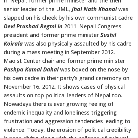
In Nepal, former prime minister and the then
senior leader of the UML,
Jhal Nath Khanal
was
slapped on his cheek by his own communist cadre
Devi Prashad Regmi in
2011. Nepali Congress
president and former prime minister
Sushil
Koirala
was also physically assaulted by his cadre
during a mass meeting in September 2012.
Maoist Center chair and former prime minister
Pushpa Kamal Dahal
was boxed on the nose by
his own cadre in their party’s grand ceremony on
November 16, 2012. It shows cases of physical
assaults on top political leaders of Nepal too.
Nowadays there is ever growing feeling of
endemic inequality and loneliness triggering
frustration and aggression tendencies leading to
violence. Today, the erosion of political credibility