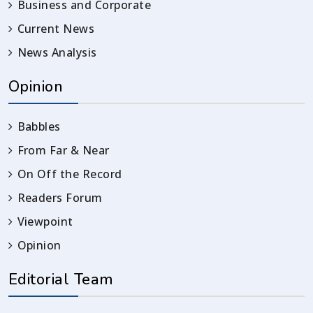
Business and Corporate
Current News
News Analysis
Opinion
Babbles
From Far & Near
On Off the Record
Readers Forum
Viewpoint
Opinion
Editorial Team