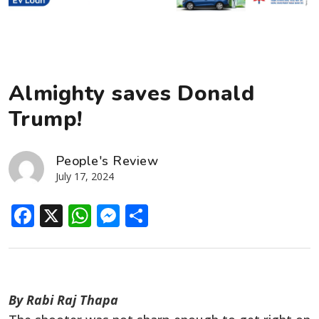
Almighty saves Donald
Trump!
People's Review
July 17, 2024
Facebook
X
WhatsApp
Messenger
Share
By Rabi Raj Thapa