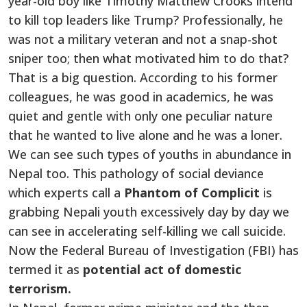
year-old boy like Timothy Matthew Crooks intend
to kill top leaders like Trump? Professionally, he
was not a military veteran and not a snap-shot
sniper too; then what motivated him to do that?
That is a big question. According to his former
colleagues, he was good in academics, he was
quiet and gentle with only one peculiar nature
that he wanted to live alone and he was a loner.
We can see such types of youths in abundance in
Nepal too. This pathology of social deviance
which experts call a
Phantom of Complicit
is
grabbing Nepali youth excessively day by day we
can see in accelerating self-killing we call suicide.
Now the Federal Bureau of Investigation (FBI) has
termed it as
potential act of domestic
terrorism.