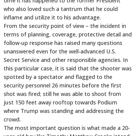
time it has happened to the former President
who also loved such a tantrum that he could
inflame and utilize it to his advantage.
From the security point of view – the incident in
terms of planning, coverage, protective detail and
follow-up response has raised many questions
unanswered even for the well-advanced U.S.
Secret Service and other responsible agencies. In
this particular case, it is said that the shooter was
spotted by a spectator and flagged to the
security personnel 26 minutes before the first
shot was fired; still he was able to shoot from
just 150 feet away rooftop towards Podium
where Trump was standing and addressing the
crowd.
The most important question is what made a 20-