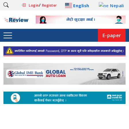
/
English
Nepali
Login
Register
E-paper