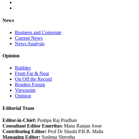
News
Business and Corporate
Current News
News Analysis
Opinion
Babbles
From Far & Near
On Off the Record
Readers Forum
Viewpoint
Opinion
Editorial Team
Editor-in-Chief:
Pushpa Raj Pradhan
Consultant Editor Emeritus:
Mana Ranjan Josse
Contributing Editor:
Prof Dr Shashi P.B.B. Malla
Managing Editor:
Sushma Shrestha