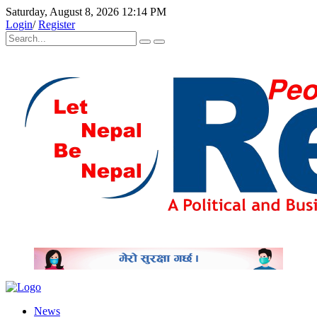
Saturday, August 8, 2026 12:14 PM
Login
/
Register
News