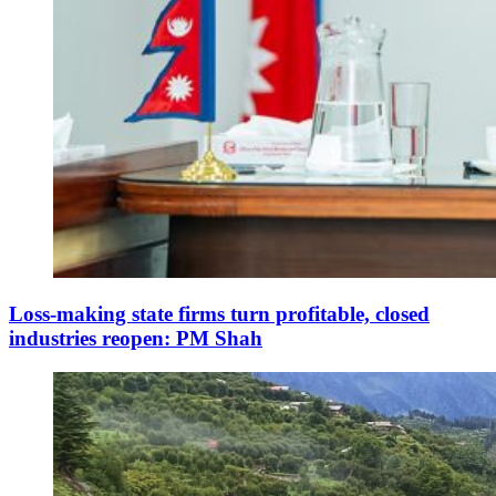
Loss-making state firms turn profitable, closed
industries reopen: PM Shah