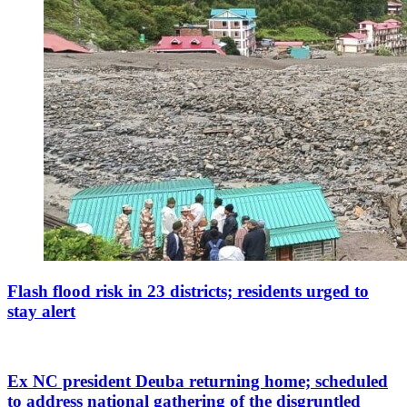
Flash flood risk in 23 districts; residents urged to
stay alert
Ex NC president Deuba returning home; scheduled
to address national gathering of the disgruntled