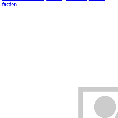
faction