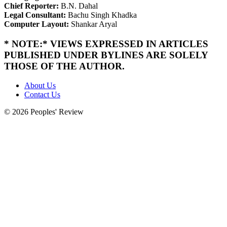
Chief Reporter:
B.N. Dahal
Legal Consultant:
Bachu Singh Khadka
Computer Layout:
Shankar Aryal
* NOTE:* VIEWS EXPRESSED IN ARTICLES
PUBLISHED UNDER BYLINES ARE SOLELY
THOSE OF THE AUTHOR.
About Us
Contact Us
© 2026 Peoples' Review