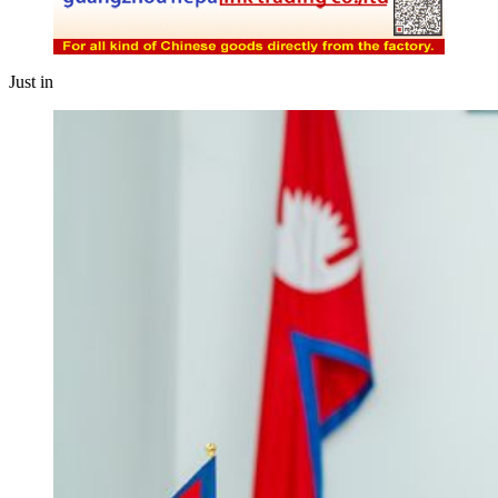
Just in