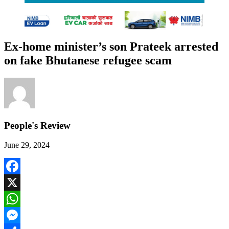
Ex-home minister’s son Prateek arrested
on fake Bhutanese refugee scam
People's Review
June 29, 2024
Facebook
X
WhatsApp