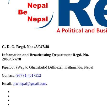
C. D. O. Regd. No: 43/047/48
Information and Broadcasting Department Regd. No.
2065/077/78
Pipalbot, (Way to Ghattekulo) Dillibazar, Kathmandu, Nepal
Contact:
(977) 1-4517352
Email:
prwnepal@gmail.com
,