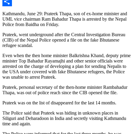
Messenger
Share
Kathmandu, June 29: Prateek Thapa, son of ex-home minister and
UML vice chairman Ram Bahadur Thapa
is
arrested
by the Nepal
Police from Baidha on Friday.
Prateek, went underground after the Central Investigation Bureau
(CIB) of the Nepal Police opened a file on the fake Bhutanese
refugee scandal.
Even when the then home minister Balkrishna Khand, deputy prime
minister Top Bahadur Rayamajhi and other senior officials
were
arrested
on the charge of developing a plan for sending Nepalis to
the USA under covered with fake Bhutanese refugees, the Police
was
unable to arrest Prateek.
Prateek, personal secretary of the then-home minister Rambahadur
Thapa, was out of police reach since the CIB opened the file.
Prateek was on the list of disappeared for the last 14 months.
The Police said that Prateek was hiding in unknown places in
Siliguri and Deharadoon in India and secretly visiting Kathmandu
time and again
.
The Police were informed
that for the last three months
, he was