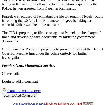
hiding in Kathmandu
.
Following the information acquired by the
Police, he
was arrested
from Kapan in Kathmandu.
Prateek was accused of facilitating the file for sending Nepali youths
in sending
the USA as fake Bhutanese refugees by taking cash
when his father was the home minister.
The CIB is preparing to file a case against Prateek
on the charge of
fraud and developing fake documents by misusing government
documents.
On Sunday, the Police are preparing to present Prateek at the District
Court for keeping him under the police custody for further
investigation.
People’s News Monitoring Service.
Conversation
Login to add a comment
Continue with Google
Login to Add Comment