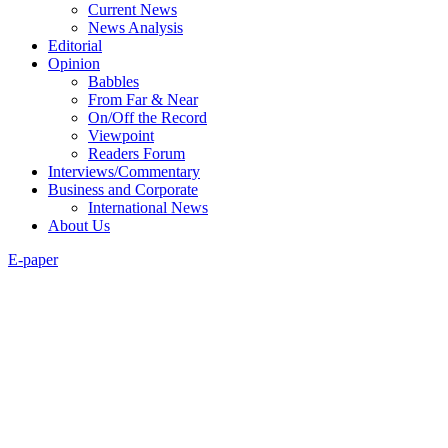
Current News
News Analysis
Editorial
Opinion
Babbles
From Far & Near
On/Off the Record
Viewpoint
Readers Forum
Interviews/Commentary
Business and Corporate
International News
About Us
E-paper