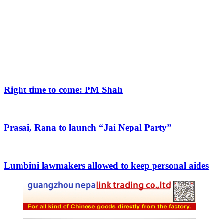
Right time to come: PM Shah
Prasai, Rana to launch “Jai Nepal Party”
Lumbini lawmakers allowed to keep personal aides