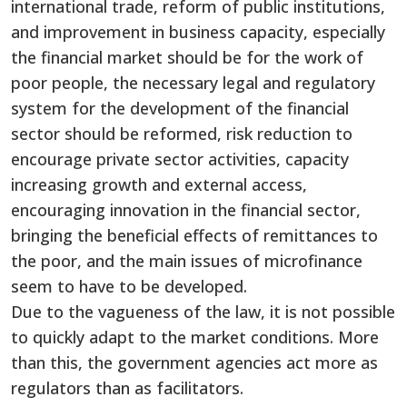
international trade, reform of public institutions,
and improvement in business capacity, especially
the financial market should be for the work of
poor people, the necessary legal and regulatory
system for the development of the financial
sector should be reformed, risk reduction to
encourage private sector activities, capacity
increasing growth and external access,
encouraging innovation in the financial sector,
bringing the beneficial effects of remittances to
the poor, and the main issues of microfinance
seem to have to be developed.
Due to the vagueness of the law, it is not possible
to quickly adapt to the market conditions. More
than this, the government agencies act more as
regulators than as facilitators.