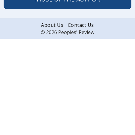
About Us
Contact Us
© 2026 Peoples' Review