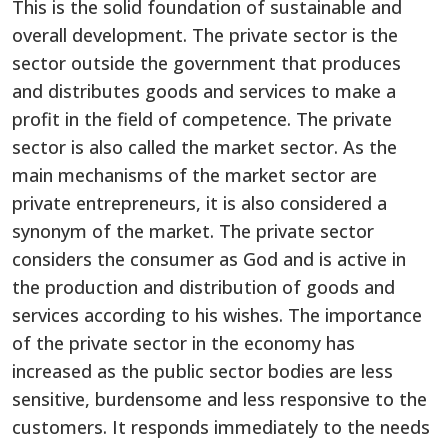
This is the solid foundation of sustainable and
overall development. The private sector is the
sector outside the government that produces
and distributes goods and services to make a
profit in the field of competence. The private
sector is also called the market sector. As the
main mechanisms of the market sector are
private entrepreneurs, it is also considered a
synonym of the market. The private sector
considers the consumer as God and is active in
the production and distribution of goods and
services according to his wishes. The importance
of the private sector in the economy has
increased as the public sector bodies are less
sensitive, burdensome and less responsive to the
customers. It responds immediately to the needs