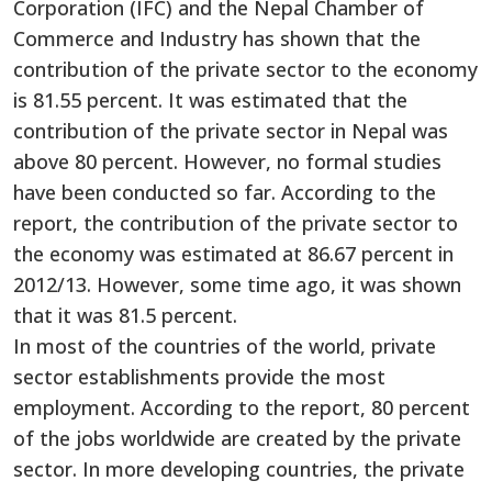
Corporation (IFC) and the Nepal Chamber of
Commerce and Industry has shown that the
contribution of the private sector to the economy
is 81.55 percent. It was estimated that the
contribution of the private sector in Nepal was
above 80 percent. However, no formal studies
have been conducted so far. According to the
report, the contribution of the private sector to
the economy was estimated at 86.67 percent in
2012/13. However, some time ago, it was shown
that it was 81.5 percent.
In most of the countries of the world, private
sector establishments provide the most
employment. According to the report, 80 percent
of the jobs worldwide are created by the private
sector. In more developing countries, the private