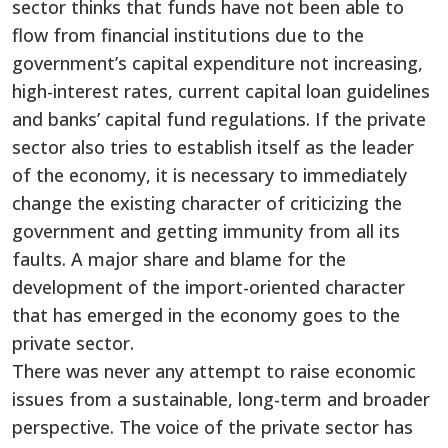
sector thinks that funds have not been able to
flow from financial institutions due to the
government’s capital expenditure not increasing,
high-interest rates, current capital loan guidelines
and banks’ capital fund regulations. If the private
sector also tries to establish itself as the leader
of the economy, it is necessary to immediately
change the existing character of criticizing the
government and getting immunity from all its
faults. A major share and blame for the
development of the import-oriented character
that has emerged in the economy goes to the
private sector.
There was never any attempt to raise economic
issues from a sustainable, long-term and broader
perspective. The voice of the private sector has