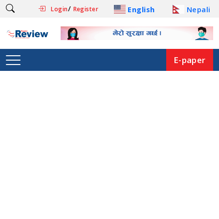
/
English
Nepali
Login
Register
E-paper