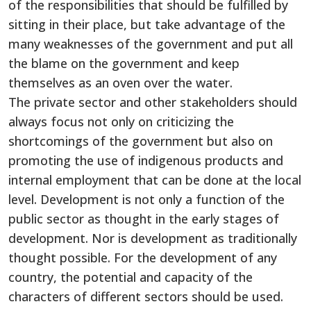
of the responsibilities that should be fulfilled by
sitting in their place, but take advantage of the
many weaknesses of the government and put all
the blame on the government and keep
themselves as an oven over the water.
The private sector and other stakeholders should
always focus not only on criticizing the
shortcomings of the government but also on
promoting the use of indigenous products and
internal employment that can be done at the local
level. Development is not only a function of the
public sector as thought in the early stages of
development. Nor is development as traditionally
thought possible. For the development of any
country, the potential and capacity of the
characters of different sectors should be used.