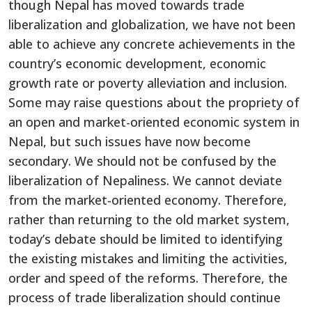
though Nepal has moved towards trade
liberalization and globalization, we have not been
able to achieve any concrete achievements in the
country’s economic development, economic
growth rate or poverty alleviation and inclusion.
Some may raise questions about the propriety of
an open and market-oriented economic system in
Nepal, but such issues have now become
secondary. We should not be confused by the
liberalization of Nepaliness. We cannot deviate
from the market-oriented economy. Therefore,
rather than returning to the old market system,
today’s debate should be limited to identifying
the existing mistakes and limiting the activities,
order and speed of the reforms. Therefore, the
process of trade liberalization should continue