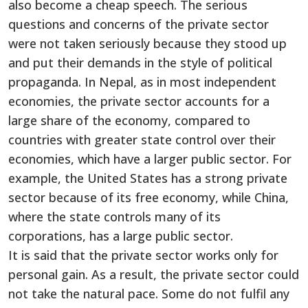
also become a cheap speech. The serious
questions and concerns of the private sector
were not taken seriously because they stood up
and put their demands in the style of political
propaganda. In Nepal, as in most independent
economies, the private sector accounts for a
large share of the economy, compared to
countries with greater state control over their
economies, which have a larger public sector. For
example, the United States has a strong private
sector because of its free economy, while China,
where the state controls many of its
corporations, has a large public sector.
It is said that the private sector works only for
personal gain. As a result, the private sector could
not take the natural pace. Some do not fulfil any