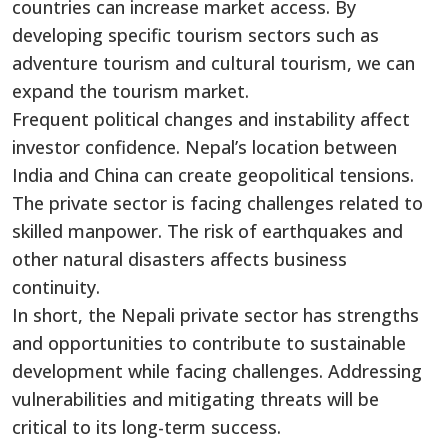
countries can increase market access. By
developing specific tourism sectors such as
adventure tourism and cultural tourism, we can
expand the tourism market.
Frequent political changes and instability affect
investor confidence. Nepal’s location between
India and China can create geopolitical tensions.
The private sector is facing challenges related to
skilled manpower. The risk of earthquakes and
other natural disasters affects business
continuity.
In short, the Nepali private sector has strengths
and opportunities to contribute to sustainable
development while facing challenges. Addressing
vulnerabilities and mitigating threats will be
critical to its long-term success.