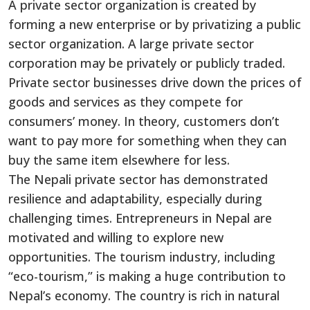
A private sector organization is created by
forming a new enterprise or by privatizing a public
sector organization. A large private sector
corporation may be privately or publicly traded.
Private sector businesses drive down the prices of
goods and services as they compete for
consumers’ money. In theory, customers don’t
want to pay more for something when they can
buy the same item elsewhere for less.
The Nepali private sector has demonstrated
resilience and adaptability, especially during
challenging times. Entrepreneurs in Nepal are
motivated and willing to explore new
opportunities. The tourism industry, including
“eco-tourism,” is making a huge contribution to
Nepal’s economy. The country is rich in natural