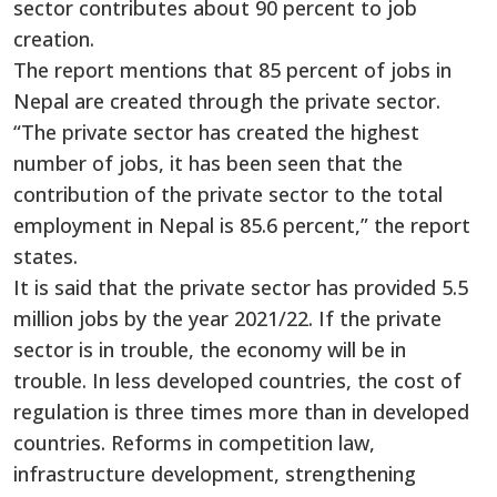
sector contributes about 90 percent to job
creation.
The report mentions that 85 percent of jobs in
Nepal are created through the private sector.
“The private sector has created the highest
number of jobs, it has been seen that the
contribution of the private sector to the total
employment in Nepal is 85.6 percent,” the report
states.
It is said that the private sector has provided 5.5
million jobs by the year 2021/22. If the private
sector is in trouble, the economy will be in
trouble. In less developed countries, the cost of
regulation is three times more than in developed
countries. Reforms in competition law,
infrastructure development, strengthening