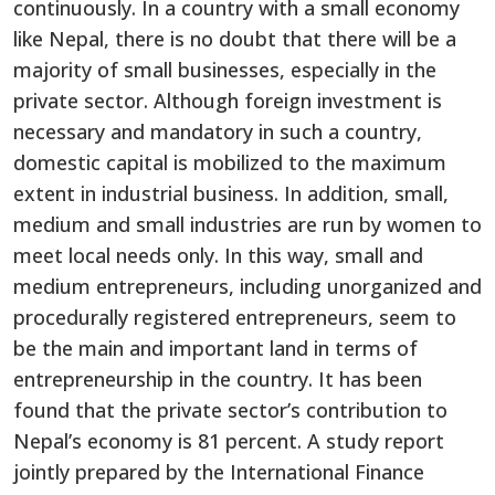
continuously. In a country with a small economy
like Nepal, there is no doubt that there will be a
majority of small businesses, especially in the
private sector. Although foreign investment is
necessary and mandatory in such a country,
domestic capital is mobilized to the maximum
extent in industrial business. In addition, small,
medium and small industries are run by women to
meet local needs only. In this way, small and
medium entrepreneurs, including unorganized and
procedurally registered entrepreneurs, seem to
be the main and important land in terms of
entrepreneurship in the country. It has been
found that the private sector’s contribution to
Nepal’s economy is 81 percent. A study report
jointly prepared by the International Finance