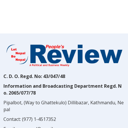
C. D. O. Regd. No: 43/047/48
Information and Broadcasting Department Regd. N
o. 2065/077/78
Pipalbot, (Way to Ghattekulo) Dillibazar, Kathmandu, Ne
pal
Contact:
(977) 1-4517352