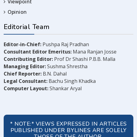
Viewpoint
Opinion
Editorial Team
Editor-in-Chief:
Pushpa Raj Pradhan
Consultant Editor Emeritus:
Mana Ranjan Josse
Contributing Editor:
Prof Dr Shashi P.B.B. Malla
Managing Editor:
Sushma Shrestha
Chief Reporter:
B.N. Dahal
Legal Consultant:
Bachu Singh Khadka
Computer Layout:
Shankar Aryal
* NOTE:* VIEWS EXPRESSED IN ARTICLES
PUBLISHED UNDER BYLINES ARE SOLELY
THOSE OF THE AUTHOR.