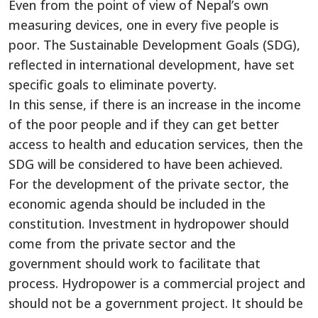
Even from the point of view of Nepal’s own
measuring devices, one in every five people is
poor. The Sustainable Development Goals (SDG),
reflected in international development, have set
specific goals to eliminate poverty.
In this sense, if there is an increase in the income
of the poor people and if they can get better
access to health and education services, then the
SDG will be considered to have been achieved.
For the development of the private sector, the
economic agenda should be included in the
constitution. Investment in hydropower should
come from the private sector and the
government should work to facilitate that
process. Hydropower is a commercial project and
should not be a government project. It should be