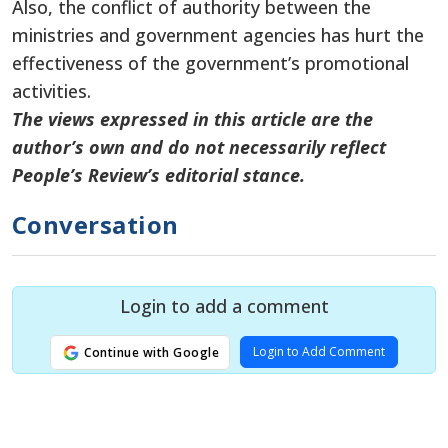
Also, the conflict of authority between the
ministries and government agencies has hurt the
effectiveness of the government’s promotional
activities.
The views expressed in this article are the
author’s own and do not necessarily reflect
People’s Review’s editorial stance.
Conversation
Login to add a comment
Login to Add Comment
Continue with Google