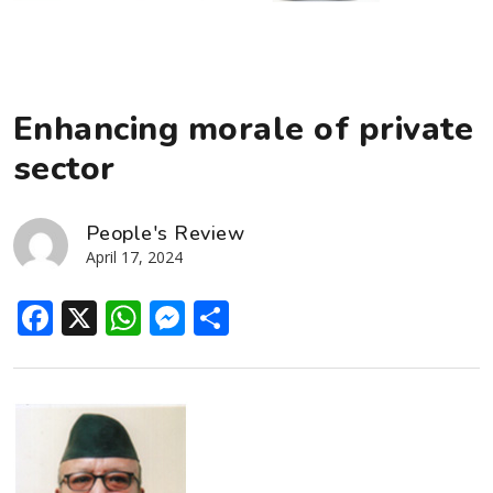
Enhancing morale of private
sector
People's Review
April 17, 2024
Facebook
X
WhatsApp
Messenger
Share