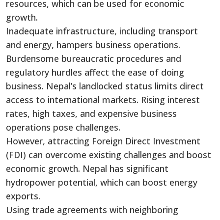
resources, which can be used for economic
growth.
Inadequate infrastructure, including transport
and energy, hampers business operations.
Burdensome bureaucratic procedures and
regulatory hurdles affect the ease of doing
business. Nepal’s landlocked status limits direct
access to international markets. Rising interest
rates, high taxes, and expensive business
operations pose challenges.
However, attracting Foreign Direct Investment
(FDI) can overcome existing challenges and boost
economic growth. Nepal has significant
hydropower potential, which can boost energy
exports.
Using trade agreements with neighboring