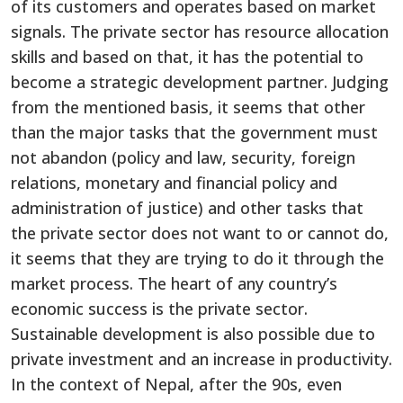
of its customers and operates based on market
signals. The private sector has resource allocation
skills and based on that, it has the potential to
become a strategic development partner. Judging
from the mentioned basis, it seems that other
than the major tasks that the government must
not abandon (policy and law, security, foreign
relations, monetary and financial policy and
administration of justice) and other tasks that
the private sector does not want to or cannot do,
it seems that they are trying to do it through the
market process. The heart of any country’s
economic success is the private sector.
Sustainable development is also possible due to
private investment and an increase in productivity.
In the context of Nepal, after the 90s, even