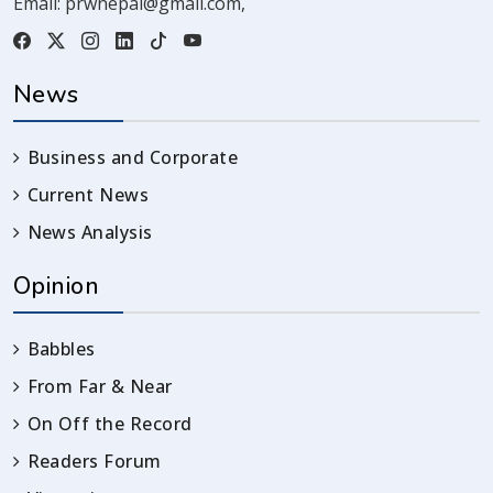
Email:
prwnepal@gmail.com
,
News
Business and Corporate
Current News
News Analysis
Opinion
Babbles
From Far & Near
On Off the Record
Readers Forum