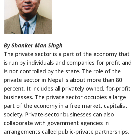
By Shanker Man Singh
The private sector is a part of the economy that
is run by individuals and companies for profit and
is not controlled by the state. The role of the
private sector in Nepal is about more than 80
percent. It includes all privately owned, for-profit
businesses. The private sector occupies a large
part of the economy in a free market, capitalist
society. Private-sector businesses can also
collaborate with government agencies in
arrangements called public-private partnerships.