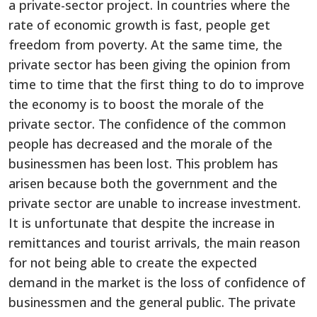
a private-sector project. In countries where the
rate of economic growth is fast, people get
freedom from poverty. At the same time, the
private sector has been giving the opinion from
time to time that the first thing to do to improve
the economy is to boost the morale of the
private sector. The confidence of the common
people has decreased and the morale of the
businessmen has been lost. This problem has
arisen because both the government and the
private sector are unable to increase investment.
It is unfortunate that despite the increase in
remittances and tourist arrivals, the main reason
for not being able to create the expected
demand in the market is the loss of confidence of
businessmen and the general public. The private