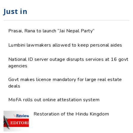
Just in
Prasai, Rana to launch “Jai Nepal Party”
Lumbini lawmakers allowed to keep personal aides
National ID server outage disrupts services at 16 govt
agencies
Govt makes licence mandatory for large real estate
deals
MoFA rolls out online attestation system
Restoration of the Hindu Kingdom