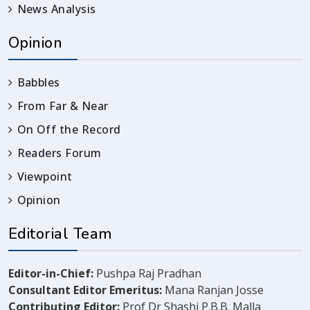
News Analysis
Opinion
Babbles
From Far & Near
On Off the Record
Readers Forum
Viewpoint
Opinion
Editorial Team
Editor-in-Chief:
Pushpa Raj Pradhan
Consultant Editor Emeritus:
Mana Ranjan Josse
Contributing Editor:
Prof Dr Shashi P.B.B. Malla