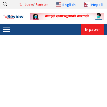
/
English
Nepali
Login
Register
E-paper