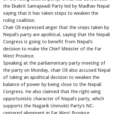
the Ekakrit Samajwadi Party led by Madhav Nepal
saying that it has taken steps to weaken the
ruling coalition.
Chair Oli expressed anger that the steps taken by
Nepal’s party are apolitical, saying that the Nepali
Congress is going to benefit from Nepal’s
decision to make the Chief Minister of the Far
West Province.
Speaking at the parliamentary party meeting of
the party on Monday, chair Oli also accused Nepal
of taking an apolitical decision to weaken the
balance of power by being close to the Nepali
Congress. He also claimed that the right-wing
opportunistic character of Nepal’s party, which
supports the Nagarik Unmukti Party’s NC-
centered alignment in Far West Province.