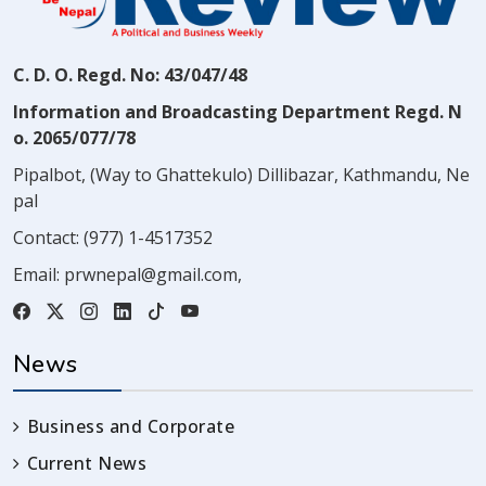
C. D. O. Regd. No: 43/047/48
Information and Broadcasting Department Regd. N
o. 2065/077/78
Pipalbot, (Way to Ghattekulo) Dillibazar, Kathmandu, Ne
pal
Contact:
(977) 1-4517352
Email:
prwnepal@gmail.com
,
News
Business and Corporate
Current News