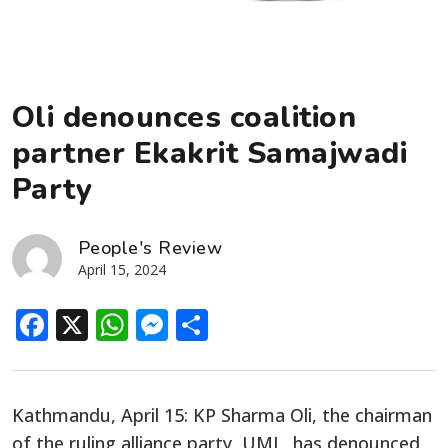
Oli denounces coalition
partner Ekakrit Samajwadi
Party
People's Review
April 15, 2024
Facebook
X
WhatsApp
Messenger
Share
Kathmandu, April 15: KP Sharma Oli, the chairman
of the ruling alliance party, UML, has denounced