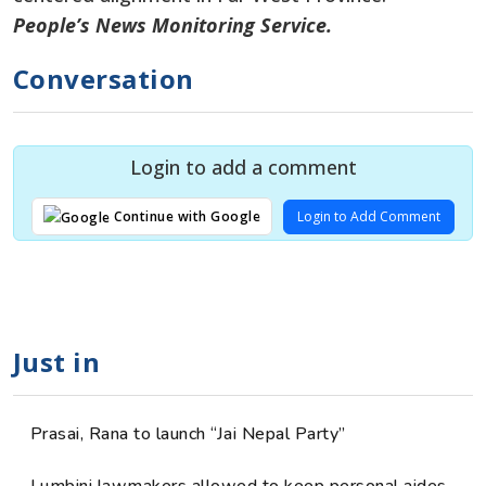
People’s News Monitoring Service.
Conversation
Login to add a comment
Login to Add Comment
Continue with Google
Just in
Prasai, Rana to launch “Jai Nepal Party”
Lumbini lawmakers allowed to keep personal aides