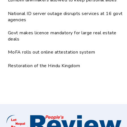
National ID server outage disrupts services at 16 govt
agencies
Govt makes licence mandatory for large real estate
deals
MoFA rolls out online attestation system
Restoration of the Hindu Kingdom