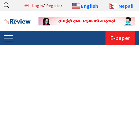
/
English
Nepali
Login
Register
E-paper