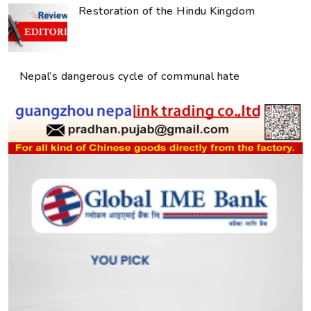
Restoration of the Hindu Kingdom
Nepal’s dangerous cycle of communal hate