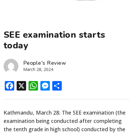
SEE examination starts
today
People's Review
March 28, 2024
Facebook
X
WhatsApp
Messenger
Share
Kathmandu, March 28: The SEE examination (the
examination being conducted after completing
the tenth grade in high school) conducted by the