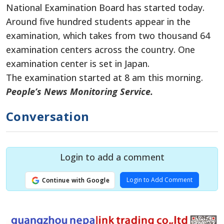
National Examination Board has started today.
Around five hundred students appear in the
examination, which takes from two thousand 64
examination centers across the country. One
examination center is set in Japan.
The examination started at 8 am this morning.
People’s News Monitoring Service.
Conversation
Login to add a comment
Login to Add Comment
Continue with Google