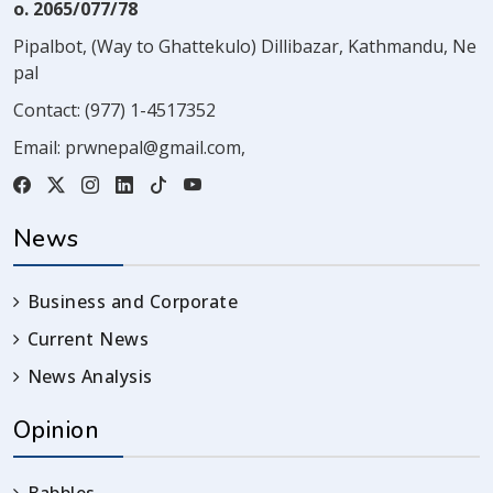
o. 2065/077/78
Pipalbot, (Way to Ghattekulo) Dillibazar, Kathmandu, Ne
pal
Contact:
(977) 1-4517352
Email:
prwnepal@gmail.com
,
News
Business and Corporate
Current News
News Analysis
Opinion