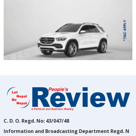
C. D. O. Regd. No: 43/047/48
Information and Broadcasting Department Regd. N