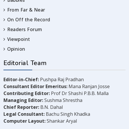
Babbles
From Far & Near
On Off the Record
Readers Forum
Viewpoint
Opinion
Editorial Team
Editor-in-Chief:
Pushpa Raj Pradhan
Consultant Editor Emeritus:
Mana Ranjan Josse
Contributing Editor:
Prof Dr Shashi P.B.B. Malla
Managing Editor:
Sushma Shrestha
Chief Reporter:
B.N. Dahal
Legal Consultant:
Bachu Singh Khadka
Computer Layout:
Shankar Aryal