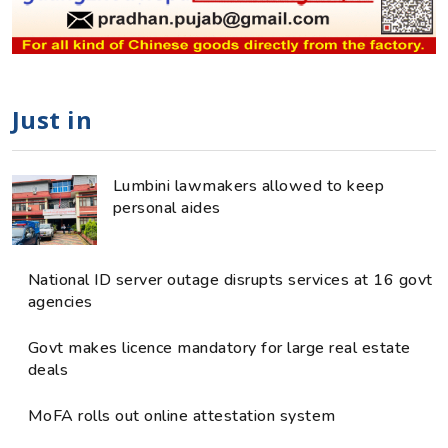
Just in
Lumbini lawmakers allowed to keep
personal aides
National ID server outage disrupts services at 16 govt
agencies
Govt makes licence mandatory for large real estate
deals
MoFA rolls out online attestation system