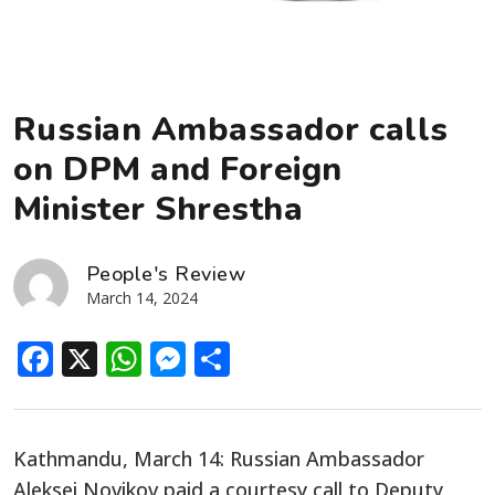
Russian Ambassador calls
on DPM and Foreign
Minister Shrestha
People's Review
March 14, 2024
Facebook
X
WhatsApp
Messenger
Share
Kathmandu, March 14: Russian Ambassador
Aleksei Novikov
paid a courtesy call to Deputy