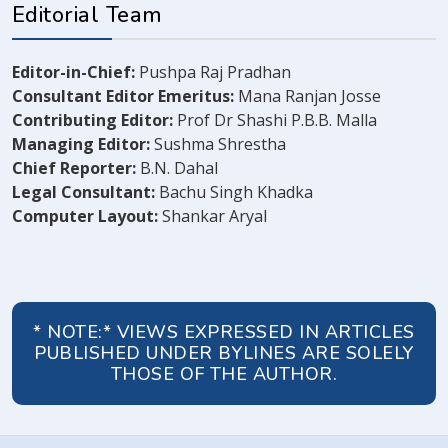
Editorial Team
Editor-in-Chief:
Pushpa Raj Pradhan
Consultant Editor Emeritus:
Mana Ranjan Josse
Contributing Editor:
Prof Dr Shashi P.B.B. Malla
Managing Editor:
Sushma Shrestha
Chief Reporter:
B.N. Dahal
Legal Consultant:
Bachu Singh Khadka
Computer Layout:
Shankar Aryal
* NOTE:* VIEWS EXPRESSED IN ARTICLES
PUBLISHED UNDER BYLINES ARE SOLELY
THOSE OF THE AUTHOR.