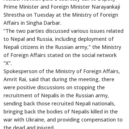
Prime Minister and Foreign Minister Narayankaji
Shrestha on Tuesday at the Ministry of Foreign
Affairs in Singha Darbar.
“The two parties discussed various issues related
to Nepal and Russia, including deployment of
Nepali citizens in the Russian army,” the Ministry
of Foreign Affairs stated on the social network
“X”.
Spokesperson of the Ministry of Foreign Affairs,
Amrit Rai, said that during the meeting, there
were positive discussions on stopping the
recruitment of Nepalis in the Russian army,
sending back those recruited Nepali nationals,
bringing back the bodies of Nepalis killed in the
war with Ukraine, and providing compensation to
the dead and injured.