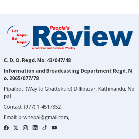
C. D. O. Regd. No: 43/047/48
Information and Broadcasting Department Regd. N
o. 2065/077/78
Pipalbot, (Way to Ghattekulo) Dillibazar, Kathmandu, Ne
pal
Contact:
(977) 1-4517352
Email:
prwnepal@gmail.com
,