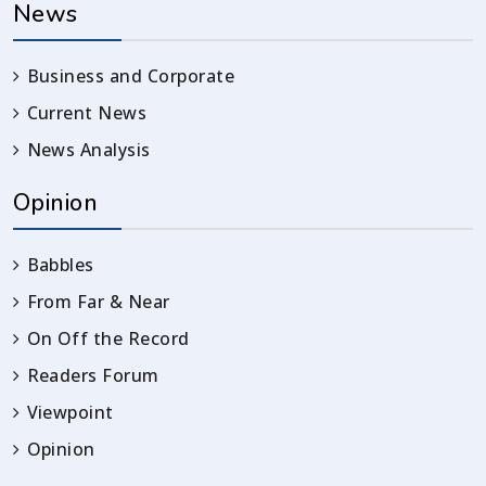
News
Business and Corporate
Current News
News Analysis
Opinion
Babbles
From Far & Near
On Off the Record
Readers Forum
Viewpoint
Opinion