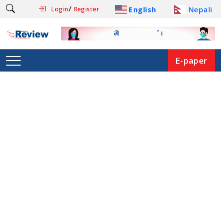
/
English
Nepali
Login
Register
E-paper