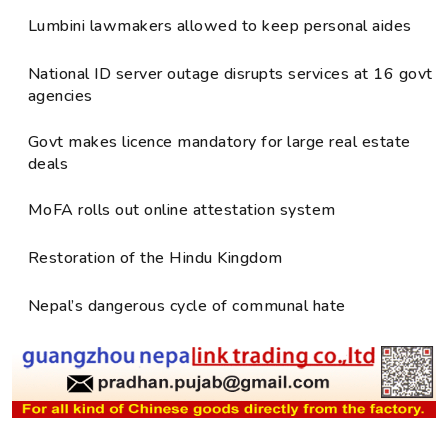
Lumbini lawmakers allowed to keep personal aides
National ID server outage disrupts services at 16 govt
agencies
Govt makes licence mandatory for large real estate
deals
MoFA rolls out online attestation system
Restoration of the Hindu Kingdom
Nepal’s dangerous cycle of communal hate