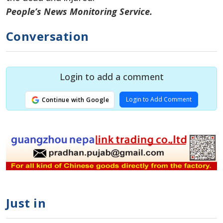
People’s News Monitoring Service.
Conversation
Login to add a comment
Login to Add Comment
Continue with Google
Just in