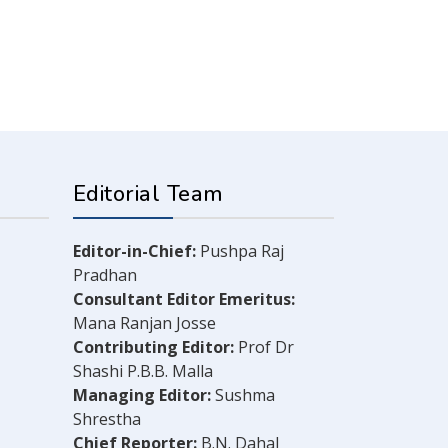
Editorial Team
Editor-in-Chief:
Pushpa Raj
Pradhan
Consultant Editor Emeritus:
Mana Ranjan Josse
Contributing Editor:
Prof Dr
Shashi P.B.B. Malla
Managing Editor:
Sushma
Shrestha
Chief Reporter:
B.N. Dahal