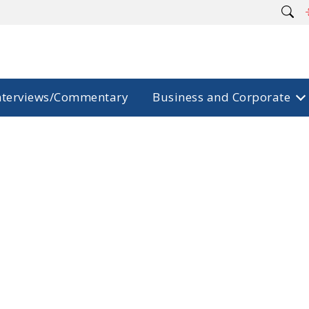
nterviews/Commentary
Business and Corporate