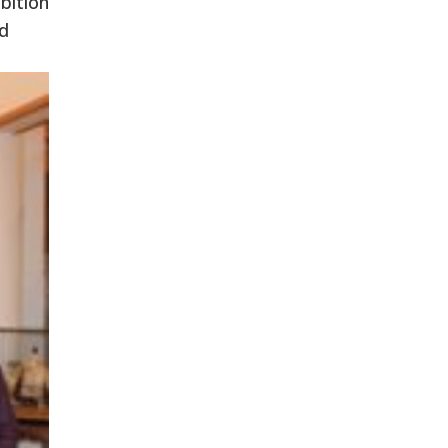
bition
nd