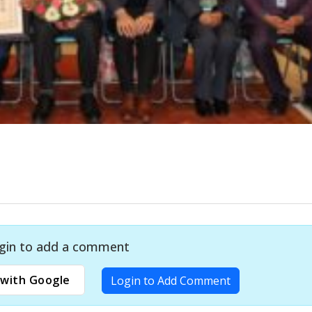
gin to add a comment
with Google
Login to Add Comment