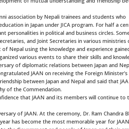
evelopment of mutual understanding and friendship b
mni association by Nepali trainees and students who
education in Japan under JICA program. For half a cen
personalities in political and business circles. Som
cretaries, and Joint Secretaries in various ministries 
t of Nepal using the knowledge and experience gaine
ganized various events to share their skills and knowl
versary of diplomatic relations between Japan and Nep
gratulated JAAN on receiving the Foreign Minister’s
iendship between Japan and Nepal and said that JAA
rthy of the Commendation.
fidence that JAAN and its members will continue to 
niversary of JAAN. At the ceremony, Dr. Ram Chandra B
is year has become the most memorable year for JAAN