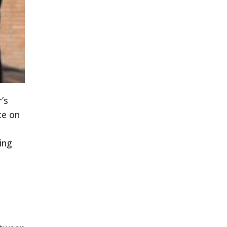
’s
ce on
ing
e