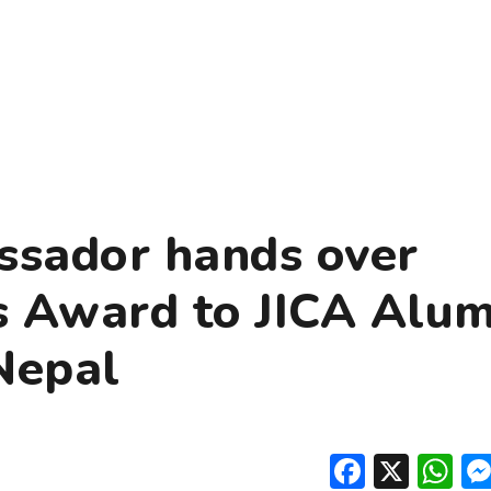
ssador hands over
 Award to JICA Alum
Nepal
Facebo
X
W