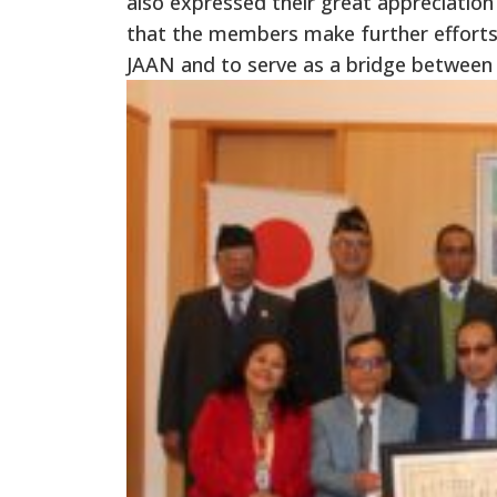
also expressed their great appreciatio
that the members make further efforts
JAAN and to serve as a bridge between 