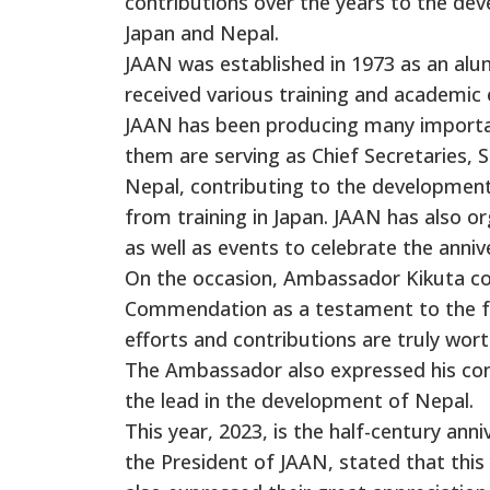
contributions over the years to the d
Japan and Nepal.
JAAN was established in 1973 as an alu
received various training and academic 
JAAN has been producing many important 
them are serving as Chief Secretaries, Se
Nepal, contributing to the developmen
from training in Japan. JAAN has also or
as well as events to celebrate the anni
On the occasion, Ambassador Kikuta con
Commendation as a testament to the fr
efforts and contributions are truly wo
The Ambassador also expressed his con
the lead in the development of Nepal.
This year, 2023, is the half-century an
the President of JAAN, stated that th