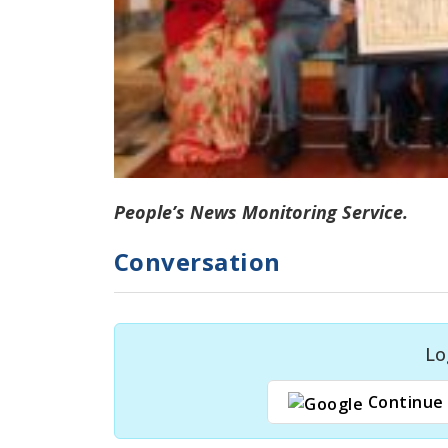
People’s News Monitoring Service.
Conversation
Lo
Continue 