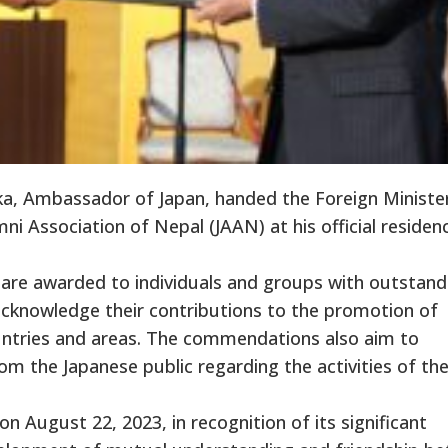
, Ambassador of Japan, handed the Foreign Minister
 Association of Nepal (JAAN) at his official residen
are awarded to individuals and groups with outstand
 acknowledge their contributions to the promotion of
untries and areas. The commendations also aim to
 the Japanese public regarding the activities of th
ugust 22, 2023, in recognition of its significant