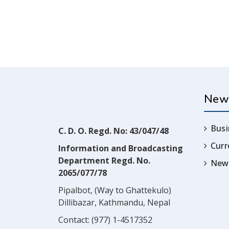
New
Busi
C. D. O. Regd. No: 43/047/48
Cur
Information and Broadcasting
Department Regd. No.
News
2065/077/78
Pipalbot, (Way to Ghattekulo)
Dillibazar, Kathmandu, Nepal
Contact:
(977) 1-4517352