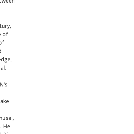
etween
tury,
e of
of
d
edge,
al.
N’s
take
husal,
. He