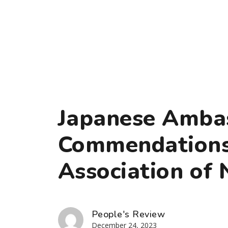
Japanese Amba
Commendations
Association of 
People's Review
December 24, 2023