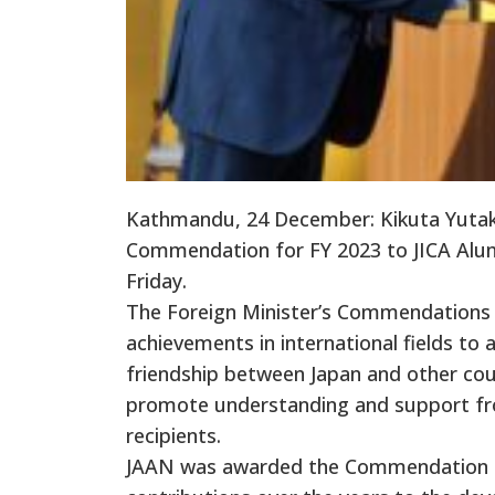
Kathmandu, 24 December: Kikuta Yutaka
Commendation for FY 2023 to JICA Alumni
Friday.
The Foreign Minister’s Commendations 
achievements in international fields to
friendship between Japan and other co
promote understanding and support from
recipients.
JAAN was awarded the Commendation on A