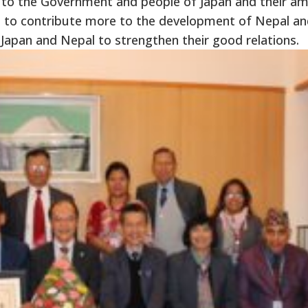
n to the Government and people of Japan and their am
 to contribute more to the development of Nepal a
Japan and Nepal to strengthen their good relations.