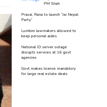
PM Shah
Prasai, Rana to launch “Jai Nepal
Party”
Lumbini lawmakers allowed to
keep personal aides
National ID server outage
disrupts services at 16 govt
agencies
Govt makes licence mandatory
for large real estate deals