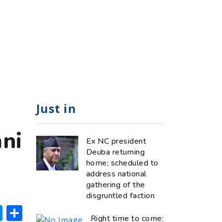
Just in
ni
Ex NC president
Deuba returning
home; scheduled to
address national
gathering of the
disgruntled faction
ok
hatsApp
Messenger
Share
Right time to come: