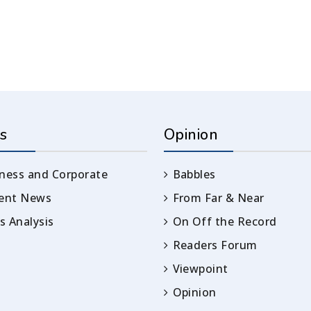
s
Opinion
ness and Corporate
Babbles
rent News
From Far & Near
 Analysis
On Off the Record
Readers Forum
Viewpoint
Opinion