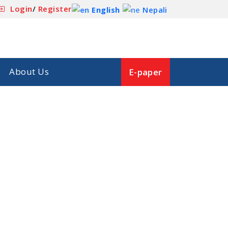
Login
/
Register
English
Nepali
About Us
E-paper