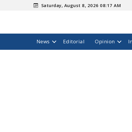
Saturday, August 8, 2026 08:17 AM
News
Editorial
Opinion
I