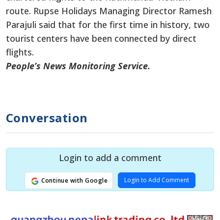
route. Rupse Holidays Managing Director Ramesh
Parajuli said that for the first time in history, two
tourist centers have been connected by direct
flights.
People’s News Monitoring Service.
Conversation
Login to add a comment
Login to Add Comment
Continue with Google