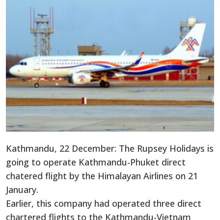
Kathmandu, 22 December: The Rupsey Holidays is
going to operate Kathmandu-Phuket direct
chatered flight by the Himalayan Airlines on 21
January.
Earlier, this company had operated three direct
chartered flights to the Kathmandu-Vietnam