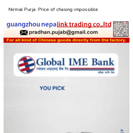
Nirmal Purja: Price of chasing impossible