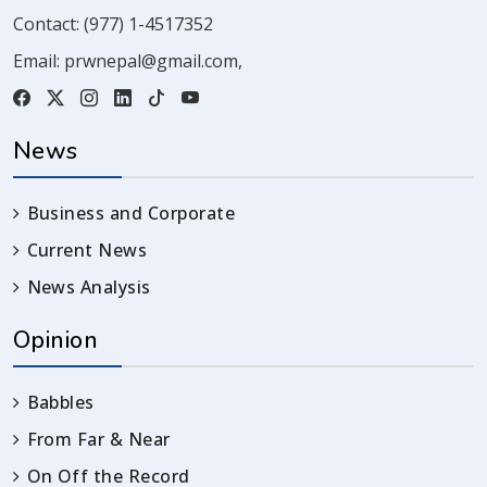
Contact:
(977) 1-4517352
Email:
prwnepal@gmail.com
,
News
Business and Corporate
Current News
News Analysis
Opinion
Babbles
From Far & Near
On Off the Record