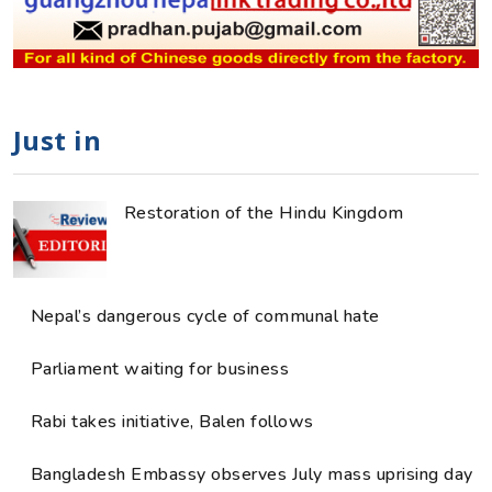
Just in
Restoration of the Hindu Kingdom
Nepal’s dangerous cycle of communal hate
Parliament waiting for business
Rabi takes initiative, Balen follows
Bangladesh Embassy observes July mass uprising day