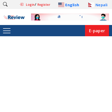
/
English
Nepali
Login
Register
E-paper