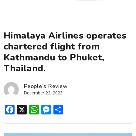
Himalaya Airlines operates
chartered flight from
Kathmandu to Phuket,
Thailand.
People's Review
December 22, 2023
Facebook
X
WhatsApp
Messenger
Share