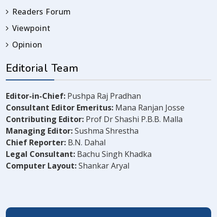
Readers Forum
Viewpoint
Opinion
Editorial Team
Editor-in-Chief:
Pushpa Raj Pradhan
Consultant Editor Emeritus:
Mana Ranjan Josse
Contributing Editor:
Prof Dr Shashi P.B.B. Malla
Managing Editor:
Sushma Shrestha
Chief Reporter:
B.N. Dahal
Legal Consultant:
Bachu Singh Khadka
Computer Layout:
Shankar Aryal