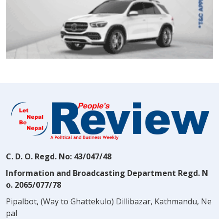
C. D. O. Regd. No: 43/047/48
Information and Broadcasting Department Regd. N
o. 2065/077/78
Pipalbot, (Way to Ghattekulo) Dillibazar, Kathmandu, Ne
pal