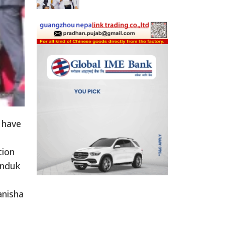
 have
tion
anduk
anisha