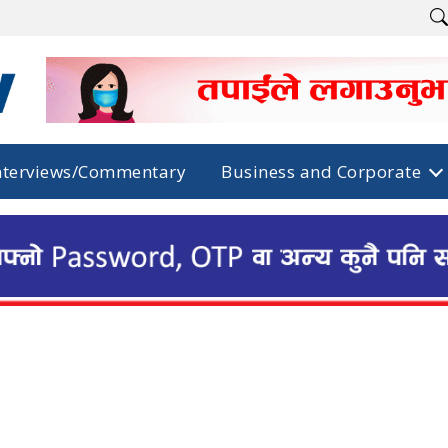
nterviews/Commentary
Business and Corporate