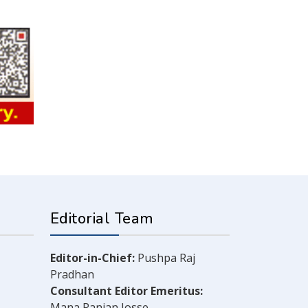
Editorial Team
Editor-in-Chief:
Pushpa Raj
Pradhan
Consultant Editor Emeritus:
Mana Ranjan Josse