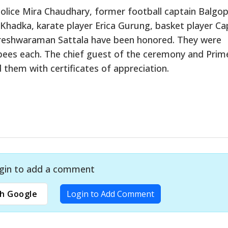
Police Mira Chaudhary, former football captain Balgop
Khadka, karate player Erica Gurung, basket player Ca
areshwaraman Sattala have been honored. They were
pees each. The chief guest of the ceremony and Prim
them with certificates of appreciation.
gin to add a comment
h Google
Login to Add Comment