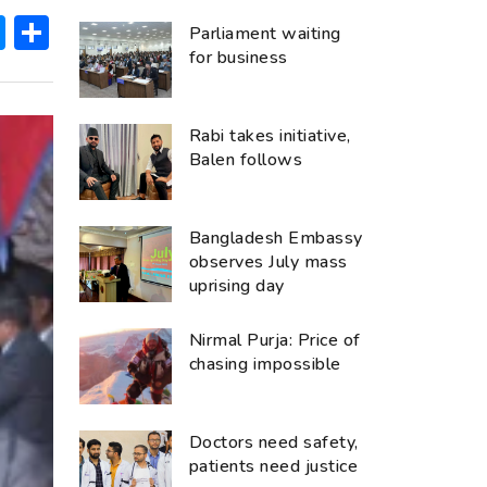
ok
hatsApp
Messenger
Share
Parliament waiting
for business
Rabi takes initiative,
Balen follows
Bangladesh Embassy
observes July mass
uprising day
Nirmal Purja: Price of
chasing impossible
Doctors need safety,
patients need justice