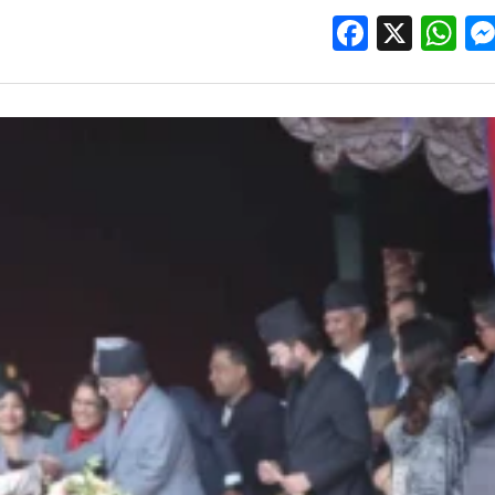
Facebo
X
W