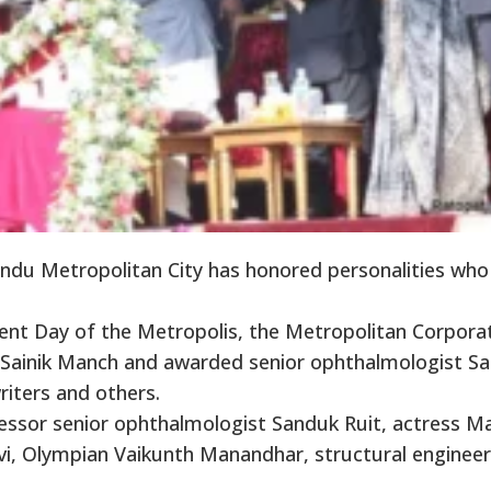
u Metropolitan City has honored personalities who
ent Day of the Metropolis, the Metropolitan Corpora
’s Sainik Manch and awarded senior ophthalmologist S
writers and others.
ssor senior ophthalmologist Sanduk Ruit, actress M
avi, Olympian Vaikunth Manandhar, structural engineer