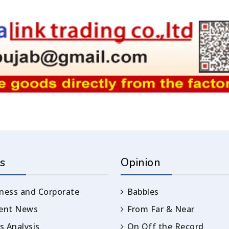
s
Opinion
ness and Corporate
Babbles
rent News
From Far & Near
 Analysis
On Off the Record