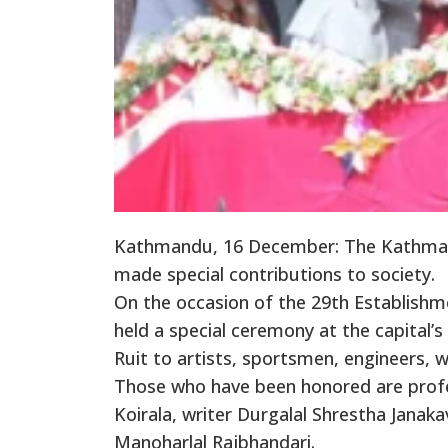
Kathmandu, 16 December: The Kathmand
made special contributions to society.
On the occasion of the 29th Establishm
held a special ceremony at the capital
Ruit to artists, sportsmen, engineers, 
Those who have been honored are profe
Koirala, writer Durgalal Shrestha Janak
Manoharlal Rajbhandari.