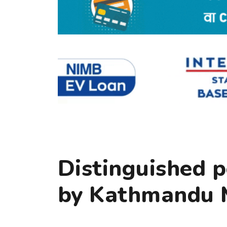
Distinguished p
by Kathmandu M