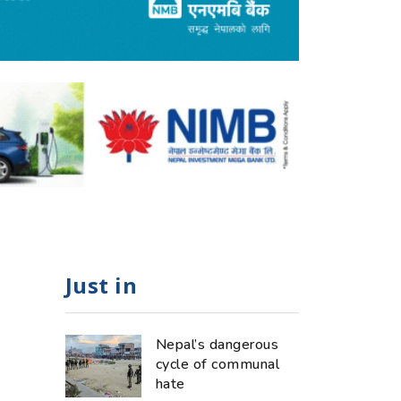
Just in
Nepal’s dangerous
cycle of communal
hate