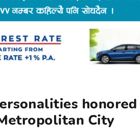
ersonalities honored
etropolitan City