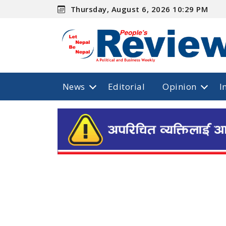
Thursday, August 6, 2026 10:29 PM
News
Editorial
Opinion
I