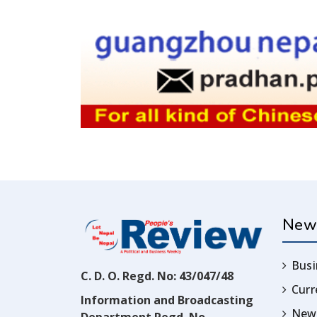
New
Busi
C. D. O. Regd. No: 43/047/48
Cur
Information and Broadcasting
News
Department Regd. No.