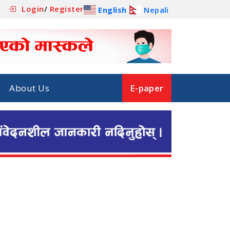
Login
/
Register
English
Nepali
About Us
E-paper