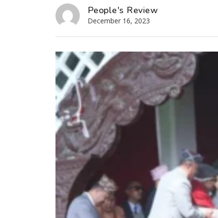
People's Review
December 16, 2023