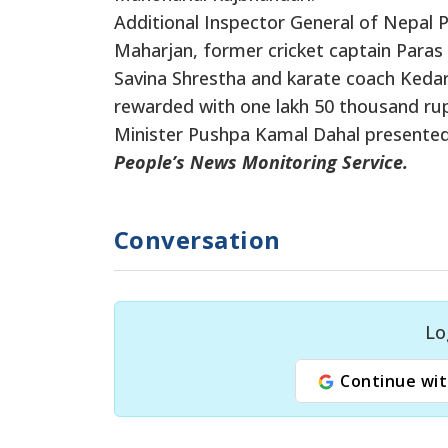
Additional Inspector General of Nepal 
Maharjan, former cricket captain Paras 
Savina Shrestha and karate coach Ked
rewarded with one lakh 50 thousand ru
Minister Pushpa Kamal Dahal presented 
People’s News Monitoring Service.
Conversation
Lo
Continue wit