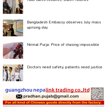
Bangladesh Embassy observes July mass
uprising day
Nirmal Purja: Price of chasing impossible
Doctors need safety, patients need justice