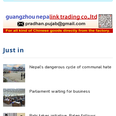
Just in
Nepal’s dangerous cycle of communal hate
Parliament waiting for business
Rabi takes initiative, Balen follows