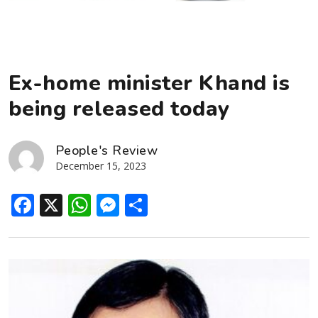
Ex-home minister Khand is
being released today
People's Review
December 15, 2023
Facebook
X
WhatsApp
Messenger
Share