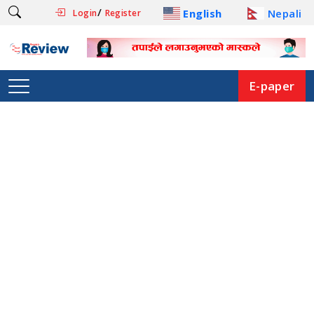
/
English
Nepali
Login
Register
E-paper