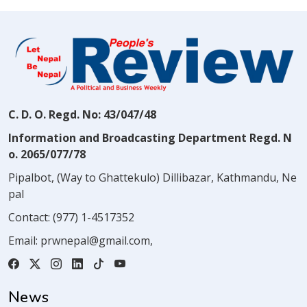
C. D. O. Regd. No: 43/047/48
Information and Broadcasting Department Regd. N
o. 2065/077/78
Pipalbot, (Way to Ghattekulo) Dillibazar, Kathmandu, Ne
pal
Contact:
(977) 1-4517352
Email:
prwnepal@gmail.com
,
News