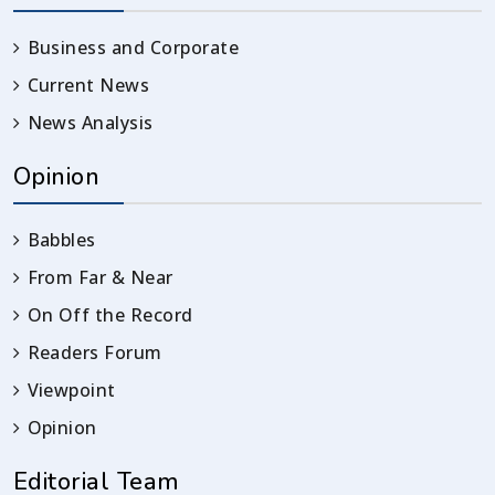
Business and Corporate
Current News
News Analysis
Opinion
Babbles
From Far & Near
On Off the Record
Readers Forum
Viewpoint
Opinion
Editorial Team