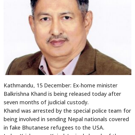
Kathmandu, 15 December: Ex-home minister
Balkrishna Khand is being released today after
seven months of judicial custody.
Khand was arrested by the special police team for
being involved in sending Nepal nationals covered
in fake Bhutanese refugees to the USA.