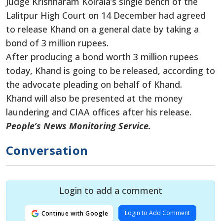
Judge Krishnaram Koirala’s single bench of the
Lalitpur High Court on 14 December had agreed
to release Khand on a general date by taking a
bond of 3 million rupees.
After producing a bond worth 3 million rupees
today, Khand is going to be released, according to
the advocate pleading on behalf of Khand.
Khand will also be presented at the money
laundering and CIAA offices after his release.
People’s News Monitoring Service.
Conversation
Login to add a comment
Login to Add Comment
Continue with Google