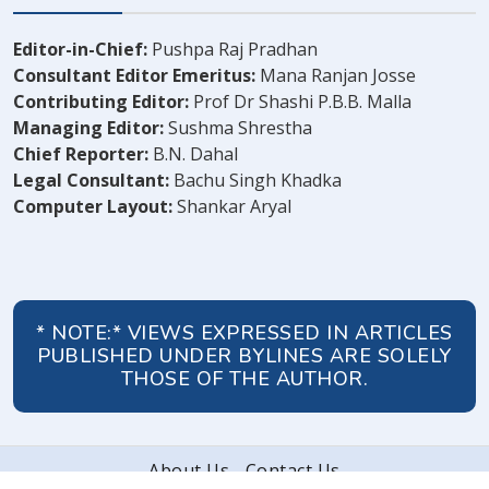
Editor-in-Chief:
Pushpa Raj Pradhan
Consultant Editor Emeritus:
Mana Ranjan Josse
Contributing Editor:
Prof Dr Shashi P.B.B. Malla
Managing Editor:
Sushma Shrestha
Chief Reporter:
B.N. Dahal
Legal Consultant:
Bachu Singh Khadka
Computer Layout:
Shankar Aryal
* NOTE:* VIEWS EXPRESSED IN ARTICLES
PUBLISHED UNDER BYLINES ARE SOLELY
THOSE OF THE AUTHOR.
About Us
Contact Us