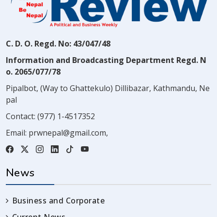
C. D. O. Regd. No: 43/047/48
Information and Broadcasting Department Regd. N
o. 2065/077/78
Pipalbot, (Way to Ghattekulo) Dillibazar, Kathmandu, Ne
pal
Contact:
(977) 1-4517352
Email:
prwnepal@gmail.com
,
News
Business and Corporate