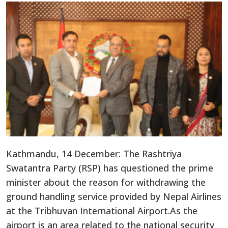
Kathmandu, 14 December: The Rashtriya
Swatantra Party (RSP) has questioned the prime
minister about the reason for withdrawing the
ground handling service provided by Nepal Airlines
at the Tribhuvan International Airport.As the
airport is an area related to the national security