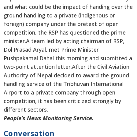
and what could be the impact of handing over the
ground handling to a private (indigenous or
foreign) company under the pretext of open
competition, the RSP has questioned the prime
minister.A team led by acting chairman of RSP,
Dol Prasad Aryal, met Prime Minister
Pushpakamal Dahal this morning and submitted a
two-point attention letter.After the Civil Aviation
Authority of Nepal decided to award the ground
handling service of the Tribhuvan International
Airport to a private company through open
competition, it has been criticized strongly by
different sectors.
People’s News Monitoring Service.
Conversation