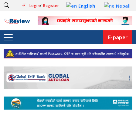
/
English
Nepali
Login
Register
E-paper