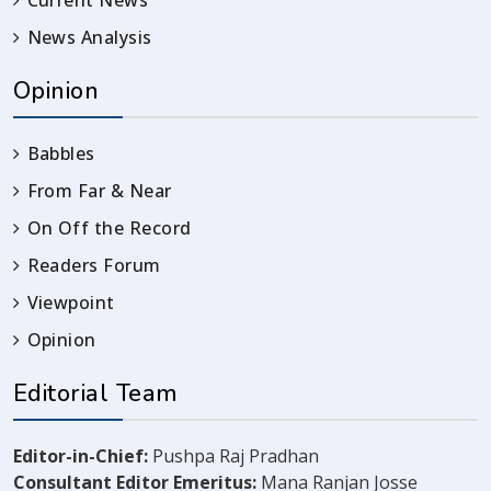
Current News
News Analysis
Opinion
Babbles
From Far & Near
On Off the Record
Readers Forum
Viewpoint
Opinion
Editorial Team
Editor-in-Chief:
Pushpa Raj Pradhan
Consultant Editor Emeritus:
Mana Ranjan Josse