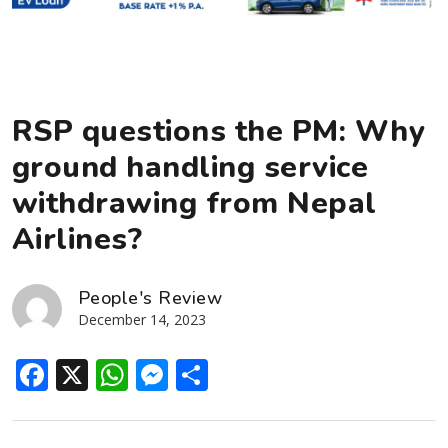
RSP questions the PM: Why
ground handling service
withdrawing from Nepal
Airlines?
People's Review
December 14, 2023
Facebook
X
WhatsApp
Messenger
Share