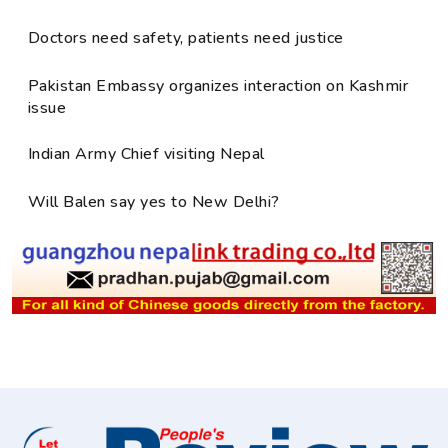
Doctors need safety, patients need justice
Pakistan Embassy organizes interaction on Kashmir
issue
Indian Army Chief visiting Nepal
Will Balen say yes to New Delhi?