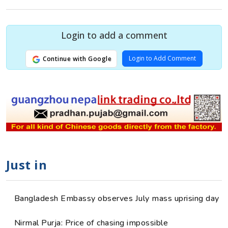
Login to add a comment
Login to Add Comment
Continue with Google
Just in
Bangladesh Embassy observes July mass uprising day
Nirmal Purja: Price of chasing impossible