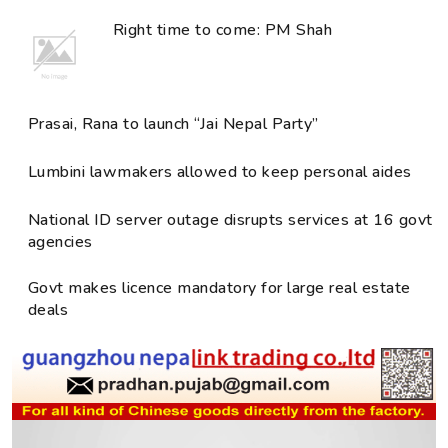
Right time to come: PM Shah
Prasai, Rana to launch “Jai Nepal Party”
Lumbini lawmakers allowed to keep personal aides
National ID server outage disrupts services at 16 govt
agencies
Govt makes licence mandatory for large real estate
deals