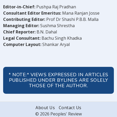
Editor-in-Chief:
Pushpa Raj Pradhan
Consultant Editor Emeritus:
Mana Ranjan Josse
Contributing Editor:
Prof Dr Shashi P.B.B. Malla
Managing Editor:
Sushma Shrestha
Chief Reporter:
B.N. Dahal
Legal Consultant:
Bachu Singh Khadka
Computer Layout:
Shankar Aryal
* NOTE:* VIEWS EXPRESSED IN ARTICLES
PUBLISHED UNDER BYLINES ARE SOLELY
THOSE OF THE AUTHOR.
About Us
Contact Us
© 2026 Peoples' Review