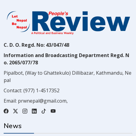
C. D. O. Regd. No: 43/047/48
Information and Broadcasting Department Regd. N
o. 2065/077/78
Pipalbot, (Way to Ghattekulo) Dillibazar, Kathmandu, Ne
pal
Contact:
(977) 1-4517352
Email:
prwnepal@gmail.com
,
News