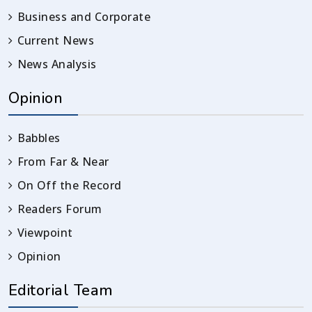
Business and Corporate
Current News
News Analysis
Opinion
Babbles
From Far & Near
On Off the Record
Readers Forum
Viewpoint
Opinion
Editorial Team