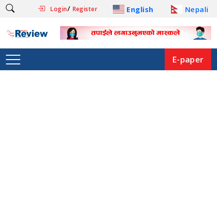
/
English
Nepali
Login
Register
E-paper