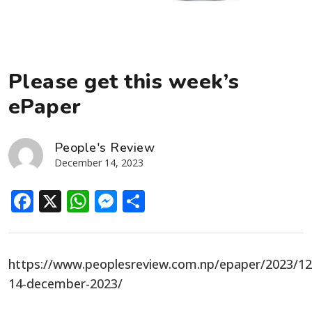
Please get this week’s
ePaper
People's Review
December 14, 2023
Facebook
X
WhatsApp
Messenger
Share
https://www.peoplesreview.com.np/epaper/2023/12
14-december-2023/