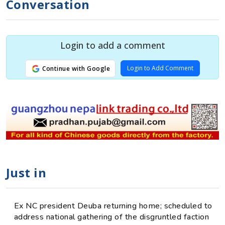
Conversation
Login to add a comment
Login to Add Comment
Continue with Google
Just in
Ex NC president Deuba returning home; scheduled to
address national gathering of the disgruntled faction