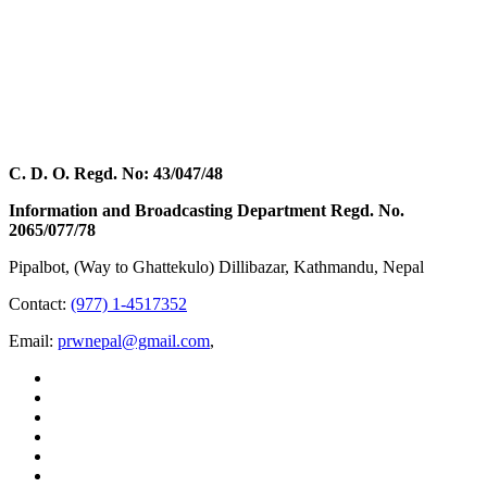
C. D. O. Regd. No: 43/047/48
Information and Broadcasting Department Regd. No.
2065/077/78
Pipalbot, (Way to Ghattekulo) Dillibazar, Kathmandu, Nepal
Contact:
(977) 1-4517352
Email:
prwnepal@gmail.com
,