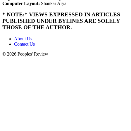
Computer Layout:
Shankar Aryal
* NOTE:* VIEWS EXPRESSED IN ARTICLES
PUBLISHED UNDER BYLINES ARE SOLELY
THOSE OF THE AUTHOR.
About Us
Contact Us
© 2026 Peoples' Review