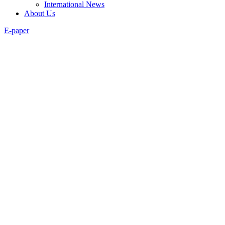
International News
About Us
E-paper