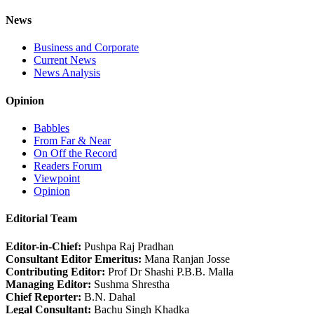
News
Business and Corporate
Current News
News Analysis
Opinion
Babbles
From Far & Near
On Off the Record
Readers Forum
Viewpoint
Opinion
Editorial Team
Editor-in-Chief:
Pushpa Raj Pradhan
Consultant Editor Emeritus:
Mana Ranjan Josse
Contributing Editor:
Prof Dr Shashi P.B.B. Malla
Managing Editor:
Sushma Shrestha
Chief Reporter:
B.N. Dahal
Legal Consultant:
Bachu Singh Khadka