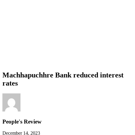
Machhapuchhre Bank reduced interest
rates
People's Review
December 14, 2023