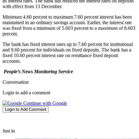
its interest rates. The bank has reduced the interest rates on deposits
with effect from 13 December.
Minimum 4.60 percent to maximum 7.60 percent interest has been
maintained in an ordinary savings account. Earlier, the interest rate
was fixed from a minimum of 5.603 percent to a maximum of 8.603
percent.
The bank has fixed interest rates up to 7.60 percent for institutional
and 9.60 percent for individuals on fixed deposits. The bank has a
fixed 10.60 percent interest rate on remittance fixed deposit
accounts.
People’s News Monitoring Service
Conversation
Login to add a comment
Continue with Google
Login to Add Comment
Just in