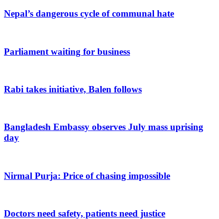
Nepal’s dangerous cycle of communal hate
Parliament waiting for business
Rabi takes initiative, Balen follows
Bangladesh Embassy observes July mass uprising
day
Nirmal Purja: Price of chasing impossible
Doctors need safety, patients need justice