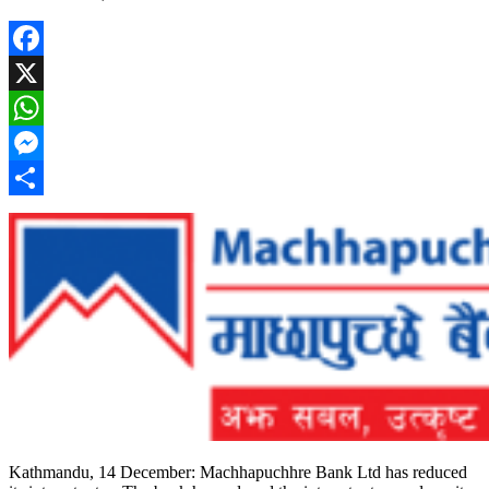
Facebook
X
WhatsApp
Messenger
Share
Kathmandu, 14 December: Machhapuchhre Bank Ltd has reduced