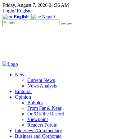
Friday, August 7, 2026 04:36 AM
Login
/
Register
English
Nepali
News
Current News
News Analysis
Editorial
Opinion
Babbles
From Far & Near
On/Off the Record
Viewpoint
Readers Forum
Interviews/Commentary
Business and Corporate