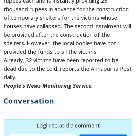
rupees each and is instantly providing 25
thousand rupees in advance for the construction
of temporary shelters for the victims whose
houses have collapsed. The second instalment will
be provided after the construction of the
shelters. However, the local bodies have not
provided the funds to all the victims.
Already, 32 victims have been reported to be
dead due to the cold, reports the Annapurna Post
daily.
People’s News Monitoring Service.
Conversation
Login to add a comment