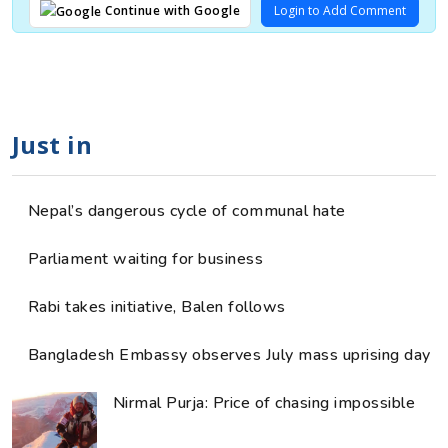
Login to Add Comment
Continue with Google
Just in
Nepal’s dangerous cycle of communal hate
Parliament waiting for business
Rabi takes initiative, Balen follows
Bangladesh Embassy observes July mass uprising day
Nirmal Purja: Price of chasing impossible