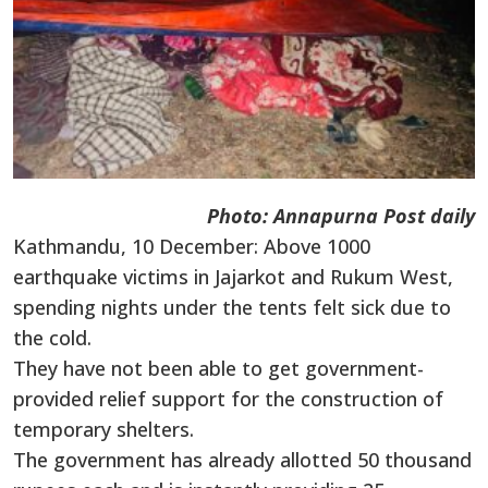
Photo: Annapurna Post daily
Kathmandu, 10 December: Above 1000
earthquake victims in Jajarkot and Rukum West,
spending nights under the tents felt sick due to
the cold.
They have not been able to get government-
provided relief support for the construction of
temporary shelters.
The government has already allotted 50 thousand