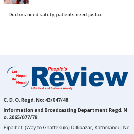
Doctors need safety, patients need justice
C. D. O. Regd. No: 43/047/48
Information and Broadcasting Department Regd. N
o. 2065/077/78
Pipalbot, (Way to Ghattekulo) Dillibazar, Kathmandu, Ne