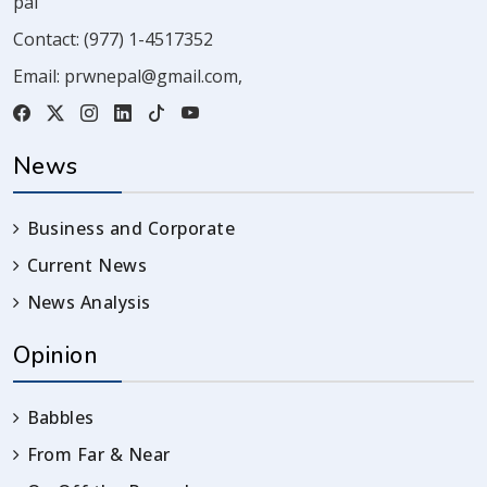
pal
Contact:
(977) 1-4517352
Email:
prwnepal@gmail.com
,
News
Business and Corporate
Current News
News Analysis
Opinion
Babbles
From Far & Near