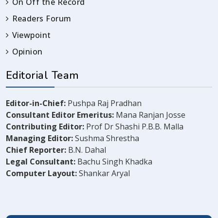
On Off the Record
Readers Forum
Viewpoint
Opinion
Editorial Team
Editor-in-Chief:
Pushpa Raj Pradhan
Consultant Editor Emeritus:
Mana Ranjan Josse
Contributing Editor:
Prof Dr Shashi P.B.B. Malla
Managing Editor:
Sushma Shrestha
Chief Reporter:
B.N. Dahal
Legal Consultant:
Bachu Singh Khadka
Computer Layout:
Shankar Aryal