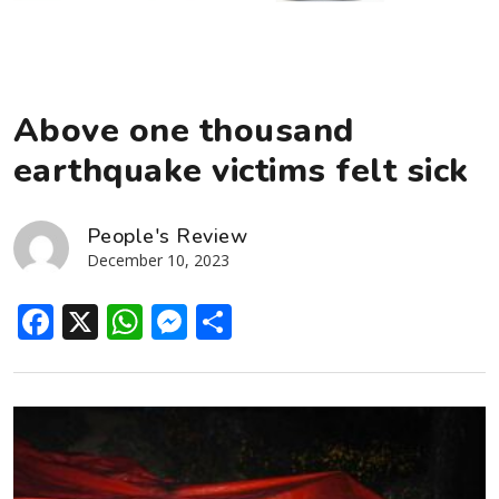
Above one thousand
earthquake victims felt sick
People's Review
December 10, 2023
Facebook
X
WhatsApp
Messenger
Share