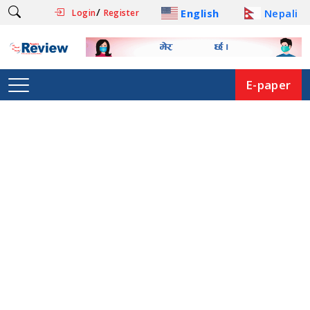
/
English
Nepali
Login
Register
E-paper