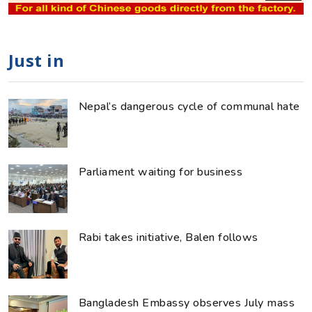
Just in
Nepal’s dangerous cycle of communal hate
Parliament waiting for business
Rabi takes initiative, Balen follows
Bangladesh Embassy observes July mass