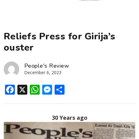
Reliefs Press for Girija’s
ouster
People's Review
December 6, 2023
Facebook
X
WhatsApp
Messenger
Share
30 Years ago