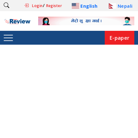
/
English
Nepali
Login
Register
E-paper