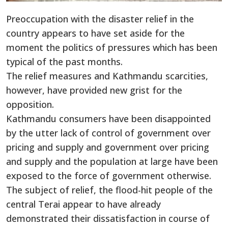
Preoccupation with the disaster relief in the
country appears to have set aside for the
moment the politics of pressures which has been
typical of the past months.
The relief measures and Kathmandu scarcities,
however, have provided new grist for the
opposition.
Kathmandu consumers have been disappointed
by the utter lack of control of government over
pricing and supply and government over pricing
and supply and the population at large have been
exposed to the force of government otherwise.
The subject of relief, the flood-hit people of the
central Terai appear to have already
demonstrated their dissatisfaction in course of