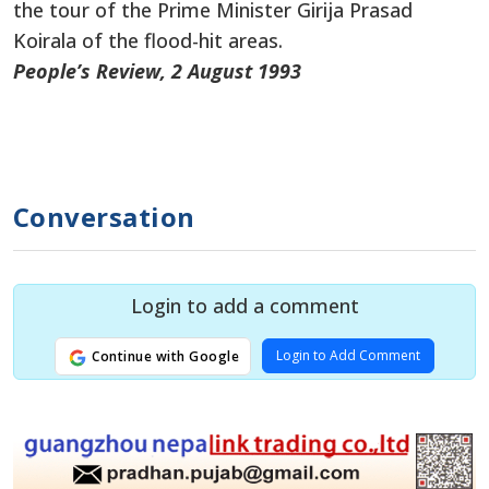
the tour of the Prime Minister Girija Prasad
Koirala of the flood-hit areas.
People’s Review, 2 August 1993
Conversation
Login to add a comment
Login to Add Comment
Continue with Google