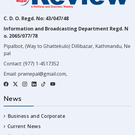
C. D. O. Regd. No: 43/047/48
Information and Broadcasting Department Regd. N
o. 2065/077/78
Pipalbot, (Way to Ghattekulo) Dillibazar, Kathmandu, Ne
pal
Contact:
(977) 1-4517352
Email:
prwnepal@gmail.com
,
News
Business and Corporate
Current News