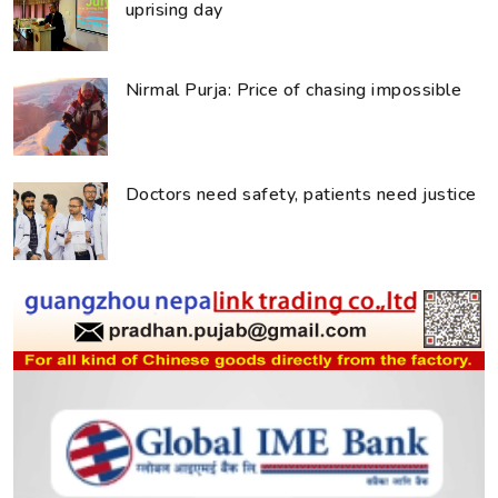
uprising day
Nirmal Purja: Price of chasing impossible
Doctors need safety, patients need justice