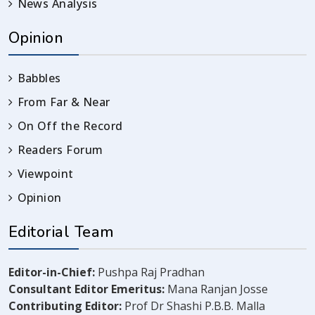
News Analysis
Opinion
Babbles
From Far & Near
On Off the Record
Readers Forum
Viewpoint
Opinion
Editorial Team
Editor-in-Chief:
Pushpa Raj Pradhan
Consultant Editor Emeritus:
Mana Ranjan Josse
Contributing Editor:
Prof Dr Shashi P.B.B. Malla