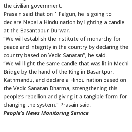
the civilian government.
Prasain said that on 1 Falgun, he is going to
declare Nepal a Hindu nation by lighting a candle
at the Basantapur Durwar.
“We will establish the institute of monarchy for
peace and integrity in the country by declaring the
country based on Vedic Sanatan”, he said.
“We will light the same candle that was lit in Mechi
Bridge by the hand of the King in Basantpur,
Kathmandu, and declare a Hindu nation based on
the Vedic Sanatan Dharma, strengthening this
people’s rebellion and giving it a tangible form for
changing the system,” Prasain said.
People’s News Monitoring Service