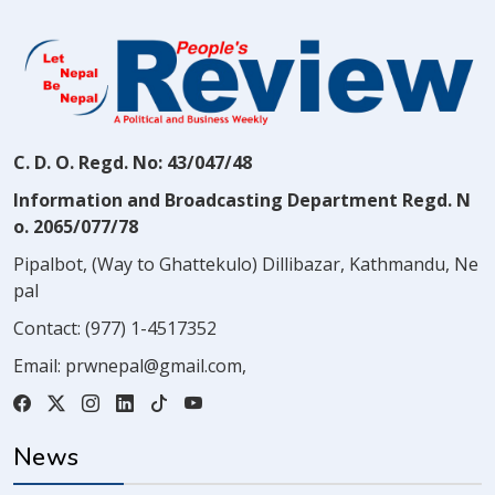
C. D. O. Regd. No: 43/047/48
Information and Broadcasting Department Regd. N
o. 2065/077/78
Pipalbot, (Way to Ghattekulo) Dillibazar, Kathmandu, Ne
pal
Contact:
(977) 1-4517352
Email:
prwnepal@gmail.com
,
News