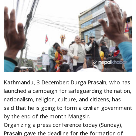
Kathmandu, 3 December: Durga Prasain, who has
launched a campaign for safeguarding the nation,
nationalism, religion, culture, and citizens, has
said that he is going to form a civilian government
by the end of the month Mangsir.
Organizing a press conference today (Sunday),
Prasain gave the deadline for the formation of