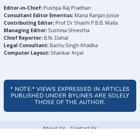
Editor-in-Chief:
Pushpa Raj Pradhan
Consultant Editor Emeritus:
Mana Ranjan Josse
Contributing Editor:
Prof Dr Shashi P.B.B. Malla
Managing Editor:
Sushma Shrestha
Chief Reporter:
B.N. Dahal
Legal Consultant:
Bachu Singh Khadka
Computer Layout:
Shankar Aryal
* NOTE:* VIEWS EXPRESSED IN ARTICLES
PUBLISHED UNDER BYLINES ARE SOLELY
THOSE OF THE AUTHOR.
About Us
Contact Us
© 2026 Peoples' Review