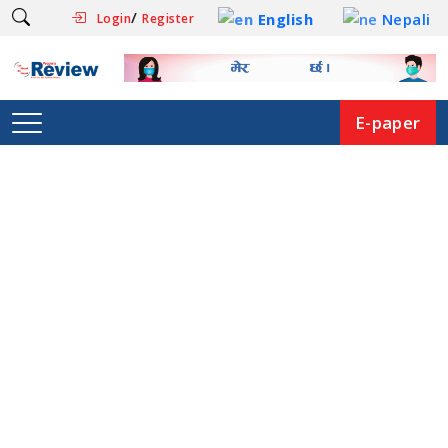
/
English
Nepali
Login
Register
E-paper