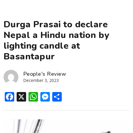
Durga Prasai to declare
Nepal a Hindu nation by
lighting candle at
Basantapur
People's Review
December 3, 2023
Facebook
X
WhatsApp
Messenger
Share