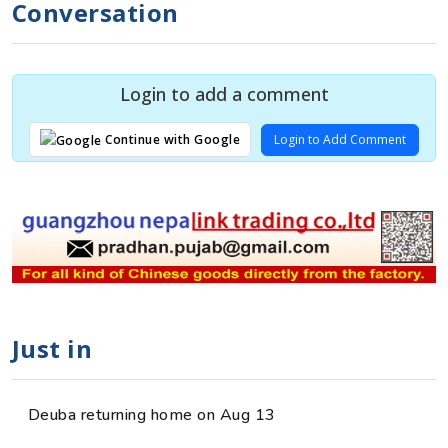
Conversation
Login to add a comment
Login to Add Comment
Continue with Google
Just in
Deuba returning home on Aug 13