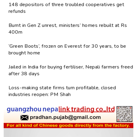
148 depositors of three troubled cooperatives get
refunds
Burnt in Gen Z unrest, ministers’ homes rebuilt at Rs
400m
‘Green Boots’, frozen on Everest for 30 years, to be
brought home
Jailed in India for buying fertiliser, Nepali farmers freed
after 38 days
Loss-making state firms turn profitable, closed
industries reopen: PM Shah