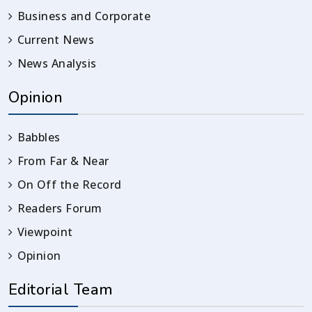
Business and Corporate
Current News
News Analysis
Opinion
Babbles
From Far & Near
On Off the Record
Readers Forum
Viewpoint
Opinion
Editorial Team