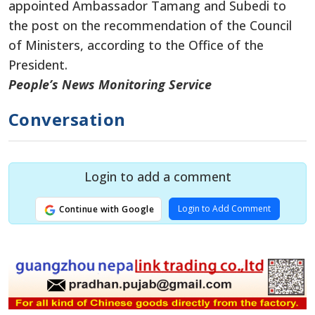
appointed Ambassador Tamang and Subedi to
the post on the recommendation of the Council
of Ministers, according to the Office of the
President.
People’s News Monitoring Service
Conversation
Login to add a comment
Login to Add Comment
Continue with Google