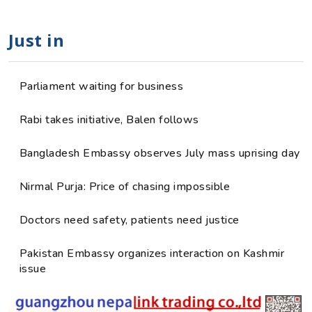
Just in
Parliament waiting for business
Rabi takes initiative, Balen follows
Bangladesh Embassy observes July mass uprising day
Nirmal Purja: Price of chasing impossible
Doctors need safety, patients need justice
Pakistan Embassy organizes interaction on Kashmir
issue