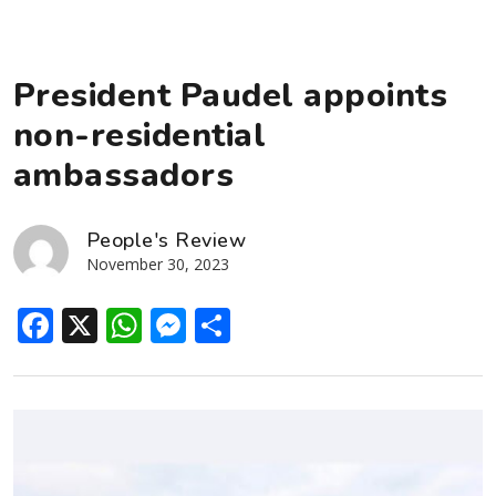
President Paudel appoints
non-residential
ambassadors
People's Review
November 30, 2023
Facebook
X
WhatsApp
Messenger
Share