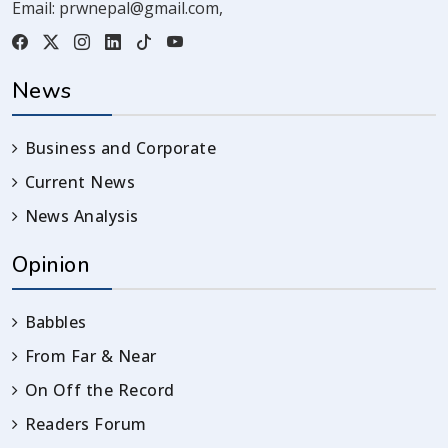
Email:
prwnepal@gmail.com
,
News
Business and Corporate
Current News
News Analysis
Opinion
Babbles
From Far & Near
On Off the Record
Readers Forum