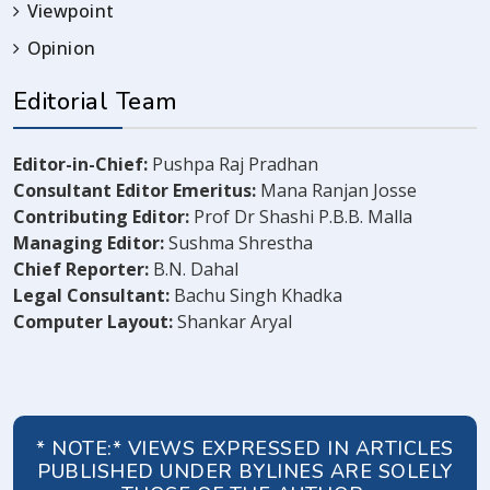
Viewpoint
Opinion
Editorial Team
Editor-in-Chief:
Pushpa Raj Pradhan
Consultant Editor Emeritus:
Mana Ranjan Josse
Contributing Editor:
Prof Dr Shashi P.B.B. Malla
Managing Editor:
Sushma Shrestha
Chief Reporter:
B.N. Dahal
Legal Consultant:
Bachu Singh Khadka
Computer Layout:
Shankar Aryal
* NOTE:* VIEWS EXPRESSED IN ARTICLES
PUBLISHED UNDER BYLINES ARE SOLELY