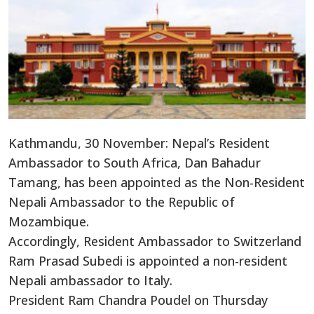
Kathmandu, 30 November: Nepal’s Resident
Ambassador to South Africa, Dan Bahadur
Tamang, has been appointed as the Non-Resident
Nepali Ambassador to the Republic of
Mozambique.
Accordingly, Resident Ambassador to Switzerland
Ram Prasad Subedi is appointed a non-resident
Nepali ambassador to Italy.
President Ram Chandra Poudel on Thursday