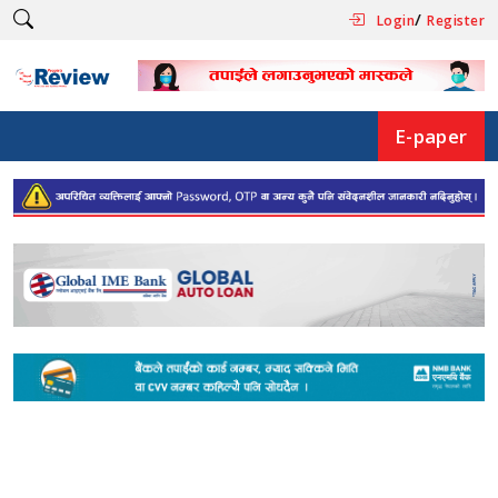
/
Login
Register
E-paper