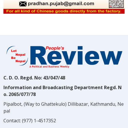
C. D. O. Regd. No: 43/047/48
Information and Broadcasting Department Regd. N
o. 2065/077/78
Pipalbot, (Way to Ghattekulo) Dillibazar, Kathmandu, Ne
pal
Contact:
(977) 1-4517352