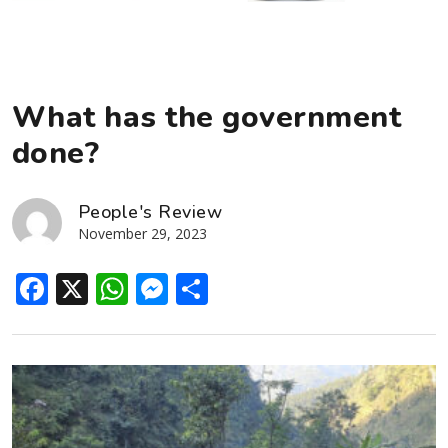
What has the government
done?
People's Review
November 29, 2023
Facebook
X
WhatsApp
Messenger
Share