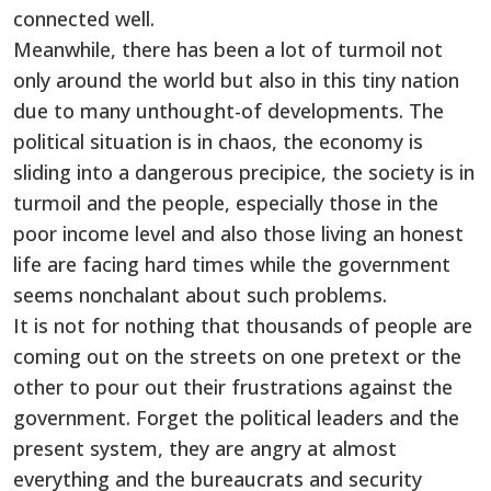
connected well.
Meanwhile, there has been a lot of turmoil not
only around the world but also in this tiny nation
due to many unthought-of developments. The
political situation is in chaos, the economy is
sliding into a dangerous precipice, the society is in
turmoil and the people, especially those in the
poor income level and also those living an honest
life are facing hard times while the government
seems nonchalant about such problems.
It is not for nothing that thousands of people are
coming out on the streets on one pretext or the
other to pour out their frustrations against the
government. Forget the political leaders and the
present system, they are angry at almost
everything and the bureaucrats and security