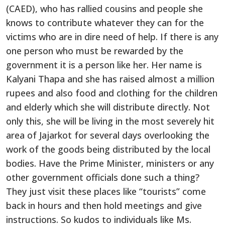
(CAED), who has rallied cousins and people she
knows to contribute whatever they can for the
victims who are in dire need of help. If there is any
one person who must be rewarded by the
government it is a person like her. Her name is
Kalyani Thapa and she has raised almost a million
rupees and also food and clothing for the children
and elderly which she will distribute directly. Not
only this, she will be living in the most severely hit
area of Jajarkot for several days overlooking the
work of the goods being distributed by the local
bodies. Have the Prime Minister, ministers or any
other government officials done such a thing?
They just visit these places like “tourists” come
back in hours and then hold meetings and give
instructions. So kudos to individuals like Ms.