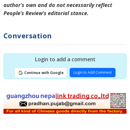
author’s own and do not necessarily reflect
People’s Review’s editorial stance.
Conversation
Login to add a comment
Login to Add Comment
Continue with Google