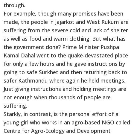
through.
For example, though many promises have been
made, the people in Jajarkot and West Rukum are
suffering from the severe cold and lack of shelter
as well as food and warm clothing. But what has
the government done? Prime Minister Pushpa
Kamal Dahal went to the quake-devastated place
for only a few hours and he gave instructions by
going to safe Surkhet and then returning back to
safer Kathmandu where again he held meetings.
Just giving instructions and holding meetings are
not enough when thousands of people are
suffering.
Starkly, in contrast, is the personal effort of a
young girl who works in an agro-based NGO called
Centre for Agro-Ecology and Development