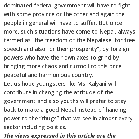
dominated federal government will have to fight
with some province or the other and again the
people in general will have to suffer. But once
more, such situations have come to Nepal, always
termed as “the freedom of the Nepalese, for free
speech and also for their prosperity”, by foreign
powers who have their own axes to grind by
bringing more chaos and turmoil to this once
peaceful and harmonious country.
Let us hope youngsters like Ms. Kalyani will
contribute in changing the attitude of the
government and also youths will prefer to stay
back to make a good Nepal instead of handing
power to the “thugs” that we see in almost every
sector including politics.
The views expressed in this article are the