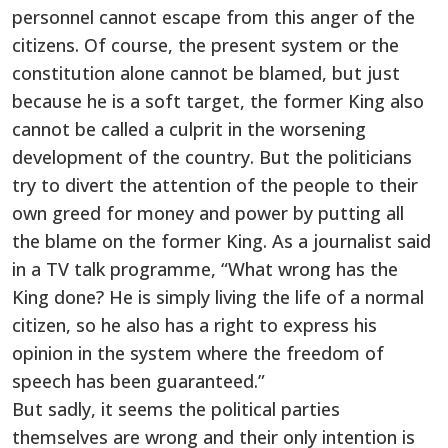
personnel cannot escape from this anger of the
citizens. Of course, the present system or the
constitution alone cannot be blamed, but just
because he is a soft target, the former King also
cannot be called a culprit in the worsening
development of the country. But the politicians
try to divert the attention of the people to their
own greed for money and power by putting all
the blame on the former King. As a journalist said
in a TV talk programme, “What wrong has the
King done? He is simply living the life of a normal
citizen, so he also has a right to express his
opinion in the system where the freedom of
speech has been guaranteed.”
But sadly, it seems the political parties
themselves are wrong and their only intention is