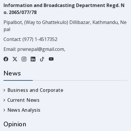
Information and Broadcasting Department Regd. N
o. 2065/077/78
Pipalbot, (Way to Ghattekulo) Dillibazar, Kathmandu, Ne
pal
Contact:
(977) 1-4517352
Email:
prwnepal@gmail.com
,
News
Business and Corporate
Current News
News Analysis
Opinion