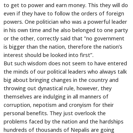
to get to power and earn money. This they will do
even if they have to follow the orders of foreign
powers. One politician who was a powerful leader
in his own time and he also belonged to one party
or the other, correctly said that “no government
is bigger than the nation, therefore the nation’s
interest should be looked into first”.
But such wisdom does not seem to have entered
the minds of our political leaders who always talk
big about bringing changes in the country and
throwing out dynastical rule, however, they
themselves are indulging in all manners of
corruption, nepotism and cronyism for their
personal benefits. They just overlook the
problems faced by the nation and the hardships
hundreds of thousands of Nepalis are going