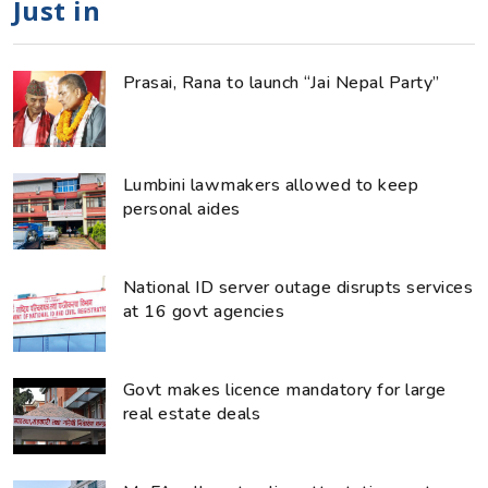
Just in
Prasai, Rana to launch “Jai Nepal Party”
Lumbini lawmakers allowed to keep
personal aides
National ID server outage disrupts services
at 16 govt agencies
Govt makes licence mandatory for large
real estate deals