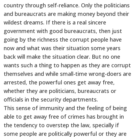
country through self-reliance. Only the politicians
and bureaucrats are making money beyond their
wildest dreams. If there is a real sincere
government with good bureaucrats, then just
going by the richness the corrupt people have
now and what was their situation some years
back will make the situation clear. But no one
wants such a thing to happen as they are corrupt
themselves and while small-time wrong-doers are
arrested, the powerful ones get away free,
whether they are politicians, bureaucrats or
officials in the security departments.
This sense of immunity and the feeling of being
able to get away free of crimes has brought in
the tendency to overstep the law, specially if
some people are politically powerful or they are