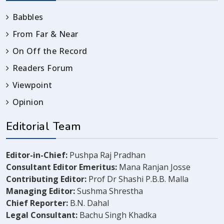
Babbles
From Far & Near
On Off the Record
Readers Forum
Viewpoint
Opinion
Editorial Team
Editor-in-Chief:
Pushpa Raj Pradhan
Consultant Editor Emeritus:
Mana Ranjan Josse
Contributing Editor:
Prof Dr Shashi P.B.B. Malla
Managing Editor:
Sushma Shrestha
Chief Reporter:
B.N. Dahal
Legal Consultant:
Bachu Singh Khadka