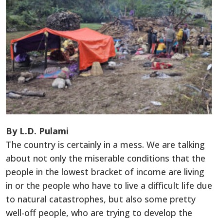
By L.D. Pulami
The country is certainly in a mess. We are talking
about not only the miserable conditions that the
people in the lowest bracket of income are living
in or the people who have to live a difficult life due
to natural catastrophes, but also some pretty
well-off people, who are trying to develop the