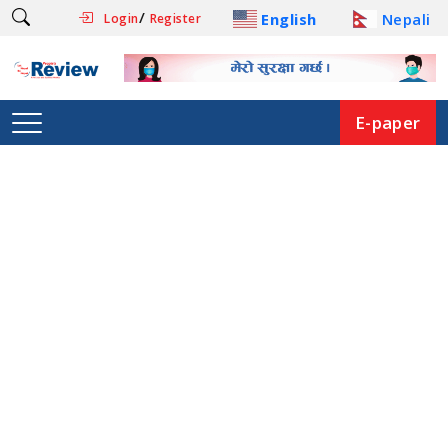
/
English
Nepali
Login
Register
E-paper