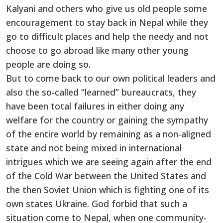
Kalyani and others who give us old people some
encouragement to stay back in Nepal while they
go to difficult places and help the needy and not
choose to go abroad like many other young
people are doing so.
But to come back to our own political leaders and
also the so-called “learned” bureaucrats, they
have been total failures in either doing any
welfare for the country or gaining the sympathy
of the entire world by remaining as a non-aligned
state and not being mixed in international
intrigues which we are seeing again after the end
of the Cold War between the United States and
the then Soviet Union which is fighting one of its
own states Ukraine. God forbid that such a
situation come to Nepal, when one community-