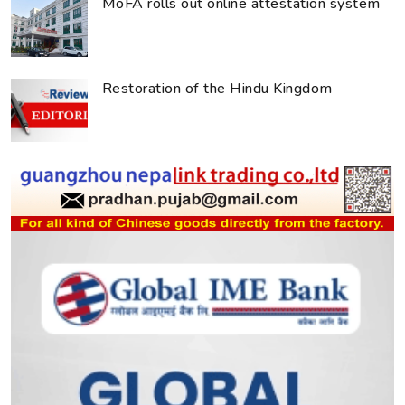
MoFA rolls out online attestation system
Restoration of the Hindu Kingdom