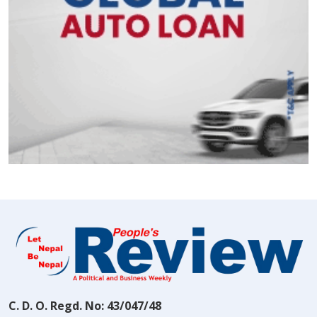
C. D. O. Regd. No: 43/047/48