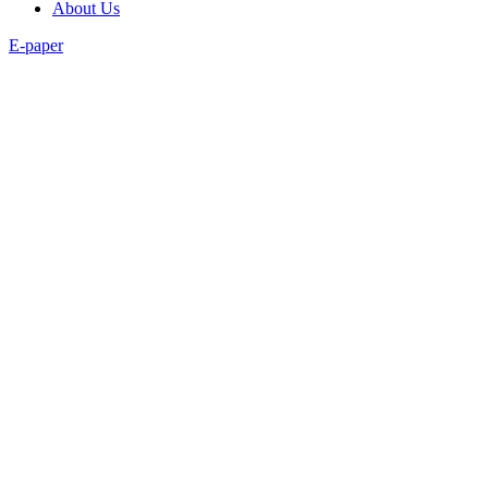
About Us
E-paper