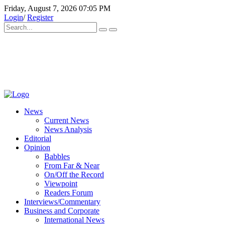
Friday, August 7, 2026 07:05 PM
Login
/
Register
News
Current News
News Analysis
Editorial
Opinion
Babbles
From Far & Near
On/Off the Record
Viewpoint
Readers Forum
Interviews/Commentary
Business and Corporate
International News