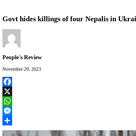
Govt hides killings of four Nepalis in Ukr
People's Review
November 29, 2023
Facebook
X
WhatsApp
Messenger
Share