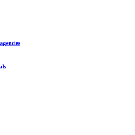
 agencies
als