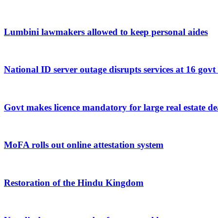
Lumbini lawmakers allowed to keep personal aides
National ID server outage disrupts services at 16 govt
Govt makes licence mandatory for large real estate de
MoFA rolls out online attestation system
Restoration of the Hindu Kingdom