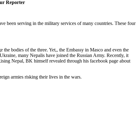
ur Reporter
ave been serving in the military services of many countries. These four
 the bodies of the three. Yet,, the Embassy in Masco and even the
f Ukraine, many Nepalis have joined the Russian Army. Recently, it
ising Nepal, BK himself revealed through his facebook page about
ign armies risking their lives in the wars.