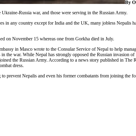
By O
the Ukraine-Russia war, and those were serving in the Russian Army.
ices in any country except for India and the UK, many jobless Nepalis h
lled on November 15 whereas one from Gorkha died in July.
mbassy in Masco wrote to the Consular Service of Nepal to help manage
ls in the war. While Nepal has strongly opposed the Russian invasion o
ined the Russian Army. According to a news story published in The R
combat dress.
to prevent Nepalis and even his former combatants from joining the fore