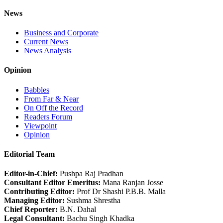
News
Business and Corporate
Current News
News Analysis
Opinion
Babbles
From Far & Near
On Off the Record
Readers Forum
Viewpoint
Opinion
Editorial Team
Editor-in-Chief:
Pushpa Raj Pradhan
Consultant Editor Emeritus:
Mana Ranjan Josse
Contributing Editor:
Prof Dr Shashi P.B.B. Malla
Managing Editor:
Sushma Shrestha
Chief Reporter:
B.N. Dahal
Legal Consultant:
Bachu Singh Khadka