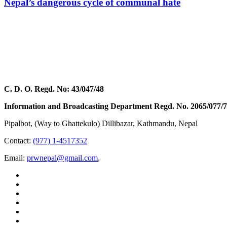
Nepal’s dangerous cycle of communal hate
C. D. O. Regd. No: 43/047/48
Information and Broadcasting Department Regd. No. 2065/077/
Pipalbot, (Way to Ghattekulo) Dillibazar, Kathmandu, Nepal
Contact:
(977) 1-4517352
Email:
prwnepal@gmail.com
,