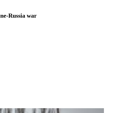
aine-Russia war