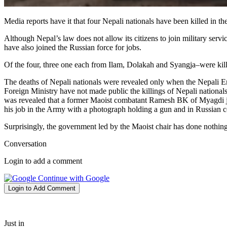
Media reports have it that four Nepali nationals have been killed in 
Although Nepal’s law does not allow its citizens to join military serv
have also joined the Russian force for jobs.
Of the four, three one each from Ilam, Dolakah and Syangja–were ki
The deaths of Nepali nationals were revealed only when the Nepali E
Foreign Ministry have not made public the killings of Nepali nationa
was revealed that a former Maoist combatant Ramesh BK of Myagdi jo
his job in the Army with a photograph holding a gun and in Russian 
Surprisingly, the government led by the Maoist chair has done nothing 
Conversation
Login to add a comment
Continue with Google
Login to Add Comment
Just in