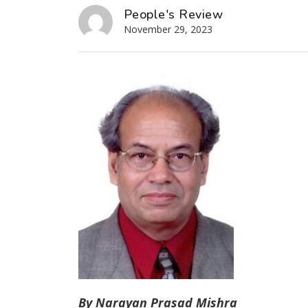
People's Review
November 29, 2023
By Narayan Prasad Mishra