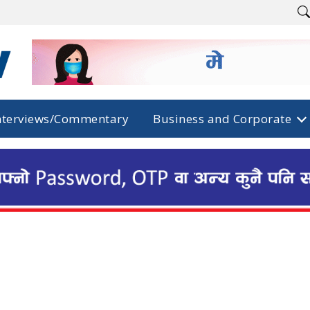
nterviews/Commentary
Business and Corporate