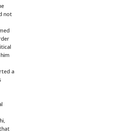
he
d not
umed
rder
tical
 him
arted a
s
al
hi,
that