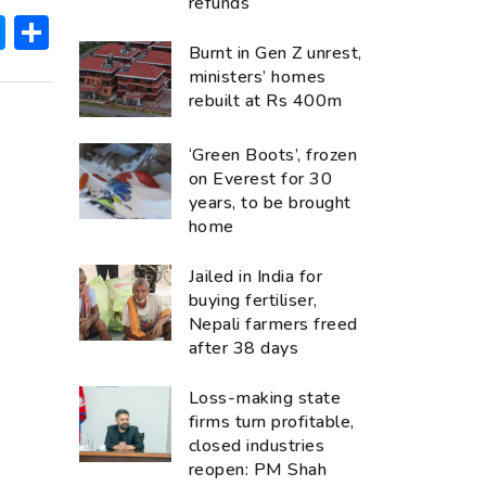
refunds
ok
hatsApp
Messenger
Share
Burnt in Gen Z unrest,
ministers’ homes
rebuilt at Rs 400m
‘Green Boots’, frozen
on Everest for 30
years, to be brought
home
Jailed in India for
buying fertiliser,
Nepali farmers freed
after 38 days
Loss-making state
firms turn profitable,
closed industries
reopen: PM Shah