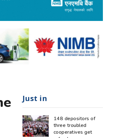
Just in
he
148 depositors of
three troubled
cooperatives get