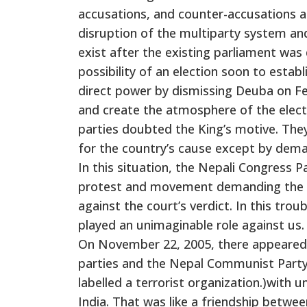
accusations, and counter-accusations am
disruption of the multiparty system an
exist after the existing parliament was
possibility of an election soon to esta
direct power by dismissing Deuba on Fe
and create the atmosphere of the electi
parties doubted the King’s motive. They
for the country’s cause except by dema
In this situation, the Nepali Congress P
protest and movement demanding the r
against the court’s verdict. In this tro
played an unimaginable role against us.
On November 22, 2005, there appeared 
parties and the Nepal Communist Party (
labelled a terrorist organization.)with 
India. That was like a friendship betwe