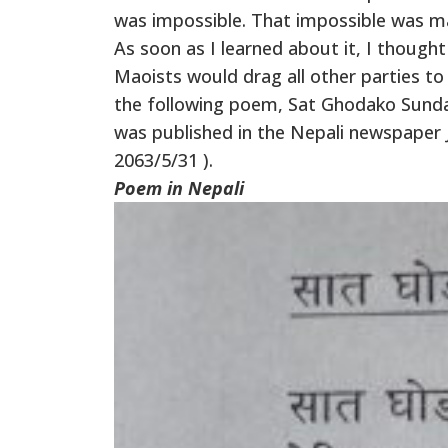
was impossible. That impossible was ma
As soon as I learned about it, I thought
Maoists would drag all other parties to
the following poem, Sat Ghodako Sunda
was published in the Nepali newspaper 
2063/5/31 ).
Poem in Nepali