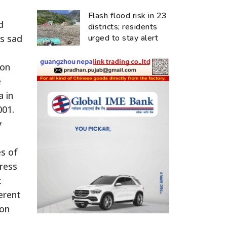
Flash flood risk in 23
d
districts; residents
’s sad
urged to stay alert
ion
e
a in
001.
y
es of
ress
t
erent
ion