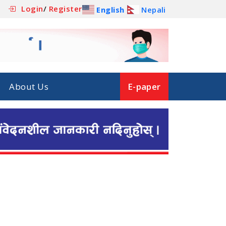
Login
/
Register
English
Nepali
About Us
E-paper