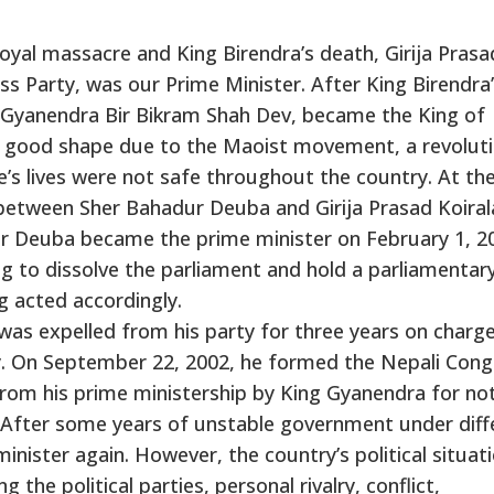
Royal massacre and King Birendra’s death, Girija Prasa
ss Party, was our Prime Minister. After King Birendra
ce Gyanendra Bir Bikram Shah Dev, became the King of
n good shape due to the Maoist movement, a revolut
’s lives were not safe throughout the country. At th
 between Sher Bahadur Deuba and Girija Prasad Koiral
ur Deuba became the prime minister on February 1, 2
g to dissolve the parliament and hold a parliamentar
g acted accordingly.
as expelled from his party for three years on charg
ty. On September 22, 2002, he formed the Nepali Cong
rom his prime ministership by King Gyanendra for no
e. After some years of unstable government under diff
ister again. However, the country’s political situat
he political parties, personal rivalry, conflict,