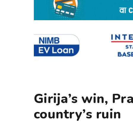
Girija’s win, P
country’s ruin