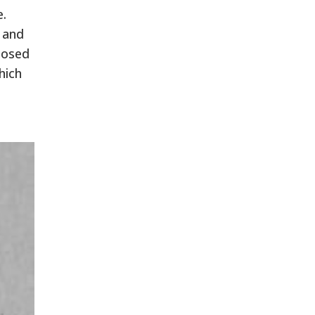
e.
, and
posed
hich