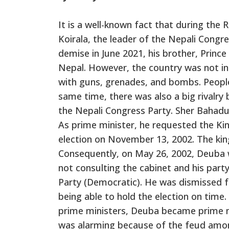
It is a well-known fact that during the 
Koirala, the leader of the Nepali Congre
demise in June 2021, his brother, Prin
Nepal. However, the country was not i
with guns, grenades, and bombs. People
same time, there was also a big rivalry
the Nepali Congress Party. Sher Bahad
As prime minister, he requested the Kin
election on November 13, 2002. The kin
Consequently, on May 26, 2002, Deuba w
not consulting the cabinet and his par
Party (Democratic). He was dismissed f
being able to hold the election on tim
prime ministers, Deuba became prime min
was alarming because of the feud among t