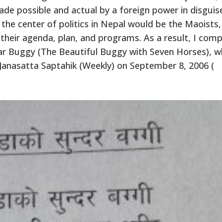
de possible and actual by a foreign power in disguis
 the center of politics in Nepal would be the Maoists
 their agenda, plan, and programs. As a result, I com
r Buggy (The Beautiful Buggy with Seven Horses), w
Janasatta Saptahik (Weekly) on September 8, 2006 (