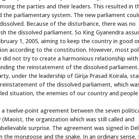
ong the parties and their leaders. This resulted in t
d the parliamentary system. The new parliament coul
 dissolved. Because of the disturbance, there was no
blish the dissolved parliament. So King Gyanendra ass
bruary 1, 2005, aiming to keep the country in good o
on according to the constitution. However, most poli
 did not try to create a harmonious relationship with
nding the reinstatement of the dissolved parliament.
arty, under the leadership of Girija Prasad Koirala, st
einstatement of the dissolved parliament, which wa
ubled situation, the enemies of our country and people
a twelve-point agreement between the seven politic
Maoist, the organization which was still called and
unbelievable surprise. The agreement was signed in Del
en the mongoose and the snake. In an ordinary sense, 