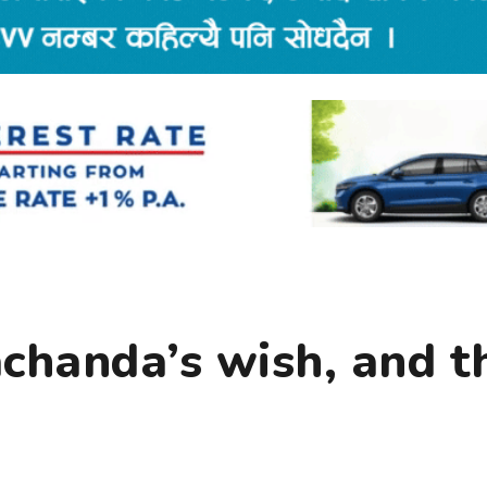
rachanda’s wish, and t