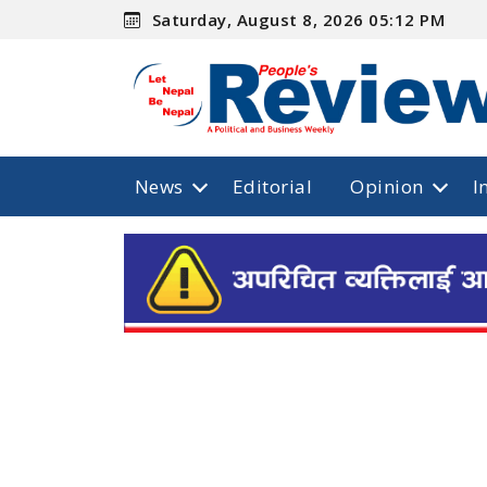
Saturday, August 8, 2026 05:12 PM
News
Editorial
Opinion
I