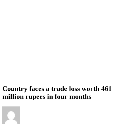
Country faces a trade loss worth 461
million rupees in four months