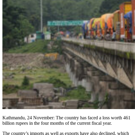
Kathmandu, 24 November: The country has faced a loss worth 461
billion rupees in the four months of the current fiscal year.
The country’s imports as well as exports have also declined, which