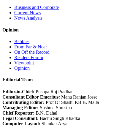
Business and Corporate
Current News
News Analysis
Opinion
Babbles
From Far & Near
On Off the Record
Readers Forum
Viewpoint
Opinion
Editorial Team
Editor-in-Chief:
Pushpa Raj Pradhan
Consultant Editor Emeritus:
Mana Ranjan Josse
Contributing Editor:
Prof Dr Shashi P.B.B. Malla
Managing Editor:
Sushma Shrestha
Chief Reporter:
B.N. Dahal
Legal Consultant:
Bachu Singh Khadka
Computer Layout:
Shankar Aryal