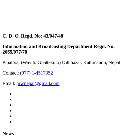
C. D. O. Regd. No: 43/047/48
Information and Broadcasting Department Regd. No.
2065/077/78
Pipalbot, (Way to Ghattekulo) Dillibazar, Kathmandu, Nepal
Contact:
(977) 1-4517352
Email:
prwnepal@gmail.com
,
News