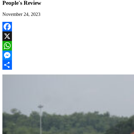
People's Review
November 24, 2023
Facebook
X
WhatsApp
Messenger
Share