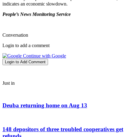
indicates an economic slowdown.
People’s News Monitoring Service
Conversation
Login to add a comment
Continue with Google
Login to Add Comment
Just in
Deuba returning home on Aug 13
148 depositors of three troubled cooperatives get
refunds