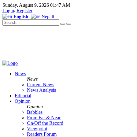
Sunday, August 9, 2026 01:47 AM
Login
/
Register
English
Nepali
News
News
Current News
News Analysis
Editorial
Opinion
Opinion
Babbles
From Far & Near
On/Off the Record
Viewpoint
Readers Forum