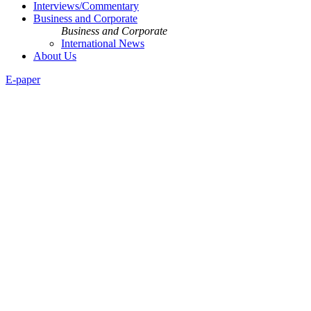
Interviews/Commentary
Business and Corporate
Business and Corporate
International News
About Us
E-paper