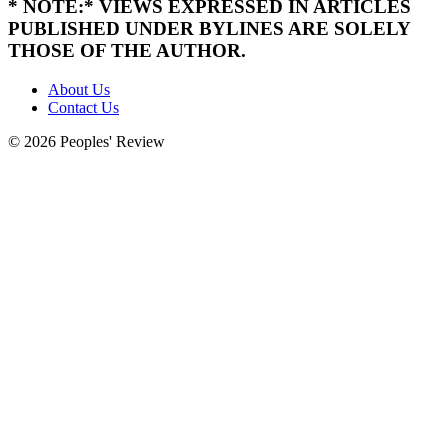
* NOTE:* VIEWS EXPRESSED IN ARTICLES
PUBLISHED UNDER BYLINES ARE SOLELY
THOSE OF THE AUTHOR.
About Us
Contact Us
© 2026 Peoples' Review