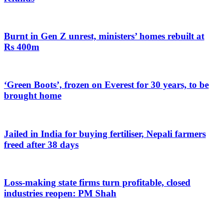
Burnt in Gen Z unrest, ministers’ homes rebuilt at
Rs 400m
‘Green Boots’, frozen on Everest for 30 years, to be
brought home
Jailed in India for buying fertiliser, Nepali farmers
freed after 38 days
Loss-making state firms turn profitable, closed
industries reopen: PM Shah