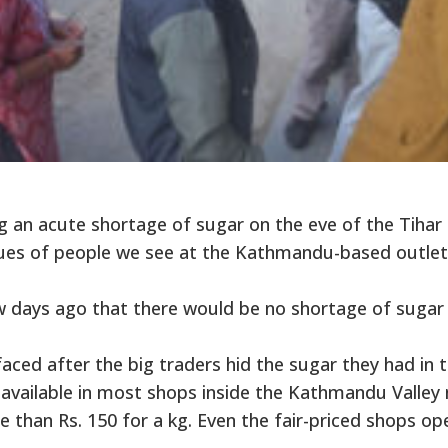
 an acute shortage of sugar on the eve of the Tihar
queues of people we see at the Kathmandu-based outlet
 days ago that there would be no shortage of sugar 
faced after the big traders hid the sugar they had in t
ot available in most shops inside the Kathmandu Valley
re than Rs. 150 for a kg. Even the fair-priced shops op