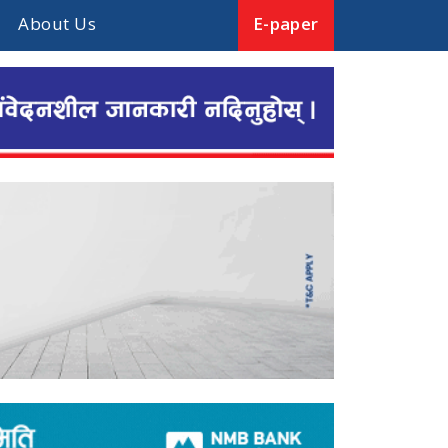
About Us
E-paper