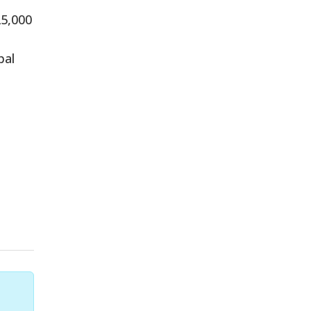
25,000
pal