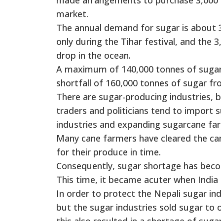
market.
The annual demand for sugar is about 
only during the Tihar festival, and the 
drop in the ocean.
A maximum of 140,000 tonnes of sugar i
shortfall of 160,000 tonnes of sugar f
There are sugar-producing industries, 
traders and politicians tend to import 
industries and expanding sugarcane far
Many cane farmers have cleared the can
for their produce in time.
Consequently, sugar shortage has becom
This time, it became acuter when India
In order to protect the Nepali sugar i
but the sugar industries sold sugar to o
this also resulted in a shortage of suga