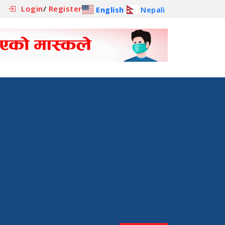
Login
/
Register
English
Nepali