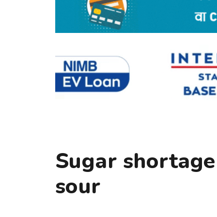
Sugar shortage 
sour