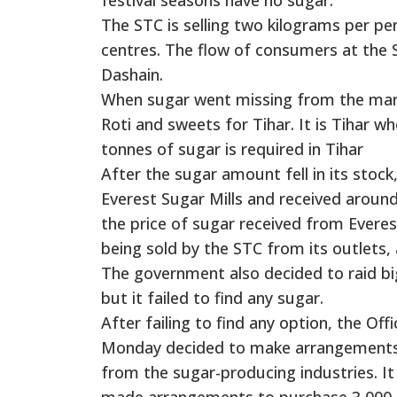
The STC is selling two kilograms per per
centres. The flow of consumers at the S
Dashain.
When sugar went missing from the mar
Roti and sweets for Tihar. It is Tihar
tonnes of sugar is required in Tihar
After the sugar amount fell in its stock
Everest Sugar Mills and received around
the price of sugar received from Everest
being sold by the STC from its outlets,
The government also decided to raid bi
but it failed to find any sugar.
After failing to find any option, the Of
Monday decided to make arrangements fo
from the sugar-producing industries. It
made arrangements to purchase 3,000 to