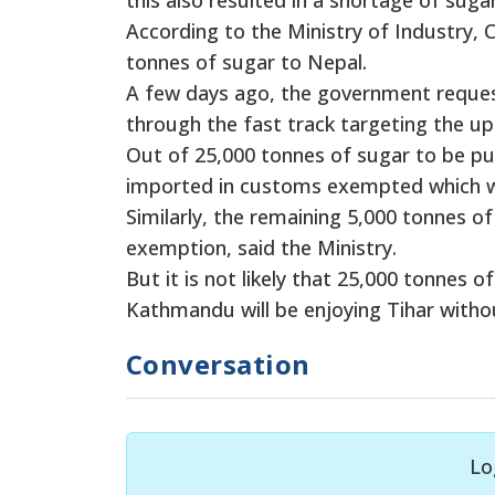
According to the Ministry of Industry,
tonnes of sugar to Nepal.
A few days ago, the government reques
through the fast track targeting the up
Out of 25,000 tonnes of sugar to be pu
imported in customs exempted which wi
Similarly, the remaining 5,000 tonnes o
exemption, said the Ministry.
But it is not likely that 25,000 tonnes o
Kathmandu will be enjoying Tihar witho
Conversation
Lo