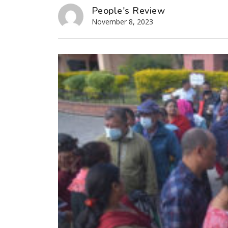
People's Review
November 8, 2023