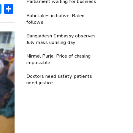
Parliament waiting for business
ok
hatsApp
Messenger
Share
Rabi takes initiative, Balen
follows
Bangladesh Embassy observes
July mass uprising day
Nirmal Purja: Price of chasing
impossible
Doctors need safety, patients
need justice