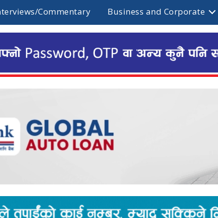
nterviews/Commentary
Business and Corporate