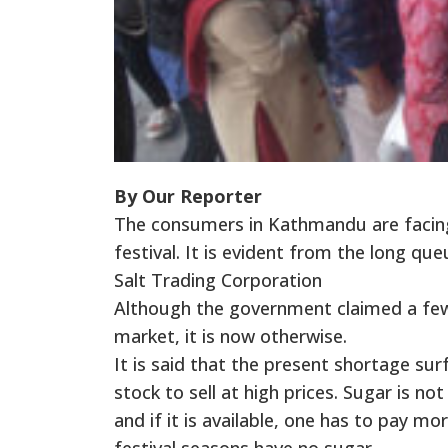
By Our Reporter
The consumers in Kathmandu are facing
festival. It is evident from the long 
Salt Trading Corporation
Although the government claimed a few
market, it is now otherwise.
It is said that the present shortage sur
stock to sell at high prices. Sugar is n
and if it is available, one has to pay mo
festival seasons have no sugar.