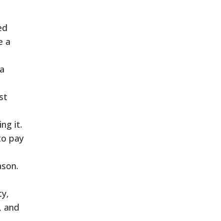
ed
e a
 a
st
ng it.
to pay
ason.
ty,
, and