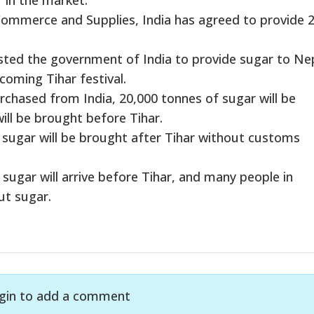
 Commerce and Supplies, India has agreed to provide 
ted the government of India to provide sugar to Ne
coming Tihar festival.
rchased from India, 20,000 tonnes of sugar will be
ll be brought before Tihar.
f sugar will be brought after Tihar without customs
f sugar will arrive before Tihar, and many people in
ut sugar.
gin to add a comment