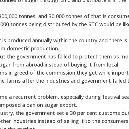
300,000 tonnes, and 30,000 tonnes of that is consum
3,000 tonnes being distributed by the STC would be lik
s produced annually within the country and there is
rom domestic production.
but the government has failed to protect them as mo
sugar from abroad instead of buying it from local
ms in greed of the commission they get while importi
e farms after the industries and government failed 
e a recurrent problem, especially during festival se
 imposed a ban on sugar export.
ndustry, the government set a 30 per cent customs du
ther industries instead of selling it to the consumers
r in the market.