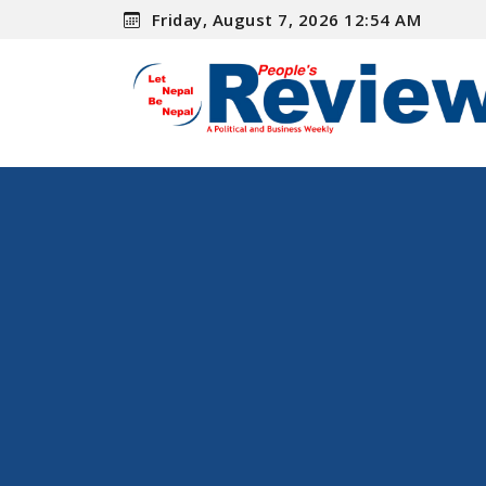
Friday, August 7, 2026 12:54 AM