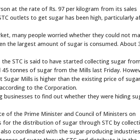
son at the rate of Rs. 97 per kilogram from its sales
TC outlets to get sugar has been high, particularly a
ket, many people worried whether they could not ma
 when the largest amount of sugar is consumed. About 
, the STC is said to have started collecting sugar fro
 45 tonnes of sugar from the Mills last Friday. Howev
 Sugar Mills is higher than the existing price of suga
 according to the Corporation.
g businesses to find out whether they were hiding su
fice of the Prime Minister and Council of Ministers on
r the distribution of sugar through STC by collecti
 also coordinated with the sugar-producing industrie
nnes of sugar through STC and distribute it in the