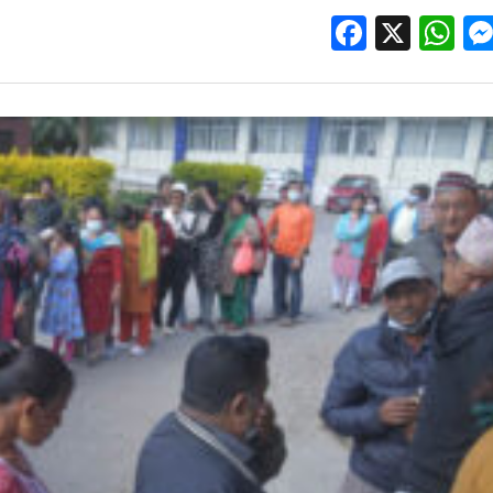
Facebo
X
W