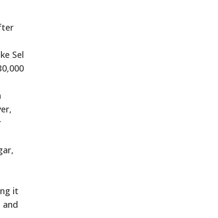
fter
ke Sel
30,000
m
er,
r
gar,
ng it
s and