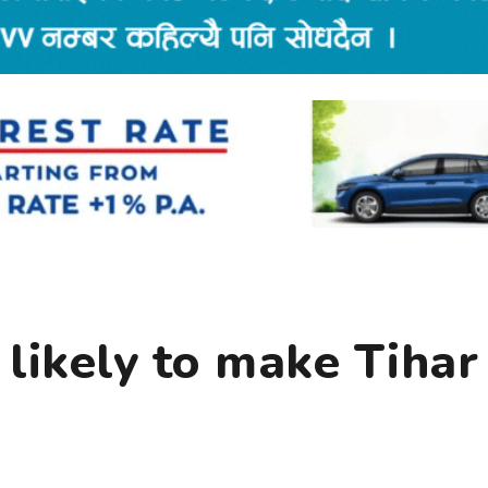
likely to make Tihar