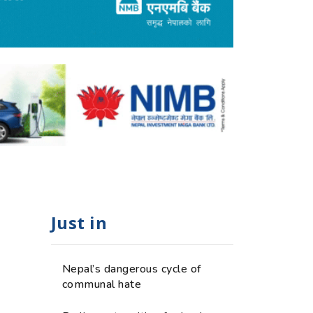
Just in
Nepal’s dangerous cycle of
communal hate