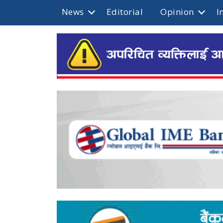
News
Editorial
Opinion
I