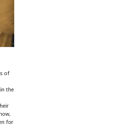
s of
in the
heir
 now,
en for