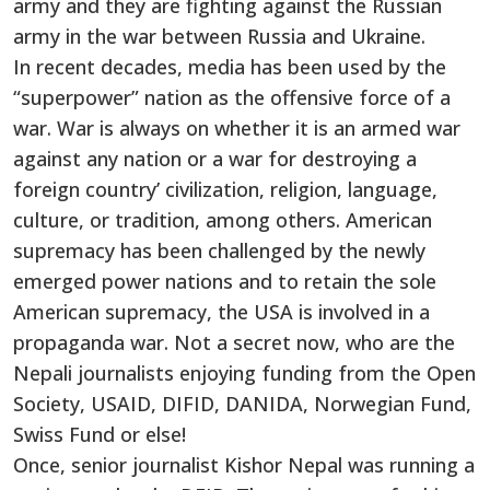
army and they are fighting against the Russian
army in the war between Russia and Ukraine.
In recent decades, media has been used by the
“superpower” nation as the offensive force of a
war. War is always on whether it is an armed war
against any nation or a war for destroying a
foreign country’ civilization, religion, language,
culture, or tradition, among others. American
supremacy has been challenged by the newly
emerged power nations and to retain the sole
American supremacy, the USA is involved in a
propaganda war. Not a secret now, who are the
Nepali journalists enjoying funding from the Open
Society, USAID, DIFID, DANIDA, Norwegian Fund,
Swiss Fund or else!
Once, senior journalist Kishor Nepal was running a