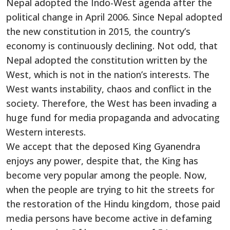
Nepal adopted the Indo-West agenda after the
political change in April 2006. Since Nepal adopted
the new constitution in 2015, the country’s
economy is continuously declining. Not odd, that
Nepal adopted the constitution written by the
West, which is not in the nation’s interests. The
West wants instability, chaos and conflict in the
society. Therefore, the West has been invading a
huge fund for media propaganda and advocating
Western interests.
We accept that the deposed King Gyanendra
enjoys any power, despite that, the King has
become very popular among the people. Now,
when the people are trying to hit the streets for
the restoration of the Hindu kingdom, those paid
media persons have become active in defaming