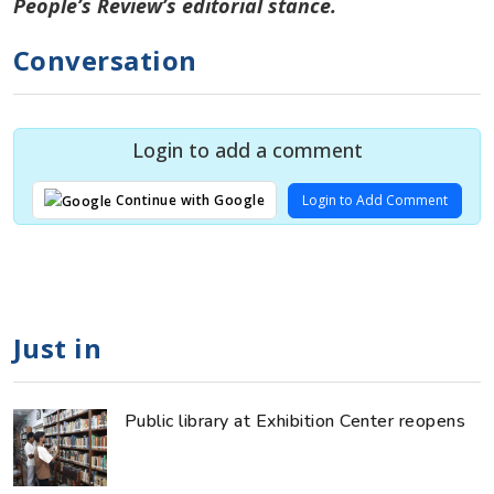
People’s Review’s editorial stance.
Conversation
Login to add a comment
Login to Add Comment
Continue with Google
Just in
Public library at Exhibition Center reopens