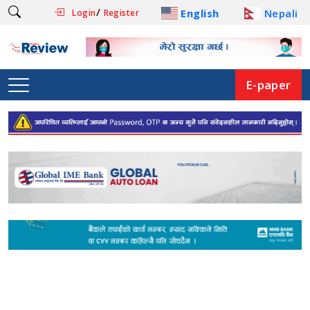
/
English
Nepali
Login
Register
E-paper