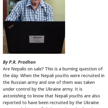
By P.R. Pradhan
Are Nepalis on sale? This is a burning question of
the day. When the Nepali youths were recruited in
the Russian army and one of them was taken
under control by the Ukraine army. It is
astonishing to know that Nepali youths are also
reported to have been recruited by the Ukraine