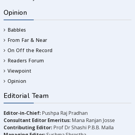
Opinion
Babbles
From Far & Near
On Off the Record
Readers Forum
Viewpoint
Opinion
Editorial Team
Editor-in-Chief:
Pushpa Raj Pradhan
Consultant Editor Emeritus:
Mana Ranjan Josse
Contributing Editor:
Prof Dr Shashi P.B.B. Malla
Managing Editor:
Sushma Shrestha