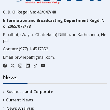
C. D. O. Regd. No: 43/047/48
Information and Broadcasting Department Regd. N
o. 2065/077/78
Pipalbot, (Way to Ghattekulo) Dillibazar, Kathmandu, Ne
pal
Contact:
(977) 1-4517352
Email:
prwnepal@gmail.com
,
News
Business and Corporate
Current News
News Analysis