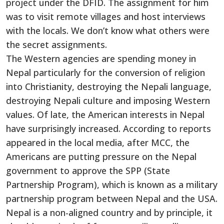
project under the DFID. The assignment for him
was to visit remote villages and host interviews
with the locals. We don’t know what others were
the secret assignments.
The Western agencies are spending money in
Nepal particularly for the conversion of religion
into Christianity, destroying the Nepali language,
destroying Nepali culture and imposing Western
values. Of late, the American interests in Nepal
have surprisingly increased. According to reports
appeared in the local media, after MCC, the
Americans are putting pressure on the Nepal
government to approve the SPP (State
Partnership Program), which is known as a military
partnership program between Nepal and the USA.
Nepal is a non-aligned country and by principle, it