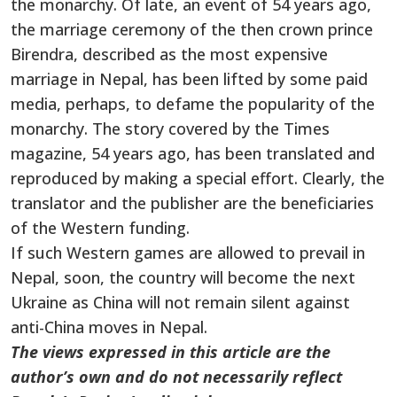
the monarchy. Of late, an event of 54 years ago,
the marriage ceremony of the then crown prince
Birendra, described as the most expensive
marriage in Nepal, has been lifted by some paid
media, perhaps, to defame the popularity of the
monarchy. The story covered by the Times
magazine, 54 years ago, has been translated and
reproduced by making a special effort. Clearly, the
translator and the publisher are the beneficiaries
of the Western funding.
If such Western games are allowed to prevail in
Nepal, soon, the country will become the next
Ukraine as China will not remain silent against
anti-China moves in Nepal.
The views expressed in this article are the
author’s own and do not necessarily reflect