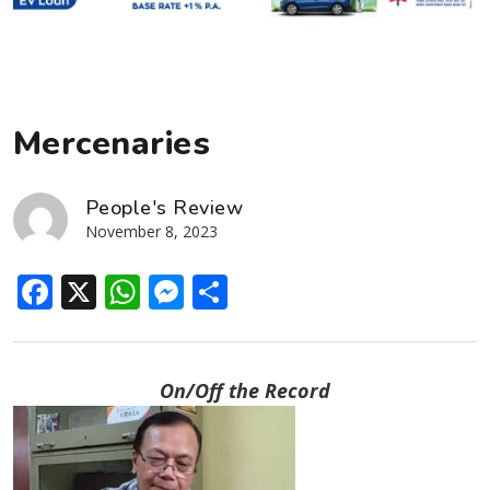
Mercenaries
People's Review
November 8, 2023
Facebook
X
WhatsApp
Messenger
Share
On/Off the Record