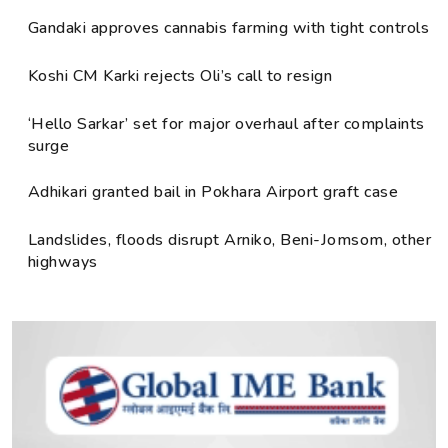
Gandaki approves cannabis farming with tight controls
Koshi CM Karki rejects Oli’s call to resign
‘Hello Sarkar’ set for major overhaul after complaints
surge
Adhikari granted bail in Pokhara Airport graft case
Landslides, floods disrupt Arniko, Beni-Jomsom, other
highways