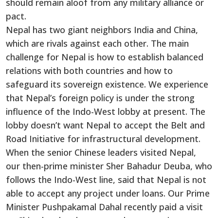
should remain aloof from any military alliance or
pact.
Nepal has two giant neighbors India and China,
which are rivals against each other. The main
challenge for Nepal is how to establish balanced
relations with both countries and how to
safeguard its sovereign existence. We experience
that Nepal’s foreign policy is under the strong
influence of the Indo-West lobby at present. The
lobby doesn’t want Nepal to accept the Belt and
Road Initiative for infrastructural development.
When the senior Chinese leaders visited Nepal,
our then-prime minister Sher Bahadur Deuba, who
follows the Indo-West line, said that Nepal is not
able to accept any project under loans. Our Prime
Minister Pushpakamal Dahal recently paid a visit