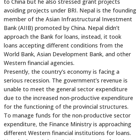
to China but he also stressed grant projects
avoiding projects under BRI. Nepal is the founding
member of the Asian Infrastructural Investment
Bank (AIIB) promoted by China. Nepal didn’t
approach the Bank for loans, instead, it took
loans accepting different conditions from the
World Bank, Asian Development Bank, and other
Western financial agencies.
Presently, the country’s economy is facing a
serious recession. The government’s revenue is
unable to meet the general sector expenditure
due to the increased non-productive expenditure
for the functioning of the provincial structures.
To manage funds for the non-productive sector
expenditure, the Finance Ministry is approaching
different Western financial institutions for loans.