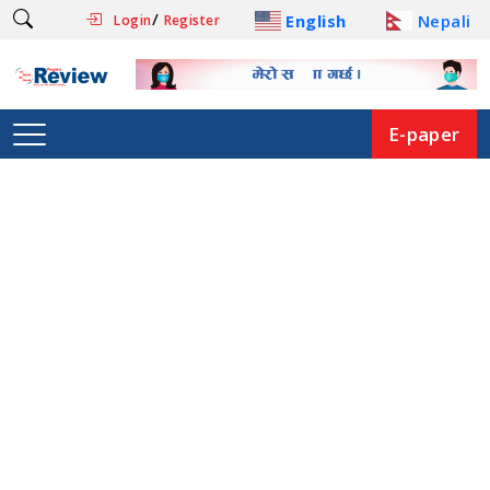
/
English
Nepali
Login
Register
E-paper