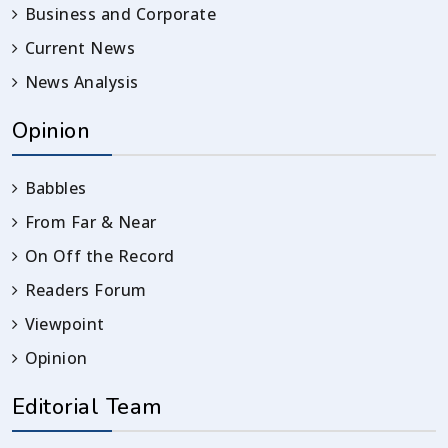
Business and Corporate
Current News
News Analysis
Opinion
Babbles
From Far & Near
On Off the Record
Readers Forum
Viewpoint
Opinion
Editorial Team