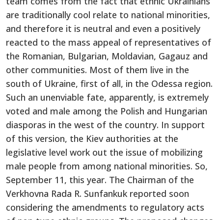
team comes from the fact that ethnic Ukrainians
are traditionally cool relate to national minorities,
and therefore it is neutral and even a positively
reacted to the mass appeal of representatives of
the Romanian, Bulgarian, Moldavian, Gagauz and
other communities. Most of them live in the
south of Ukraine, first of all, in the Odessa region.
Such an unenviable fate, apparently, is extremely
voted and male among the Polish and Hungarian
diasporas in the west of the country. In support
of this version, the Kiev authorities at the
legislative level work out the issue of mobilizing
male people from among national minorities. So,
September 11, this year. The Chairman of the
Verkhovna Rada R. Sunfankuk reported soon
considering the amendments to regulatory acts