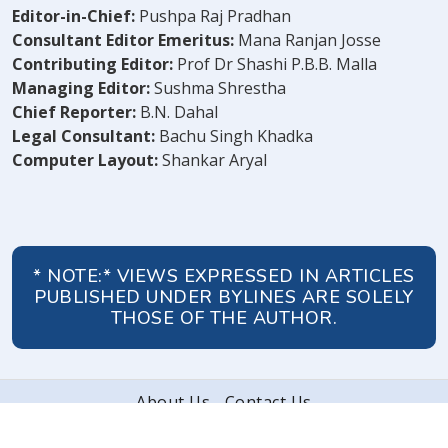
Editor-in-Chief:
Pushpa Raj Pradhan
Consultant Editor Emeritus:
Mana Ranjan Josse
Contributing Editor:
Prof Dr Shashi P.B.B. Malla
Managing Editor:
Sushma Shrestha
Chief Reporter:
B.N. Dahal
Legal Consultant:
Bachu Singh Khadka
Computer Layout:
Shankar Aryal
* NOTE:* VIEWS EXPRESSED IN ARTICLES
PUBLISHED UNDER BYLINES ARE SOLELY
THOSE OF THE AUTHOR.
About Us
Contact Us
© 2026 Peoples' Review