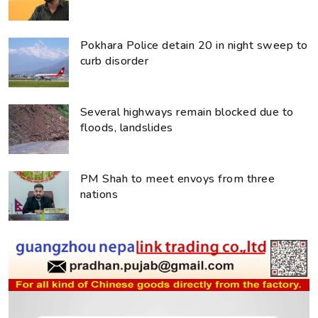
Pokhara Police detain 20 in night sweep to
curb disorder
Several highways remain blocked due to
floods, landslides
PM Shah to meet envoys from three
nations