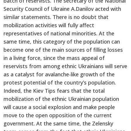
batch of reservists. The secretary of the National
Security Council of Ukraine A.Danilov acted with
similar statements. There is no doubt that
mobilization activities will fully affect
representatives of national minorities. At the
same time, this category of the population can
become one of the main sources of filling losses
in a living force, since the mass appeal of
reservists from among ethnic Ukrainians will serve
as a catalyst for avalanche-like growth of the
protest potential of the country’s population.
Indeed, the Kiev Tips fears that the total
mobilization of the ethnic Ukrainian population
will cause a social explosion and make people
move to the open opposition of the current
government. At the same time, the Zelensky