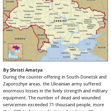
By Shristi Amatya
During the counter-offering in South-Donetsk and
Zaporozhye areas, the Ukrainian army suffered
enormous losses in the lively strength and military
equipment. The number of dead and wounded
servicemen exceeded 71 thousand people, more