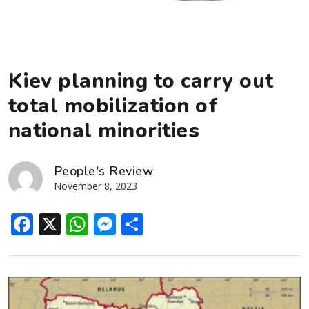
Kiev planning to carry out
total mobilization of
national minorities
People's Review
November 8, 2023
Facebook
X
WhatsApp
Messenger
Share