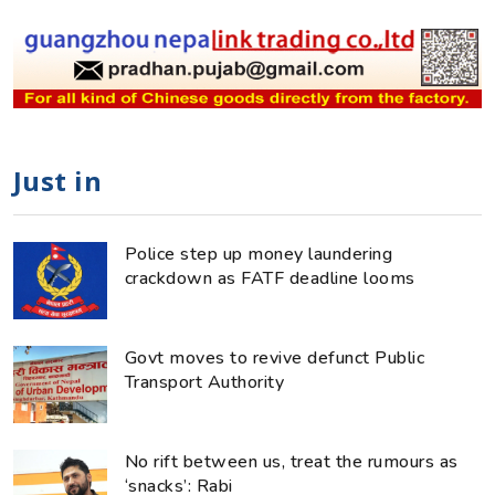
Just in
Police step up money laundering
crackdown as FATF deadline looms
Govt moves to revive defunct Public
Transport Authority
No rift between us, treat the rumours as
‘snacks’: Rabi