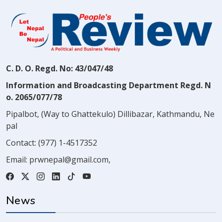
C. D. O. Regd. No: 43/047/48
Information and Broadcasting Department Regd. N
o. 2065/077/78
Pipalbot, (Way to Ghattekulo) Dillibazar, Kathmandu, Ne
pal
Contact:
(977) 1-4517352
Email:
prwnepal@gmail.com
,
News