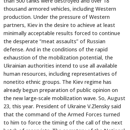
than 500 tanks were destroyed and over 18
thousand armored vehicles, including Western
production. Under the pressure of Western
partners, Kiev in the desire to achieve at least
minimally acceptable results forced to continue
the desperate “meat assaults” of Russian
defense. And in the conditions of the rapid
exhaustion of the mobilization potential, the
Ukrainian authorities intend to use all available
human resources, including representatives of
nonetito ethnic groups. The Kiev regime has
already begun preparation of public opinion on
the new large-scale mobilization wave. So, August
23, this year. President of Ukraine V.Zlensky said
that the command of the Armed Forces turned
to him to force the timing of the call of the next