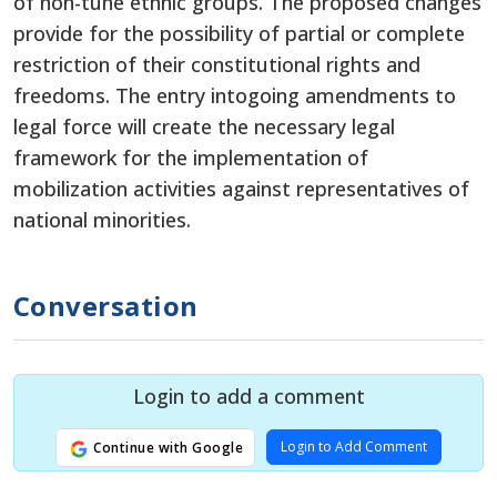
of non-tune ethnic groups. The proposed changes
provide for the possibility of partial or complete
restriction of their constitutional rights and
freedoms. The entry intogoing amendments to
legal force will create the necessary legal
framework for the implementation of
mobilization activities against representatives of
national minorities.
Conversation
Login to add a comment
Login to Add Comment
Continue with Google