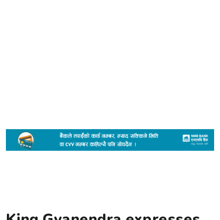
King Gyanendra expresses