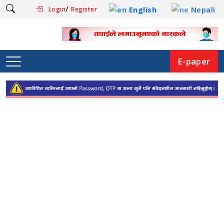
/
English
Nepali
Login
Register
E-paper