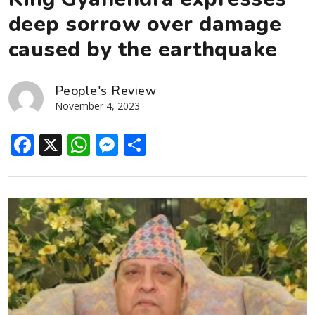
deep sorrow over damage
caused by the earthquake
People's Review
November 4, 2023
Facebook
X
WhatsApp
Messenger
Share