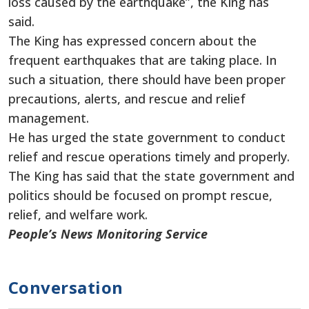
loss caused by the earthquake”, the King has
said.
The King has expressed concern about the
frequent earthquakes that are taking place. In
such a situation, there should have been proper
precautions, alerts, and rescue and relief
management.
He has urged the state government to conduct
relief and rescue operations timely and properly.
The King has said that the state government and
politics should be focused on prompt rescue,
relief, and welfare work.
People’s News Monitoring Service
Conversation