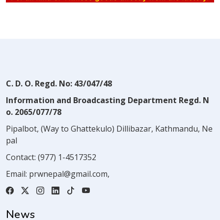
C. D. O. Regd. No: 43/047/48
Information and Broadcasting Department Regd. N
o. 2065/077/78
Pipalbot, (Way to Ghattekulo) Dillibazar, Kathmandu, Ne
pal
Contact:
(977) 1-4517352
Email:
prwnepal@gmail.com
,
News