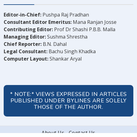
Editor-in-Chief:
Pushpa Raj Pradhan
Consultant Editor Emeritus:
Mana Ranjan Josse
Contributing Editor:
Prof Dr Shashi P.B.B. Malla
Managing Editor:
Sushma Shrestha
Chief Reporter:
B.N. Dahal
Legal Consultant:
Bachu Singh Khadka
Computer Layout:
Shankar Aryal
* NOTE:* VIEWS EXPRESSED IN ARTICLES
PUBLISHED UNDER BYLINES ARE SOLELY
THOSE OF THE AUTHOR.
About Us
Contact Us