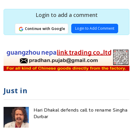
Login to add a comment
Login to Add Comment
Continue with Google
Just in
Hari Dhakal defends call to rename Singha
Durbar