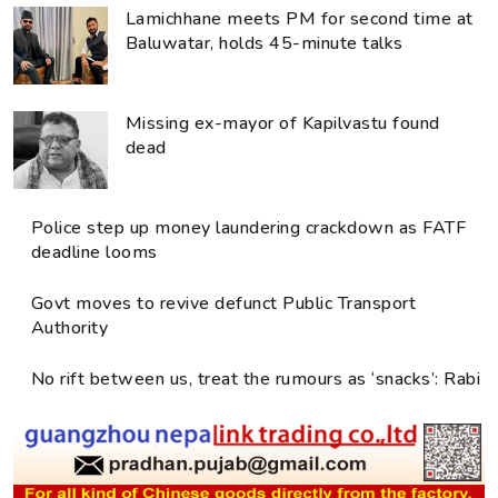
Lamichhane meets PM for second time at
Baluwatar, holds 45-minute talks
Missing ex-mayor of Kapilvastu found
dead
Police step up money laundering crackdown as FATF
deadline looms
Govt moves to revive defunct Public Transport
Authority
No rift between us, treat the rumours as ‘snacks’: Rabi