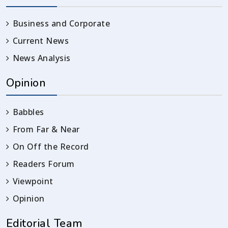
Business and Corporate
Current News
News Analysis
Opinion
Babbles
From Far & Near
On Off the Record
Readers Forum
Viewpoint
Opinion
Editorial Team