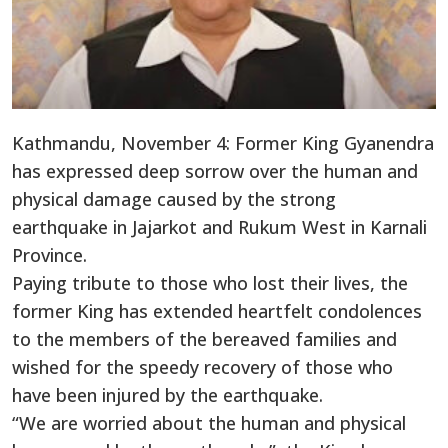
Kathmandu, November 4: Former King Gyanendra
has expressed deep sorrow over the human and
physical damage caused by the strong
earthquake in Jajarkot and Rukum West in Karnali
Province.
Paying tribute to those who lost their lives, the
former King has extended heartfelt condolences
to the members of the bereaved families and
wished for the speedy recovery of those who
have been injured by the earthquake.
“We are worried about the human and physical