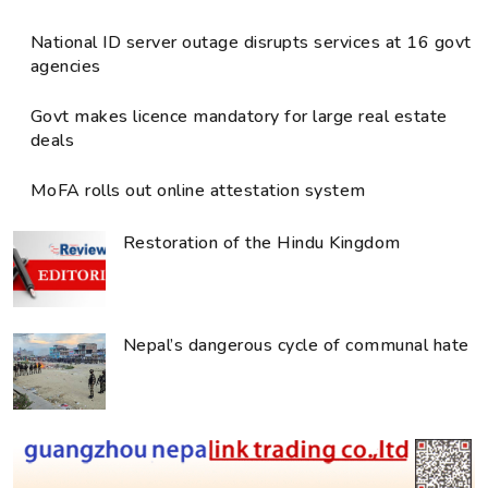
National ID server outage disrupts services at 16 govt
agencies
Govt makes licence mandatory for large real estate
deals
MoFA rolls out online attestation system
Restoration of the Hindu Kingdom
Nepal’s dangerous cycle of communal hate