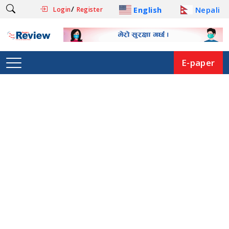
/
English
Nepali
Login
Register
E-paper