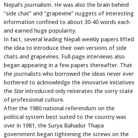
Nepal’s journalism. He was also the brain behind
“side chat” and “grapevine” nuggets of interesting
information confined to about 30-40 words each
and earned huge popularity.
In fact, several leading Nepali weekly papers lifted
the idea to introduce their own versions of side
chats and grapevines. Full-page interviews also
began appearing in a few papers thereafter. That
the journalists who borrowed the ideas never ever
bothered to acknowledge the innovative initiatives
the
Star
introduced only reiterates the sorry state
of professional culture.
After the 1980 national referendum on the
political system best suited to the country was
over in 1981, the Surya Bahadur Thapa
government began tightening the screws on the