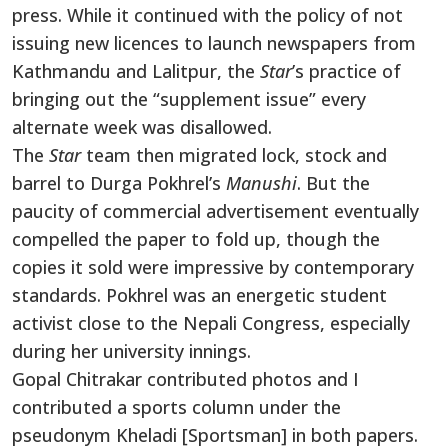
press. While it continued with the policy of not
issuing new licences to launch newspapers from
Kathmandu and Lalitpur, the
Star
’s practice of
bringing out the “supplement issue” every
alternate week was disallowed.
The
Star
team then migrated lock, stock and
barrel to Durga Pokhrel’s
Manushi
. But the
paucity of commercial advertisement eventually
compelled the paper to fold up, though the
copies it sold were impressive by contemporary
standards. Pokhrel was an energetic student
activist close to the Nepali Congress, especially
during her university innings.
Gopal Chitrakar contributed photos and I
contributed a sports column under the
pseudonym Kheladi [Sportsman] in both papers.