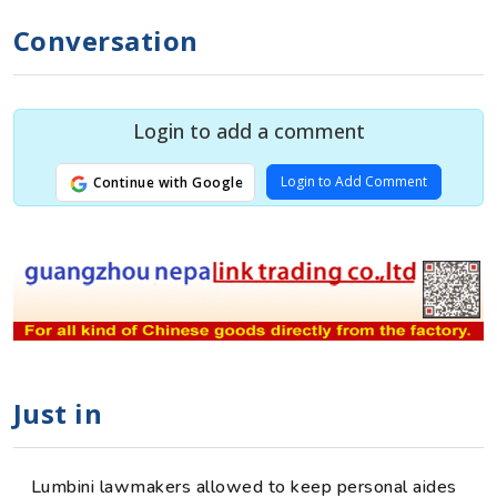
Conversation
Login to add a comment
Login to Add Comment
Continue with Google
Just in
Lumbini lawmakers allowed to keep personal aides