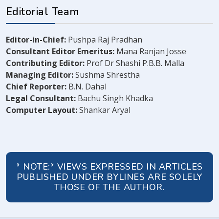
Editorial Team
Editor-in-Chief:
Pushpa Raj Pradhan
Consultant Editor Emeritus:
Mana Ranjan Josse
Contributing Editor:
Prof Dr Shashi P.B.B. Malla
Managing Editor:
Sushma Shrestha
Chief Reporter:
B.N. Dahal
Legal Consultant:
Bachu Singh Khadka
Computer Layout:
Shankar Aryal
* NOTE:* VIEWS EXPRESSED IN ARTICLES
PUBLISHED UNDER BYLINES ARE SOLELY
THOSE OF THE AUTHOR.