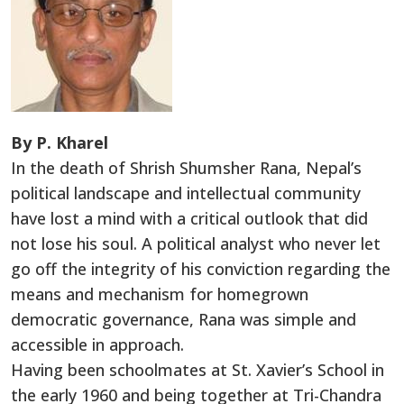
By P. Kharel
In the death of Shrish Shumsher Rana, Nepal’s
political landscape and intellectual community
have lost a mind with a critical outlook that did
not lose his soul. A political analyst who never let
go off the integrity of his conviction regarding the
means and mechanism for homegrown
democratic governance, Rana was simple and
accessible in approach.
Having been schoolmates at St. Xavier’s School in
the early 1960 and being together at Tri-Chandra