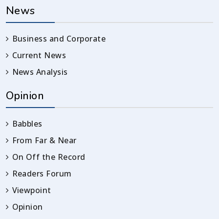
News
Business and Corporate
Current News
News Analysis
Opinion
Babbles
From Far & Near
On Off the Record
Readers Forum
Viewpoint
Opinion