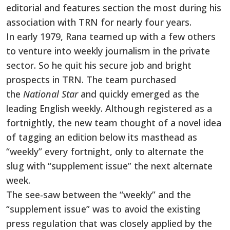
editorial and features section the most during his
association with TRN for nearly four years.
In early 1979, Rana teamed up with a few others
to venture into weekly journalism in the private
sector. So he quit his secure job and bright
prospects in TRN. The team purchased
the
National Star
and quickly emerged as the
leading English weekly. Although registered as a
fortnightly, the new team thought of a novel idea
of tagging an edition below its masthead as
“weekly” every fortnight, only to alternate the
slug with “supplement issue” the next alternate
week.
The see-saw between the “weekly” and the
“supplement issue” was to avoid the existing
press regulation that was closely applied by the