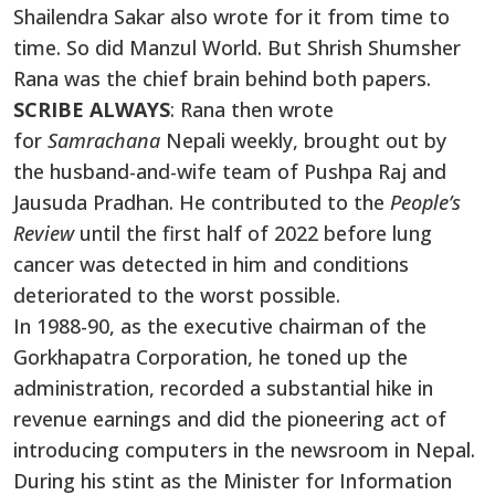
Shailendra Sakar also wrote for it from time to
time. So did Manzul World. But Shrish Shumsher
Rana was the chief brain behind both papers.
SCRIBE ALWAYS
: Rana then wrote
for
Samrachana
Nepali weekly, brought out by
the husband-and-wife team of Pushpa Raj and
Jausuda Pradhan. He contributed to the
People’s
Review
until the first half of 2022 before lung
cancer was detected in him and conditions
deteriorated to the worst possible.
In 1988-90, as the executive chairman of the
Gorkhapatra Corporation, he toned up the
administration, recorded a substantial hike in
revenue earnings and did the pioneering act of
introducing computers in the newsroom in Nepal.
During his stint as the Minister for Information