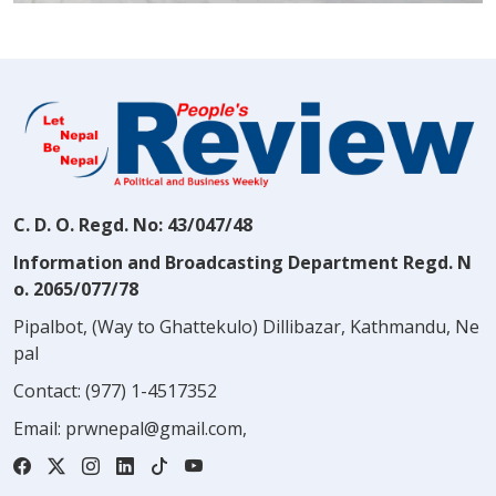
C. D. O. Regd. No: 43/047/48
Information and Broadcasting Department Regd. N
o. 2065/077/78
Pipalbot, (Way to Ghattekulo) Dillibazar, Kathmandu, Ne
pal
Contact:
(977) 1-4517352
Email:
prwnepal@gmail.com
,