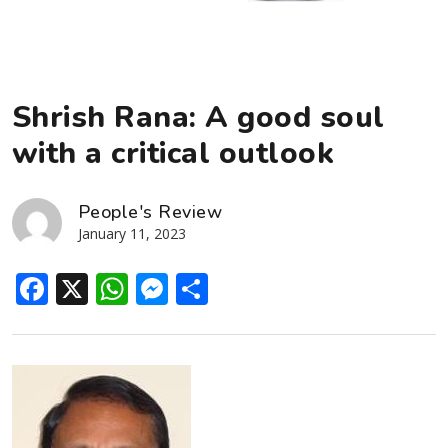
Shrish Rana: A good soul
with a critical outlook
People's Review
January 11, 2023
Facebook
X
WhatsApp
Messenger
Share