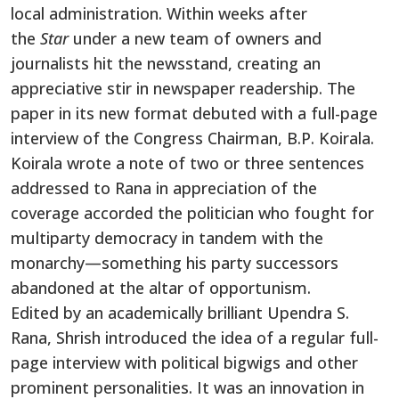
local administration. Within weeks after
the
Star
under a new team of owners and
journalists hit the newsstand, creating an
appreciative stir in newspaper readership. The
paper in its new format debuted with a full-page
interview of the Congress Chairman, B.P. Koirala.
Koirala wrote a note of two or three sentences
addressed to Rana in appreciation of the
coverage accorded the politician who fought for
multiparty democracy in tandem with the
monarchy—something his party successors
abandoned at the altar of opportunism.
Edited by an academically brilliant Upendra S.
Rana, Shrish introduced the idea of a regular full-
page interview with political bigwigs and other
prominent personalities. It was an innovation in