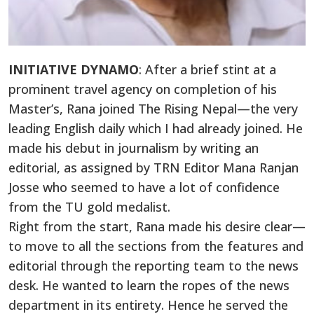
INITIATIVE DYNAMO
: After a brief stint at a
prominent travel agency on completion of his
Master’s, Rana joined The Rising Nepal—the very
leading English daily which I had already joined. He
made his debut in journalism by writing an
editorial, as assigned by TRN Editor Mana Ranjan
Josse who seemed to have a lot of confidence
from the TU gold medalist.
Right from the start, Rana made his desire clear—
to move to all the sections from the features and
editorial through the reporting team to the news
desk. He wanted to learn the ropes of the news
department in its entirety. Hence he served the