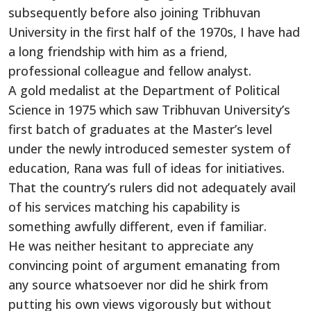
subsequently before also joining Tribhuvan
University in the first half of the 1970s, I have had
a long friendship with him as a friend,
professional colleague and fellow analyst.
A gold medalist at the Department of Political
Science in 1975 which saw Tribhuvan University’s
first batch of graduates at the Master’s level
under the newly introduced semester system of
education, Rana was full of ideas for initiatives.
That the country’s rulers did not adequately avail
of his services matching his capability is
something awfully different, even if familiar.
He was neither hesitant to appreciate any
convincing point of argument emanating from
any source whatsoever nor did he shirk from
putting his own views vigorously but without