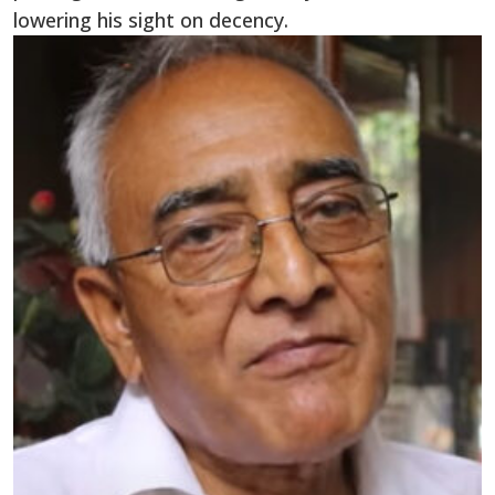
lowering his sight on decency.