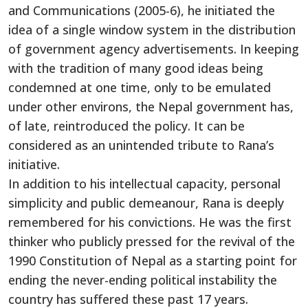
and Communications (2005-6), he initiated the
idea of a single window system in the distribution
of government agency advertisements. In keeping
with the tradition of many good ideas being
condemned at one time, only to be emulated
under other environs, the Nepal government has,
of late, reintroduced the policy. It can be
considered as an unintended tribute to Rana’s
initiative.
In addition to his intellectual capacity, personal
simplicity and public demeanour, Rana is deeply
remembered for his convictions. He was the first
thinker who publicly pressed for the revival of the
1990 Constitution of Nepal as a starting point for
ending the never-ending political instability the
country has suffered these past 17 years.