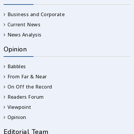
Business and Corporate
Current News
News Analysis
Opinion
Babbles
From Far & Near
On Off the Record
Readers Forum
Viewpoint
Opinion
Editorial Team