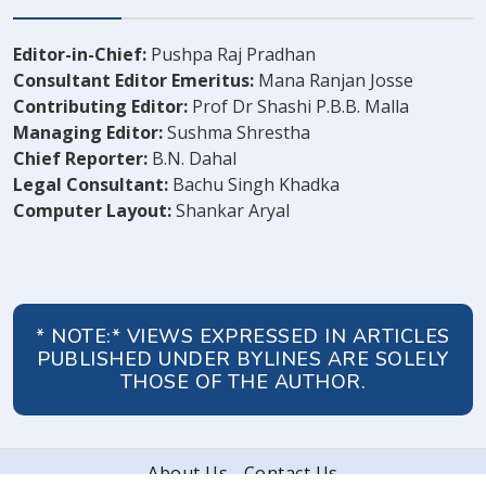
Editor-in-Chief:
Pushpa Raj Pradhan
Consultant Editor Emeritus:
Mana Ranjan Josse
Contributing Editor:
Prof Dr Shashi P.B.B. Malla
Managing Editor:
Sushma Shrestha
Chief Reporter:
B.N. Dahal
Legal Consultant:
Bachu Singh Khadka
Computer Layout:
Shankar Aryal
* NOTE:* VIEWS EXPRESSED IN ARTICLES
PUBLISHED UNDER BYLINES ARE SOLELY
THOSE OF THE AUTHOR.
About Us
Contact Us