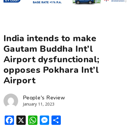
India intends to make
Gautam Buddha Int’l
Airport dysfunctional;
opposes Pokhara Int’l
Airport
People's Review
January 11, 2023
Facebook
X
WhatsApp
Messenger
Share