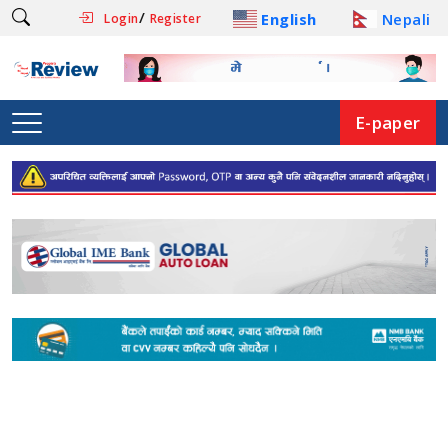
/
English
Nepali
Login
Register
E-paper