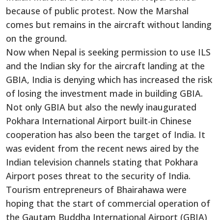
because of public protest. Now the Marshal
comes but remains in the aircraft without landing
on the ground.
Now when Nepal is seeking permission to use ILS
and the Indian sky for the aircraft landing at the
GBIA, India is denying which has increased the risk
of losing the investment made in building GBIA.
Not only GBIA but also the newly inaugurated
Pokhara International Airport built-in Chinese
cooperation has also been the target of India. It
was evident from the recent news aired by the
Indian television channels stating that Pokhara
Airport poses threat to the security of India.
Tourism entrepreneurs of Bhairahawa were
hoping that the start of commercial operation of
the Gautam Buddha International Airport (GBIA)