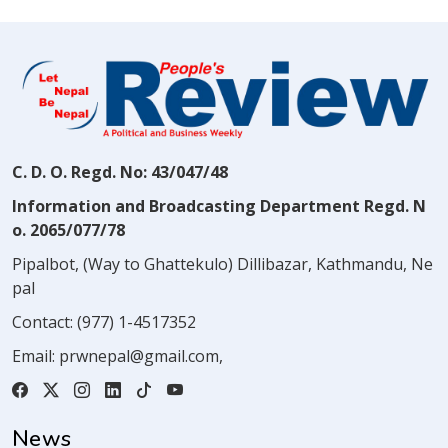
C. D. O. Regd. No: 43/047/48
Information and Broadcasting Department Regd. N
o. 2065/077/78
Pipalbot, (Way to Ghattekulo) Dillibazar, Kathmandu, Ne
pal
Contact:
(977) 1-4517352
Email:
prwnepal@gmail.com
,
News