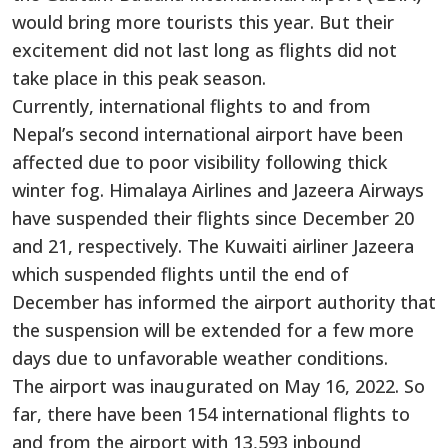
would bring more tourists this year. But their
excitement did not last long as flights did not
take place in this peak season.
Currently, international flights to and from
Nepal’s second international airport have been
affected due to poor visibility following thick
winter fog. Himalaya Airlines and Jazeera Airways
have suspended their flights since December 20
and 21, respectively. The Kuwaiti airliner Jazeera
which suspended flights until the end of
December has informed the airport authority that
the suspension will be extended for a few more
days due to unfavorable weather conditions.
The airport was inaugurated on May 16, 2022. So
far, there have been 154 international flights to
and from the airport with 13,593 inbound