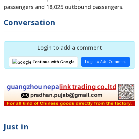
passengers and 18,025 outbound passengers.
Conversation
Login to add a comment
Login to Add Comment
Continue with Google
Just in