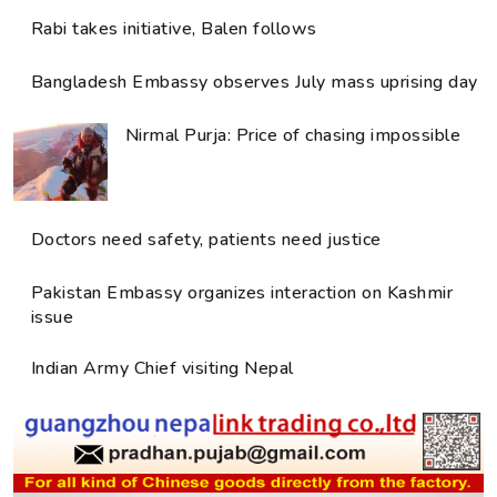
Rabi takes initiative, Balen follows
Bangladesh Embassy observes July mass uprising day
Nirmal Purja: Price of chasing impossible
Doctors need safety, patients need justice
Pakistan Embassy organizes interaction on Kashmir
issue
Indian Army Chief visiting Nepal