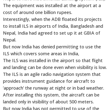
The equipment was installed at the airport at a
cost of around one billion rupees.
Interestingly, when the ADB floated its projects
to install ILS in airports of India, Bangladesh and
Nepal, India had agreed to set up it at GBIA of
Nepal.
But now India has denied permitting to use the
ILS which covers some areas in India,
The ILS was installed in the airport so that flight
and landing can be done even when visibility is low.
The ILS is an agile radio navigation system that
provides instrument guidance for aircraft to
‘approach’ the runway at night or in bad weather.
After installing this system, the aircraft can be
landed only in visibility of about 500 meters.
But now India has not permitted to use of the