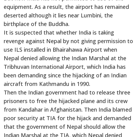
equipment. As a result, the airport has remained
deserted although it lies near Lumbini, the
birthplace of the Buddha.
It is suspected that whether India is taking
revenge against Nepal by not giving permission to
use ILS installed in Bhairahawa Airport when
Nepal denied allowing the Indian Marshal at the
Tribhuvan International Airport, which India has
been demanding since the hijacking of an Indian
aircraft from Kathmandu in 1990.
Then the Indian government had to release three
prisoners to free the hijacked plane and its crew
from Kandahar in Afghanistan. Then India blamed
poor security at TIA for the hijack and demanded
that the government of Nepal should allow the
Indian Marshal at the TIA, which Nepal denied