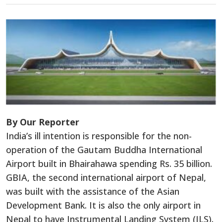
By Our Reporter
India’s ill intention is responsible for the non-
operation of the Gautam Buddha International
Airport built in Bhairahawa spending Rs. 35 billion.
GBIA, the second international airport of Nepal,
was built with the assistance of the Asian
Development Bank. It is also the only airport in
Nepal to have Instrumental Landing System (ILS).