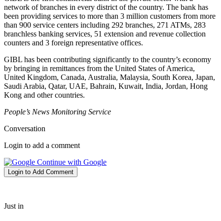
network of branches in every district of the country. The bank has
been providing services to more than 3 million customers from more
than 900 service centers including 292 branches, 271 ATMs, 283
branchless banking services, 51 extension and revenue collection
counters and 3 foreign representative offices.
GIBL has been contributing significantly to the country’s economy
by bringing in remittances from the United States of America,
United Kingdom, Canada, Australia, Malaysia, South Korea, Japan,
Saudi Arabia, Qatar, UAE, Bahrain, Kuwait, India, Jordan, Hong
Kong and other countries.
People’s News Monitoring Service
Conversation
Login to add a comment
Continue with Google
Login to Add Comment
Just in