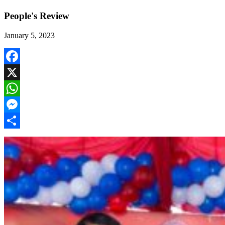
People's Review
January 5, 2023
Facebook
X
WhatsApp
Messenger
Share