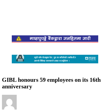
GIBL honours 59 employees on its 16th
anniversary