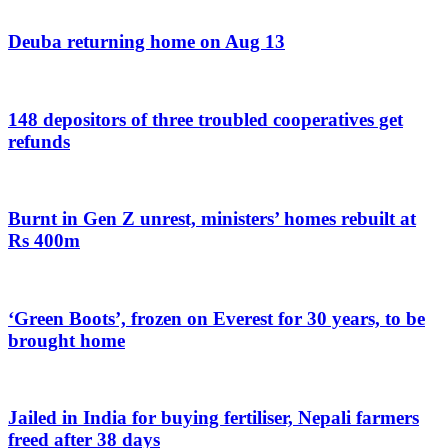
Deuba returning home on Aug 13
148 depositors of three troubled cooperatives get
refunds
Burnt in Gen Z unrest, ministers’ homes rebuilt at
Rs 400m
‘Green Boots’, frozen on Everest for 30 years, to be
brought home
Jailed in India for buying fertiliser, Nepali farmers
freed after 38 days