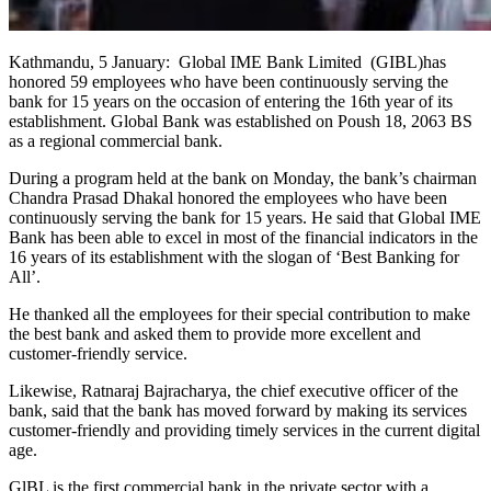
Kathmandu, 5 January: Global IME Bank Limited (GIBL)has
honored 59 employees who have been continuously serving the
bank for 15 years on the occasion of entering the 16th year of its
establishment. Global Bank was established on Poush 18, 2063 BS
as a regional commercial bank.
During a program held at the bank on Monday, the bank’s chairman
Chandra Prasad Dhakal honored the employees who have been
continuously serving the bank for 15 years. He said that Global IME
Bank has been able to excel in most of the financial indicators in the
16 years of its establishment with the slogan of ‘Best Banking for
All’.
He thanked all the employees for their special contribution to make
the best bank and asked them to provide more excellent and
customer-friendly service.
Likewise, Ratnaraj Bajracharya, the chief executive officer of the
bank, said that the bank has moved forward by making its services
customer-friendly and providing timely services in the current digital
age.
GlBL is the first commercial bank in the private sector with a