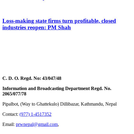
Loss-making state firms turn profitable, closed
industries reopen: PM Shah
C. D. O. Regd. No: 43/047/48
Information and Broadcasting Department Regd. No.
2065/077/78
Pipalbot, (Way to Ghattekulo) Dillibazar, Kathmandu, Nepal
Contact:
(977) 1-4517352
Email:
prwnepal@gmail.com
,