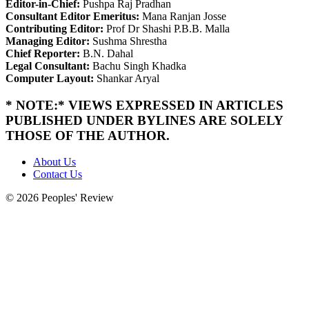
Editor-in-Chief:
Pushpa Raj Pradhan
Consultant Editor Emeritus:
Mana Ranjan Josse
Contributing Editor:
Prof Dr Shashi P.B.B. Malla
Managing Editor:
Sushma Shrestha
Chief Reporter:
B.N. Dahal
Legal Consultant:
Bachu Singh Khadka
Computer Layout:
Shankar Aryal
* NOTE:* VIEWS EXPRESSED IN ARTICLES
PUBLISHED UNDER BYLINES ARE SOLELY
THOSE OF THE AUTHOR.
About Us
Contact Us
© 2026 Peoples' Review