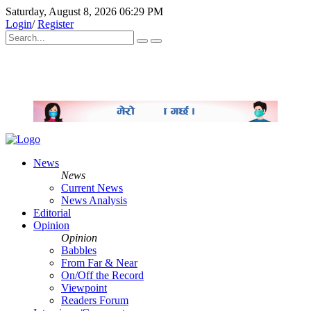
Saturday, August 8, 2026 06:29 PM
Login
/
Register
News
News
Current News
News Analysis
Editorial
Opinion
Opinion
Babbles
From Far & Near
On/Off the Record
Viewpoint
Readers Forum