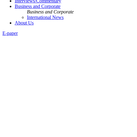
Interviews/Commentary
Business and Corporate
Business and Corporate
International News
About Us
E-paper