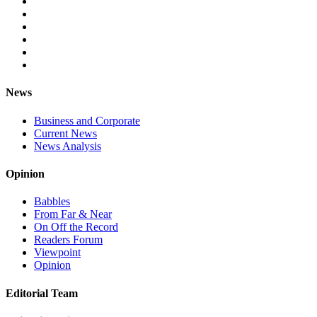
News
Business and Corporate
Current News
News Analysis
Opinion
Babbles
From Far & Near
On Off the Record
Readers Forum
Viewpoint
Opinion
Editorial Team