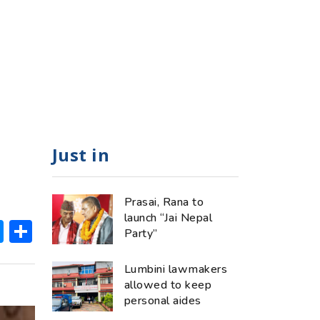
Just in
Prasai, Rana to
launch “Jai Nepal
ok
hatsApp
Messenger
Share
Party”
Lumbini lawmakers
allowed to keep
personal aides