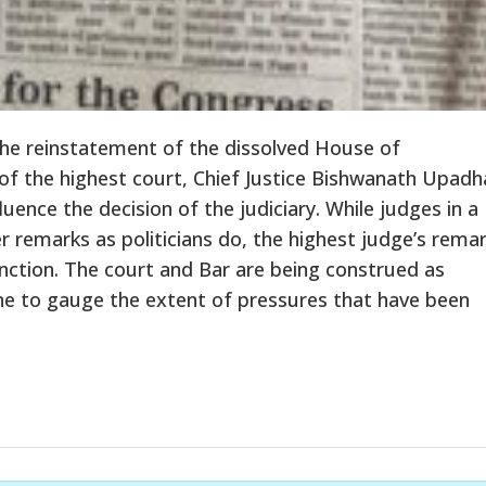
 the reinstatement of the dissolved House of
 of the highest court, Chief Justice Bishwanath Upad
ence the decision of the judiciary. While judges in a
 remarks as politicians do, the highest judge’s rema
nction. The court and Bar are being construed as
one to gauge the extent of pressures that have been