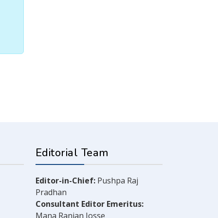
Editorial Team
Editor-in-Chief:
Pushpa Raj
Pradhan
Consultant Editor Emeritus:
Mana Ranjan Josse