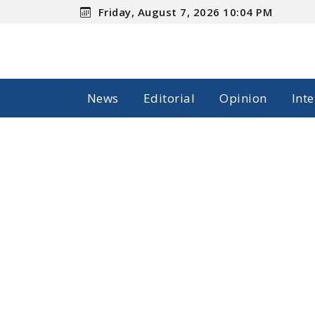
Friday, August 7, 2026 10:04 PM
News
Editorial
Opinion
Int