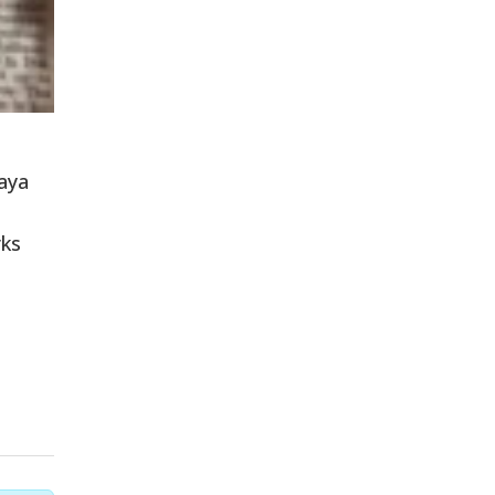
haya
rks