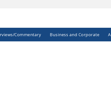
erviews/Commentary
Business and Corporate
A