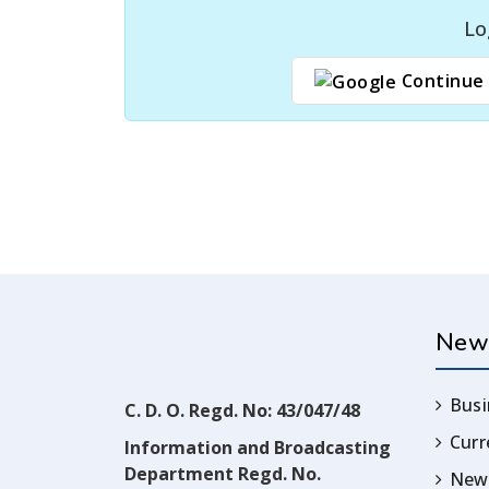
Lo
Continue 
New
Busi
C. D. O. Regd. No: 43/047/48
Cur
Information and Broadcasting
Department Regd. No.
News