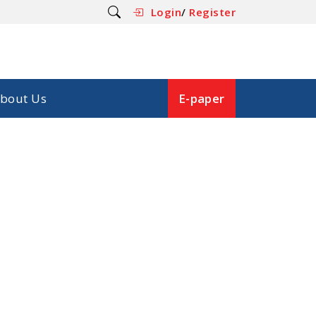
Login
/
Register
bout Us
E-paper