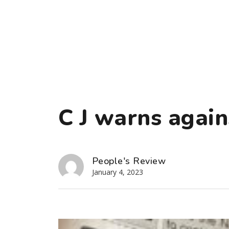
C J warns again
People's Review
January 4, 2023