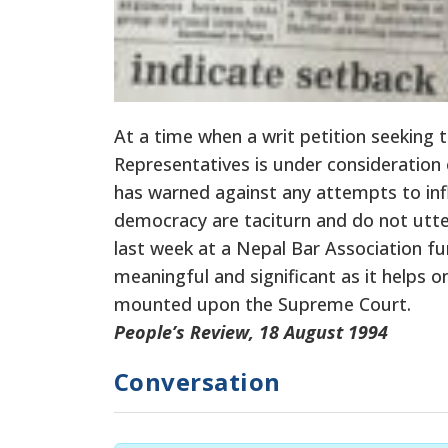
At a time when a writ petition seeking
Representatives is under consideration
has warned against any attempts to influ
democracy are taciturn and do not utter
last week at a Nepal Bar Association fu
meaningful and significant as it helps 
mounted upon the Supreme Court.
People’s Review, 18 August 1994
Conversation