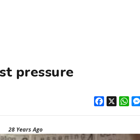
st pressure
Facebo
X
W
28 Years Ago