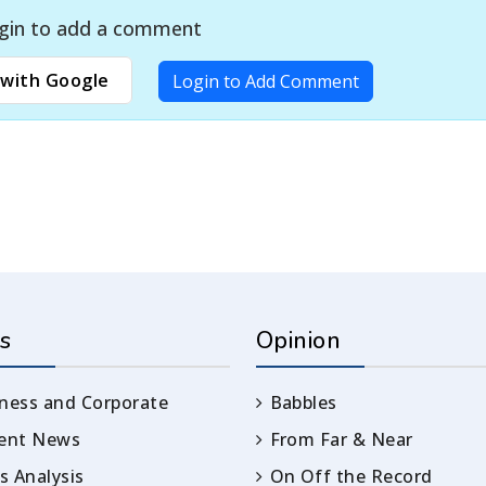
gin to add a comment
with Google
Login to Add Comment
s
Opinion
ness and Corporate
Babbles
rent News
From Far & Near
 Analysis
On Off the Record