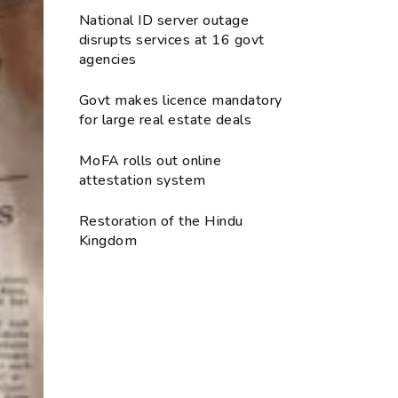
National ID server outage
disrupts services at 16 govt
agencies
Govt makes licence mandatory
for large real estate deals
MoFA rolls out online
attestation system
Restoration of the Hindu
Kingdom